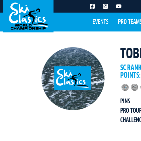
EVENTS
PRO TEAM
TOB
SC RAN
POINTS:
PINS
PRO TOU
CHALLEN