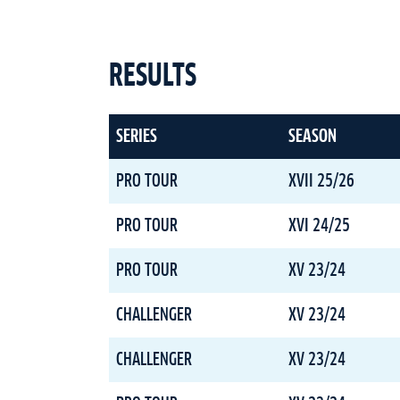
RESULTS
SERIES
SEASON
PRO TOUR
XVII 25/26
PRO TOUR
XVI 24/25
PRO TOUR
XV 23/24
CHALLENGER
XV 23/24
CHALLENGER
XV 23/24