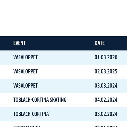
EVENT
DATE
VASALOPPET
01.03.2026
VASALOPPET
02.03.2025
VASALOPPET
03.03.2024
TOBLACH-CORTINA SKATING
04.02.2024
TOBLACH-CORTINA
03.02.2024