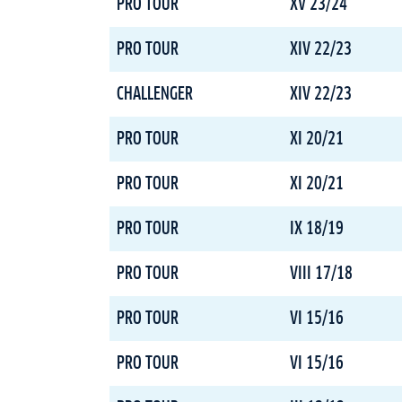
PRO TOUR
XV 23/24
PRO TOUR
XIV 22/23
CHALLENGER
XIV 22/23
PRO TOUR
XI 20/21
PRO TOUR
XI 20/21
PRO TOUR
IX 18/19
PRO TOUR
VIII 17/18
PRO TOUR
VI 15/16
PRO TOUR
VI 15/16