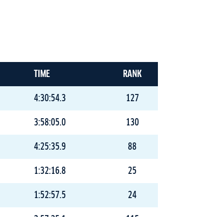
TIME
RANK
4:30:54.3
127
3:58:05.0
130
4:25:35.9
88
1:32:16.8
25
1:52:57.5
24