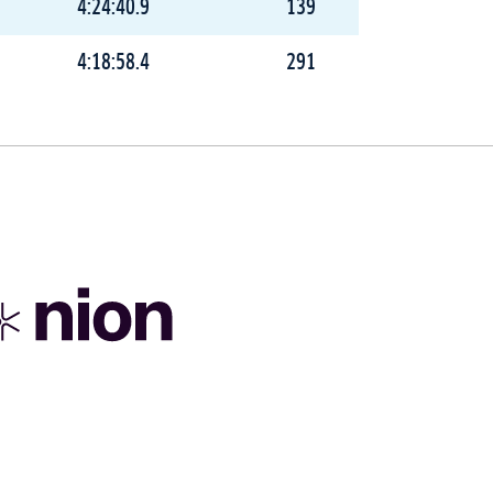
4:24:40.9
139
4:18:58.4
291