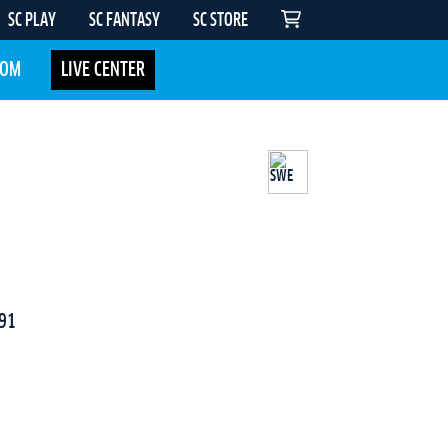
SC PLAY
SC FANTASY
SC STORE
COM
LIVE CENTER
91