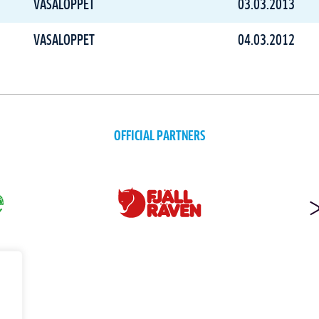
VASALOPPET
03.03.2013
VASALOPPET
04.03.2012
OFFICIAL PARTNERS