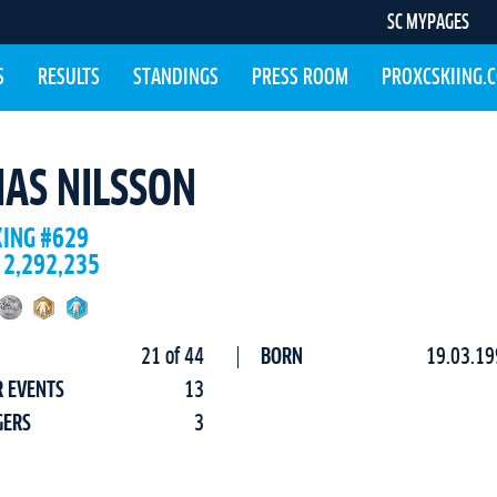
SC MYPAGES
S
RESULTS
STANDINGS
PRESS ROOM
PROXCSKIING.
IAS NILSSON
KING #629
 2,292,235
21 of 44
BORN
19.03.19
R EVENTS
13
GERS
3