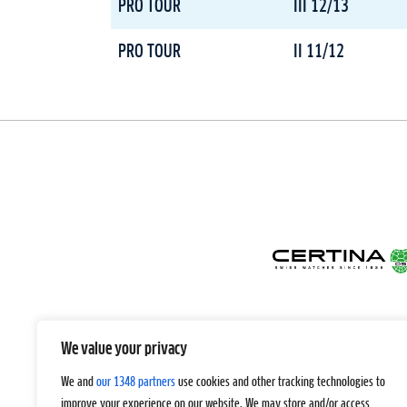
PRO TOUR
III 12/13
PRO TOUR
II 11/12
We value your privacy
We and
our 1348 partners
use cookies and other tracking technologies to
improve your experience on our website. We may store and/or access