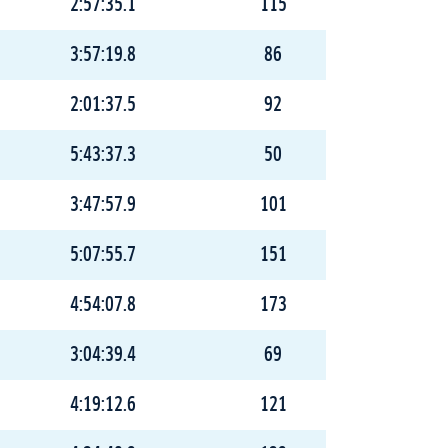
2:57:35.1
115
3:57:19.8
86
2:01:37.5
92
5:43:37.3
50
3:47:57.9
101
5:07:55.7
151
4:54:07.8
173
3:04:39.4
69
4:19:12.6
121