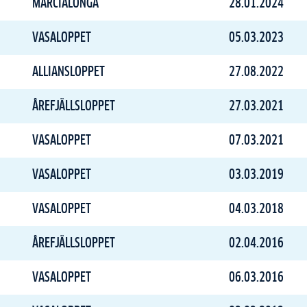
MARCIALONGA
28.01.2024
VASALOPPET
05.03.2023
ALLIANSLOPPET
27.08.2022
ÅREFJÄLLSLOPPET
27.03.2021
VASALOPPET
07.03.2021
VASALOPPET
03.03.2019
VASALOPPET
04.03.2018
ÅREFJÄLLSLOPPET
02.04.2016
VASALOPPET
06.03.2016