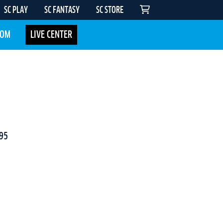
SC PLAY
SC FANTASY
SC STORE
COM
LIVE CENTER
95