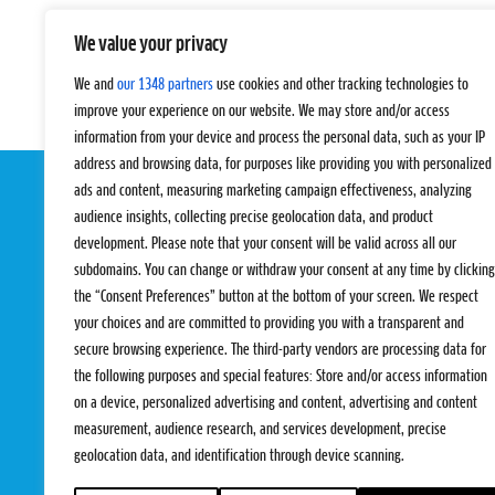
We value your privacy
We and
our 1348 partners
use cookies and other tracking technologies to
improve your experience on our website. We may store and/or access
information from your device and process the personal data, such as your IP
address and browsing data, for purposes like providing you with personalized
ads and content, measuring marketing campaign effectiveness, analyzing
audience insights, collecting precise geolocation data, and product
development. Please note that your consent will be valid across all our
subdomains. You can change or withdraw your consent at any time by clicking
the “Consent Preferences” button at the bottom of your screen. We respect
your choices and are committed to providing you with a transparent and
EVENTS
PRO TEAMS
secure browsing experience. The third-party vendors are processing data for
Pro Tour
Pro Teams
the following purposes and special features: Store and/or access information
Challengers
Competitions
on a device, personalized advertising and content, advertising and content
Rules & Regulat
measurement, audience research, and services development, precise
geolocation data, and identification through device scanning.