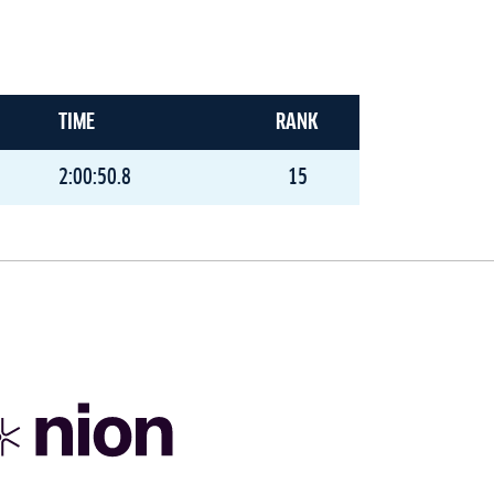
TIME
RANK
2:00:50.8
15