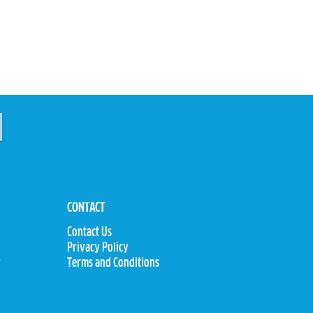
CONTACT
Contact Us
Privacy Policy
y
Terms and Conditions