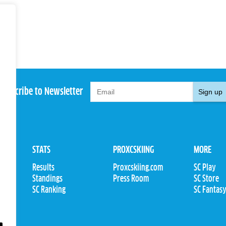
Subscribe to Newsletter
Sign up
STATS
PROXCSKIING
MORE
Results
Proxcskiing.com
SC Play
Standings
Press Room
SC Store
ions
SC Ranking
SC Fantas