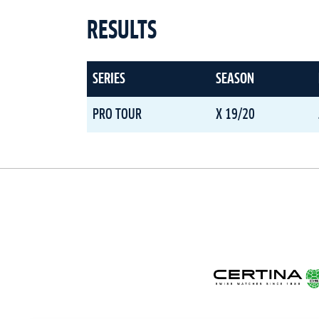
RESULTS
SERIES
SEASON
PRO TOUR
X 19/20