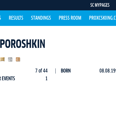
SC MYPAGES
S
RESULTS
STANDINGS
PRESS ROOM
PROXCSKIING.
A POROSHKIN
7 of 44
BORN
08.08.19
R EVENTS
1