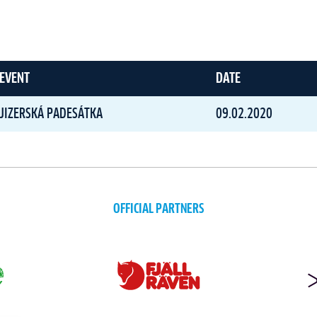
EVENT
DATE
JIZERSKÁ PADESÁTKA
09.02.2020
OFFICIAL PARTNERS