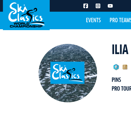
EVENTS
PRO TEAM
ILI
PINS
PRO TOU