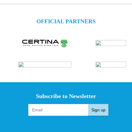
OFFICIAL PARTNERS
Subscribe to Newsletter
Sign up