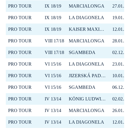
PRO TOUR
IX 18/19
MARCIALONGA
27.01.20
PRO TOUR
IX 18/19
LA DIAGONELA
19.01.20
PRO TOUR
IX 18/19
KAISER MAXIMILIAN LAUF
12.01.20
PRO TOUR
VIII 17/18
MARCIALONGA
28.01.20
PRO TOUR
VIII 17/18
SGAMBEDA
02.12.20
PRO TOUR
VI 15/16
LA DIAGONELA
23.01.20
PRO TOUR
VI 15/16
JIZERSKÁ PADESÁTKA
10.01.20
PRO TOUR
VI 15/16
SGAMBEDA
06.12.20
PRO TOUR
IV 13/14
KÖNIG LUDWIG LAUF
02.02.20
PRO TOUR
IV 13/14
MARCIALONGA
26.01.20
PRO TOUR
IV 13/14
LA DIAGONELA
12.01.20