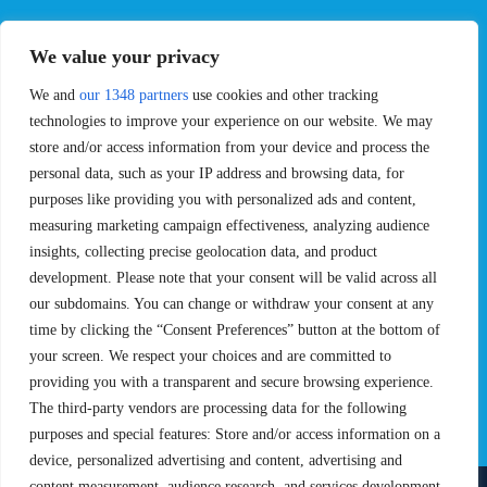
EVENTS
PRO TEAMS
We value your privacy
Pro Tour
Pro Teams
We and
our 1348 partners
use cookies and other tracking
Challengers
Competitions
Rules & Regulations
technologies to improve your experience on our website. We may
store and/or access information from your device and process the
STATS
PROXCSKIING
personal data, such as your IP address and browsing data, for
purposes like providing you with personalized ads and content,
Results
Proxcskiing.com
measuring marketing campaign effectiveness, analyzing audience
Standings
Press Room
insights, collecting precise geolocation data, and product
SC Ranking
development. Please note that your consent will be valid across all
MORE
CONTACT
our subdomains. You can change or withdraw your consent at any
time by clicking the “Consent Preferences” button at the bottom of
SC Play
Contact Us
your screen. We respect your choices and are committed to
SC Store
Privacy Policy
providing you with a transparent and secure browsing experience.
SC Fantasy
Terms and Conditions
The third-party vendors are processing data for the following
purposes and special features: Store and/or access information on a
device, personalized advertising and content, advertising and
content measurement, audience research, and services development,