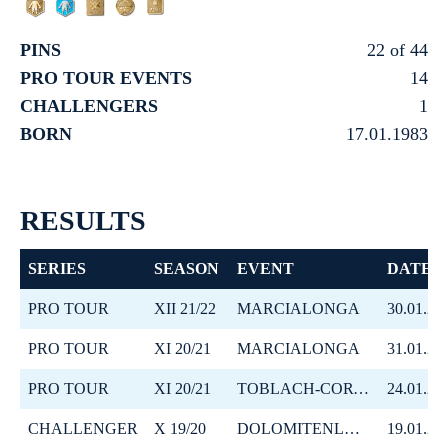
PINS
22 of 44
PRO TOUR EVENTS
14
CHALLENGERS
1
BORN
17.01.1983
RESULTS
SERIES
SEASON
EVENT
DATE
PRO TOUR
XII 21/22
MARCIALONGA
30.01.20
PRO TOUR
XI 20/21
MARCIALONGA
31.01.20
PRO TOUR
XI 20/21
TOBLACH-CORTINA
24.01.20
CHALLENGER
X 19/20
DOLOMITENLAUF
19.01.20