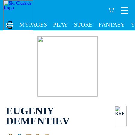
MYPAGES
PLAY
STORE
FANTASY
Y
EUGENIY
DEMENTIEV