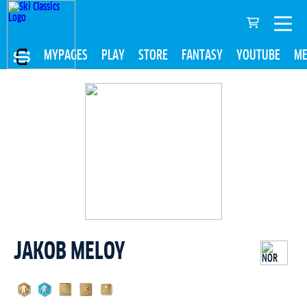
MYPAGES
PLAY
STORE
FANTASY
YOUTUBE
ME
JAKOB MELOY