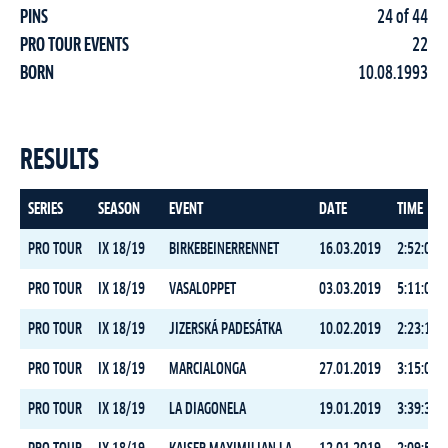
PINS
24 of 44
PRO TOUR EVENTS
22
BORN
10.08.1993
RESULTS
SERIES
SEASON
EVENT
DATE
TIME
PRO TOUR
IX 18/19
BIRKEBEINERRENNET
16.03.2019
2:52:08.7
PRO TOUR
IX 18/19
VASALOPPET
03.03.2019
5:11:03.9
PRO TOUR
IX 18/19
JIZERSKÁ PADESÁTKA
10.02.2019
2:23:10.9
PRO TOUR
IX 18/19
MARCIALONGA
27.01.2019
3:15:08.5
PRO TOUR
IX 18/19
LA DIAGONELA
19.01.2019
3:39:33.9