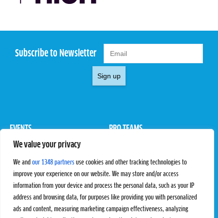
Subscribe to Newsletter
Sign up
EVENTS
PRO TEAMS
We value your privacy
Pro Tour
Pro Teams
Challengers
Competitions
We and
our 1348 partners
use cookies and other tracking technologies to
Rules & Regulations
improve your experience on our website. We may store and/or access
information from your device and process the personal data, such as your IP
STATS
PROXCSKIING
address and browsing data, for purposes like providing you with personalized
Results
Proxcskiing.com
ads and content, measuring marketing campaign effectiveness, analyzing
Standings
Press Room