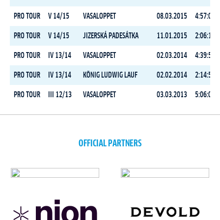
PRO TOUR
V 14/15
VASALOPPET
08.03.2015
4:57:04.9
PRO TOUR
V 14/15
JIZERSKÁ PADESÁTKA
11.01.2015
2:06:11.8
PRO TOUR
IV 13/14
VASALOPPET
02.03.2014
4:39:52.0
PRO TOUR
IV 13/14
KÖNIG LUDWIG LAUF
02.02.2014
2:14:58.2
PRO TOUR
III 12/13
VASALOPPET
03.03.2013
5:06:00.8
OFFICIAL PARTNERS