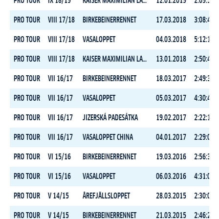
PRO TOUR
IX 18/19
KAISER MAXIMILIAN LAUF
12.01.2019
2:09:59.7
PRO TOUR
VIII 17/18
BIRKEBEINERRENNET
17.03.2018
3:08:41.7
PRO TOUR
VIII 17/18
VASALOPPET
04.03.2018
5:12:13.5
PRO TOUR
VIII 17/18
KAISER MAXIMILIAN LAUF
13.01.2018
2:50:44.9
PRO TOUR
VII 16/17
BIRKEBEINERRENNET
18.03.2017
2:49:35.7
PRO TOUR
VII 16/17
VASALOPPET
05.03.2017
4:30:41.1
PRO TOUR
VII 16/17
JIZERSKÁ PADESÁTKA
19.02.2017
2:22:14.2
PRO TOUR
VII 16/17
VASALOPPET CHINA
04.01.2017
2:29:07.5
PRO TOUR
VI 15/16
BIRKEBEINERRENNET
19.03.2016
2:56:30.0
PRO TOUR
VI 15/16
VASALOPPET
06.03.2016
4:31:03.8
PRO TOUR
V 14/15
ÅREFJÄLLSLOPPET
28.03.2015
2:30:05.4
PRO TOUR
V 14/15
BIRKEBEINERRENNET
21.03.2015
2:46:25.2