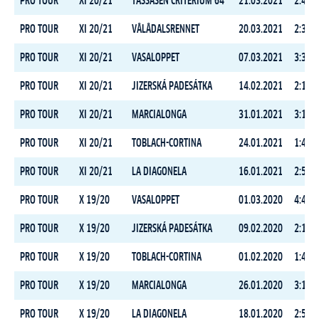
PRO TOUR
XI 20/21
TÅSSÅSEN CRITERIUM 64
21.03.2021
2:44:3
PRO TOUR
XI 20/21
VÅLÅDALSRENNET
20.03.2021
2:33:2
PRO TOUR
XI 20/21
VASALOPPET
07.03.2021
3:39:1
PRO TOUR
XI 20/21
JIZERSKÁ PADESÁTKA
14.02.2021
2:13:4
PRO TOUR
XI 20/21
MARCIALONGA
31.01.2021
3:14:3
PRO TOUR
XI 20/21
TOBLACH-CORTINA
24.01.2021
1:47:5
PRO TOUR
XI 20/21
LA DIAGONELA
16.01.2021
2:53:4
PRO TOUR
X 19/20
VASALOPPET
01.03.2020
4:40:4
PRO TOUR
X 19/20
JIZERSKÁ PADESÁTKA
09.02.2020
2:10:0
PRO TOUR
X 19/20
TOBLACH-CORTINA
01.02.2020
1:43:3
PRO TOUR
X 19/20
MARCIALONGA
26.01.2020
3:10:5
PRO TOUR
X 19/20
LA DIAGONELA
18.01.2020
2:58:4