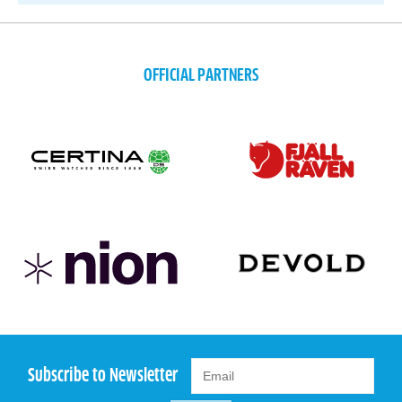
OFFICIAL PARTNERS
Subscribe to Newsletter