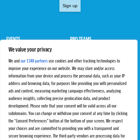
Sign up
EVENTS
PRO TEAMS
We value your privacy
Pro Tour
Pro Teams
Challengers
Competitions
We and
our 1348 partners
use cookies and other tracking technologies to
Rules & Regulations
improve your experience on our website. We may store and/or access
information from your device and process the personal data, such as your IP
STATS
PROXCSKIING
address and browsing data, for purposes like providing you with personalized
Results
Proxcskiing.com
ads and content, measuring marketing campaign effectiveness, analyzing
Standings
Press Room
audience insights, collecting precise geolocation data, and product
SC Ranking
development. Please note that your consent will be valid across all our
subdomains. You can change or withdraw your consent at any time by clicking
MORE
CONTACT
the “Consent Preferences” button at the bottom of your screen. We respect
SC Play
Contact Us
your choices and are committed to providing you with a transparent and
SC Store
Privacy Policy
secure browsing experience. The third-party vendors are processing data for