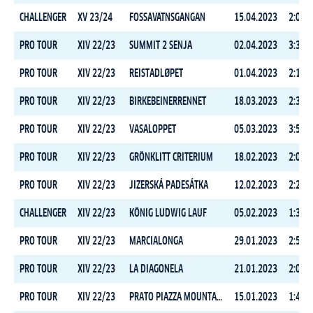
CHALLENGER
XV 23/24
FOSSAVATNSGANGAN
15.04.2023
2:06:4
PRO TOUR
XIV 22/23
SUMMIT 2 SENJA
02.04.2023
3:31:5
PRO TOUR
XIV 22/23
REISTADLØPET
01.04.2023
2:14:2
PRO TOUR
XIV 22/23
BIRKEBEINERRENNET
18.03.2023
2:37:2
PRO TOUR
XIV 22/23
VASALOPPET
05.03.2023
3:50:1
PRO TOUR
XIV 22/23
GRÖNKLITT CRITERIUM
18.02.2023
2:05:3
PRO TOUR
XIV 22/23
JIZERSKÁ PADESÁTKA
12.02.2023
2:24:3
CHALLENGER
XIV 22/23
KÖNIG LUDWIG LAUF
05.02.2023
1:39:2
PRO TOUR
XIV 22/23
MARCIALONGA
29.01.2023
2:54:1
PRO TOUR
XIV 22/23
LA DIAGONELA
21.01.2023
2:03:4
PRO TOUR
XIV 22/23
PRATO PIAZZA MOUNTAIN CHALLENGE
15.01.2023
1:42:5