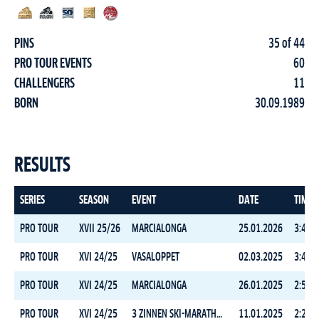
PINS
35 of 44
PRO TOUR EVENTS
60
CHALLENGERS
11
BORN
30.09.1989
RESULTS
SERIES
SEASON
EVENT
DATE
TIME
PRO TOUR
XVII 25/26
MARCIALONGA
25.01.2026
3:42:1
PRO TOUR
XVI 24/25
VASALOPPET
02.03.2025
3:49:2
PRO TOUR
XVI 24/25
MARCIALONGA
26.01.2025
2:55:5
PRO TOUR
XVI 24/25
3 ZINNEN SKI-MARATHON
11.01.2025
2:25:2