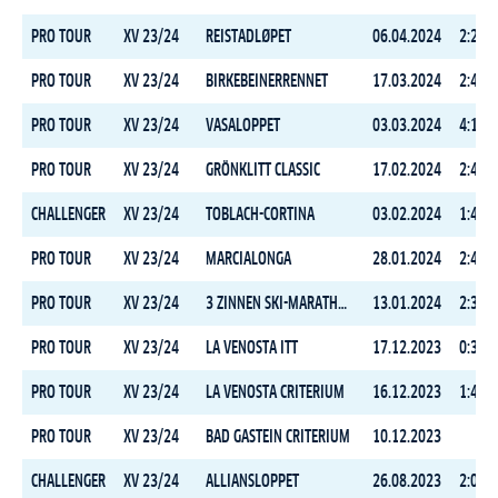
PRO TOUR
XV 23/24
REISTADLØPET
06.04.2024
2:20:5
PRO TOUR
XV 23/24
BIRKEBEINERRENNET
17.03.2024
2:45:5
PRO TOUR
XV 23/24
VASALOPPET
03.03.2024
4:18:3
PRO TOUR
XV 23/24
GRÖNKLITT CLASSIC
17.02.2024
2:42:4
CHALLENGER
XV 23/24
TOBLACH-CORTINA
03.02.2024
1:48:4
PRO TOUR
XV 23/24
MARCIALONGA
28.01.2024
2:48:5
PRO TOUR
XV 23/24
3 ZINNEN SKI-MARATHON
13.01.2024
2:36:3
PRO TOUR
XV 23/24
LA VENOSTA ITT
17.12.2023
0:31:0
PRO TOUR
XV 23/24
LA VENOSTA CRITERIUM
16.12.2023
1:41:4
PRO TOUR
XV 23/24
BAD GASTEIN CRITERIUM
10.12.2023
CHALLENGER
XV 23/24
ALLIANSLOPPET
26.08.2023
2:02:4