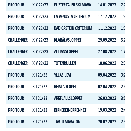
PRO TOUR
XIV 22/23
PUSTERTALER SKI MARATHON
14.01.2023
2:25:1
PRO TOUR
XIV 22/23
LA VENOSTA CRITERIUM
17.12.2022
1:39:2
PRO TOUR
XIV 22/23
BAD GASTEIN CRITERIUM
11.12.2022
1:36:4
CHALLENGER
XIV 22/23
KLARÄLVSLOPPET
25.09.2022
3:24:0
CHALLENGER
XIV 22/23
ALLIANSLOPPET
27.08.2022
1:48:3
CHALLENGER
XIV 22/23
TOTENRULLEN
18.06.2022
2:35:5
PRO TOUR
XII 21/22
YLLÄS-LEVI
09.04.2022
3:29:2
PRO TOUR
XII 21/22
REISTADLØPET
02.04.2022
2:31:4
PRO TOUR
XII 21/22
ÅREFJÄLLSLOPPET
26.03.2022
3:02:0
PRO TOUR
XII 21/22
BIRKEBEINERRENNET
19.03.2022
2:42:1
PRO TOUR
XII 21/22
TARTU MARATON
20.02.2022
2:39:4