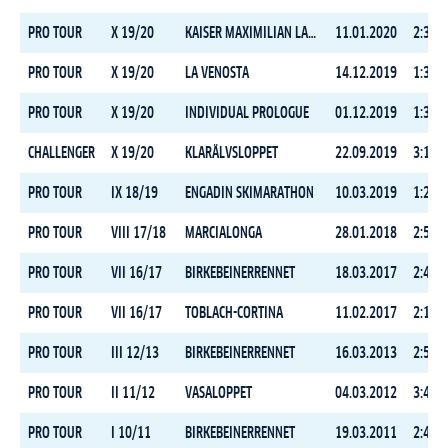
PRO TOUR
X 19/20
KAISER MAXIMILIAN LAUF
11.01.2020
2:39:1
PRO TOUR
X 19/20
LA VENOSTA
14.12.2019
1:34:4
PRO TOUR
X 19/20
INDIVIDUAL PROLOGUE
01.12.2019
1:31:0
CHALLENGER
X 19/20
KLARÄLVSLOPPET
22.09.2019
3:15:5
PRO TOUR
IX 18/19
ENGADIN SKIMARATHON
10.03.2019
1:27:5
PRO TOUR
VIII 17/18
MARCIALONGA
28.01.2018
2:57:3
PRO TOUR
VII 16/17
BIRKEBEINERRENNET
18.03.2017
2:45:1
PRO TOUR
VII 16/17
TOBLACH-CORTINA
11.02.2017
2:19:0
PRO TOUR
III 12/13
BIRKEBEINERRENNET
16.03.2013
2:58:3
PRO TOUR
II 11/12
VASALOPPET
04.03.2012
3:46:1
PRO TOUR
I 10/11
BIRKEBEINERRENNET
19.03.2011
2:49:3