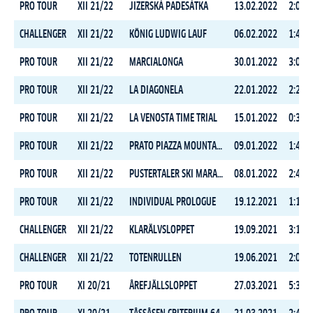
PRO TOUR
XII 21/22
JIZERSKÁ PADESÁTKA
13.02.2022
2:08:2
CHALLENGER
XII 21/22
KÖNIG LUDWIG LAUF
06.02.2022
1:44:4
PRO TOUR
XII 21/22
MARCIALONGA
30.01.2022
3:05:0
PRO TOUR
XII 21/22
LA DIAGONELA
22.01.2022
2:28:0
PRO TOUR
XII 21/22
LA VENOSTA TIME TRIAL
15.01.2022
0:30:2
PRO TOUR
XII 21/22
PRATO PIAZZA MOUNTAIN CHALLENGE
09.01.2022
1:48:4
PRO TOUR
XII 21/22
PUSTERTALER SKI MARATHON
08.01.2022
2:46:3
PRO TOUR
XII 21/22
INDIVIDUAL PROLOGUE
19.12.2021
1:18:4
CHALLENGER
XII 21/22
KLARÄLVSLOPPET
19.09.2021
3:16:5
CHALLENGER
XII 21/22
TOTENRULLEN
19.06.2021
2:05:2
PRO TOUR
XI 20/21
ÅREFJÄLLSLOPPET
27.03.2021
5:32:3