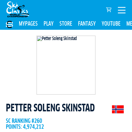
MYPAGES
PLAY
STORE
FANTASY
YOUTUBE
ME
PETTER SOLENG SKINSTAD
SC RANKING #260
POINTS: 4,974,212