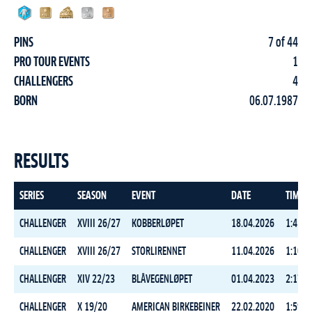
PINS
7 of 44
PRO TOUR EVENTS
1
CHALLENGERS
4
BORN
06.07.1987
RESULTS
SERIES
SEASON
EVENT
DATE
TIME
CHALLENGER
XVIII 26/27
KOBBERLØPET
18.04.2026
1:45:4
CHALLENGER
XVIII 26/27
STORLIRENNET
11.04.2026
1:10:3
CHALLENGER
XIV 22/23
BLÅVEGENLØPET
01.04.2023
2:17:0
CHALLENGER
X 19/20
AMERICAN BIRKEBEINER
22.02.2020
1:59:0