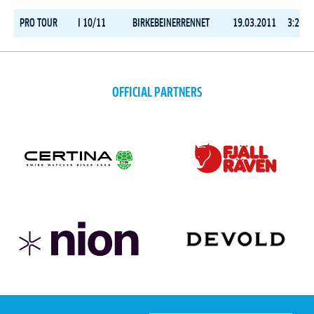
PRO TOUR
I 10/11
BIRKEBEINERRENNET
19.03.2011
3:21:3
OFFICIAL PARTNERS