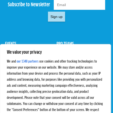
Subscribe to Newsletter
Sign up
EVENTS
PRO TEAMS
We value your privacy
Pro Tour
Pro Teams
Challengers
Competitions
We and
our 1348 partners
use cookies and other tracking technologies to
Rules & Regulations
improve your experience on our website. We may store and/or access
information from your device and process the personal data, such as your IP
STATS
PROXCSKIING
address and browsing data, for purposes like providing you with personalized
Results
Proxcskiing.com
ads and content, measuring marketing campaign effectiveness, analyzing
Standings
Press Room
audience insights, collecting precise geolocation data, and product
SC Ranking
development. Please note that your consent will be valid across all our
subdomains. You can change or withdraw your consent at any time by clicking
MORE
CONTACT
the “Consent Preferences” button at the bottom of your screen. We respect