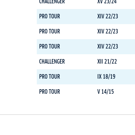
CHALLENGER
XV 23/24
PRO TOUR
XIV 22/23
PRO TOUR
XIV 22/23
PRO TOUR
XIV 22/23
CHALLENGER
XII 21/22
PRO TOUR
IX 18/19
PRO TOUR
V 14/15