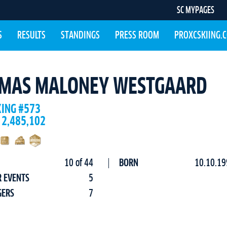
SC MYPAGES
S
RESULTS
STANDINGS
PRESS ROOM
PROXCSKIING.
MAS MALONEY WESTGAARD
KING #573
 2,485,102
10 of 44
BORN
10.10.19
R EVENTS
5
GERS
7