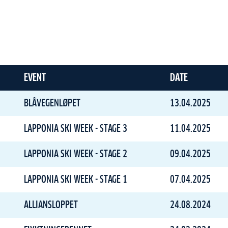
EVENT
DATE
BLÅVEGENLØPET
13.04.2025
LAPPONIA SKI WEEK - STAGE 3
11.04.2025
LAPPONIA SKI WEEK - STAGE 2
09.04.2025
LAPPONIA SKI WEEK - STAGE 1
07.04.2025
ALLIANSLOPPET
24.08.2024