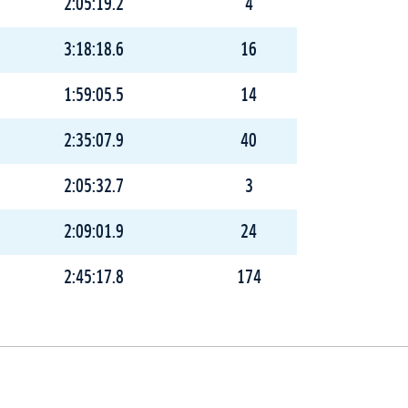
2:05:19.2
4
3:18:18.6
16
1:59:05.5
14
2:35:07.9
40
2:05:32.7
3
2:09:01.9
24
2:45:17.8
174