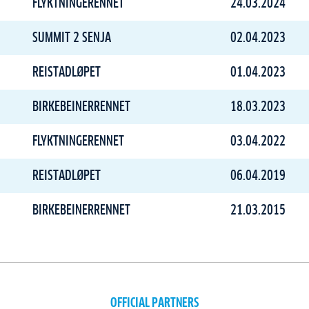
FLYKTNINGERENNET
24.03.2024
SUMMIT 2 SENJA
02.04.2023
REISTADLØPET
01.04.2023
BIRKEBEINERRENNET
18.03.2023
FLYKTNINGERENNET
03.04.2022
REISTADLØPET
06.04.2019
BIRKEBEINERRENNET
21.03.2015
OFFICIAL PARTNERS