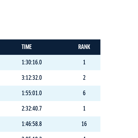
TIME
RANK
1:30:16.0
1
3:12:32.0
2
1:55:01.0
6
2:32:40.7
1
1:46:58.8
16