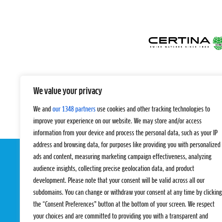
We value your privacy
We and
our 1348 partners
use cookies and other tracking technologies to
improve your experience on our website. We may store and/or access
information from your device and process the personal data, such as your IP
address and browsing data, for purposes like providing you with personalized
ads and content, measuring marketing campaign effectiveness, analyzing
audience insights, collecting precise geolocation data, and product
development. Please note that your consent will be valid across all our
subdomains. You can change or withdraw your consent at any time by clicking
the “Consent Preferences” button at the bottom of your screen. We respect
your choices and are committed to providing you with a transparent and
EVENTS
PRO TEAMS