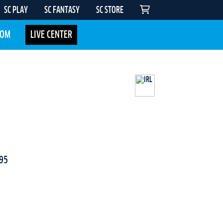
SC PLAY
SC FANTASY
SC STORE
COM
LIVE CENTER
95