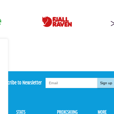
Subscribe to Newsletter
Sign up
STATS
PROXCSKIING
MORE