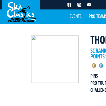
EVENTS
PRO TEAM
THO
SC RAN
POINTS:
PINS
PRO TOU
CHALLEN