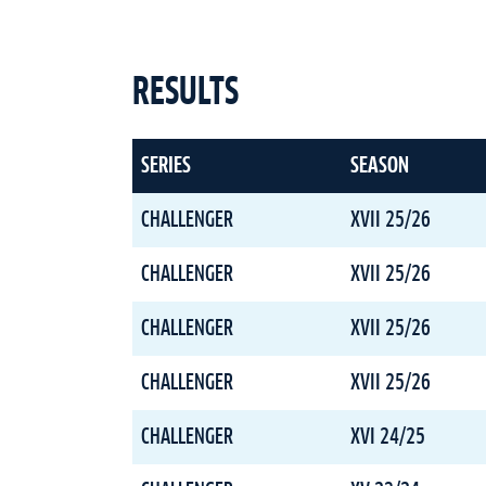
RESULTS
SERIES
SEASON
CHALLENGER
XVII 25/26
CHALLENGER
XVII 25/26
CHALLENGER
XVII 25/26
CHALLENGER
XVII 25/26
CHALLENGER
XVI 24/25