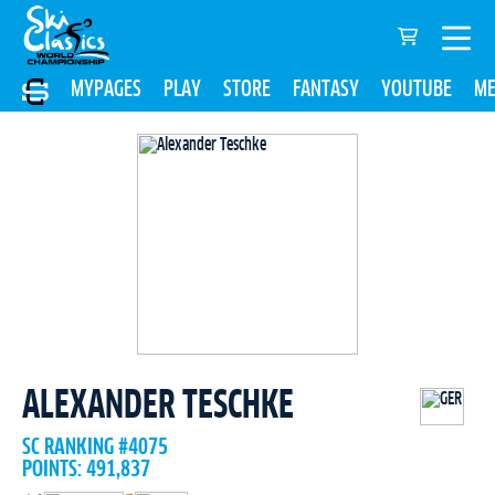
MYPAGES
PLAY
STORE
FANTASY
YOUTUBE
ME
ALEXANDER TESCHKE
SC RANKING #4075
POINTS: 491,837