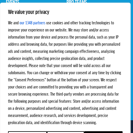
EVENTS
PRO TEAMS
We value your privacy
Pro Tour
Pro Teams
Challengers
Competitions
We and
our 1348 partners
use cookies and other tracking technologies to
Rules & Regulations
improve your experience on our website. We may store and/or access
information from your device and process the personal data, such as your IP
STATS
PROXCSKIING
address and browsing data, for purposes like providing you with personalized
Results
Proxcskiing.com
ads and content, measuring marketing campaign effectiveness, analyzing
Standings
Press Room
audience insights, collecting precise geolocation data, and product
SC Ranking
development. Please note that your consent will be valid across all our
subdomains. You can change or withdraw your consent at any time by clicking
MORE
CONTACT
the “Consent Preferences” button at the bottom of your screen. We respect
SC Play
Contact Us
your choices and are committed to providing you with a transparent and
SC Store
Privacy Policy
secure browsing experience. The third-party vendors are processing data for
SC Fantasy
Terms and Conditions
the following purposes and special features: Store and/or access information
on a device, personalized advertising and content, advertising and content
measurement, audience research, and services development, precise
geolocation data, and identification through device scanning.