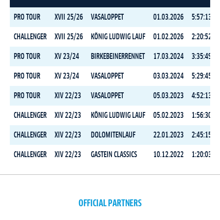
PRO TOUR
XVII 25/26
VASALOPPET
01.03.2026
5:57:13.9
CHALLENGER
XVII 25/26
KÖNIG LUDWIG LAUF
01.02.2026
2:20:52.1
PRO TOUR
XV 23/24
BIRKEBEINERRENNET
17.03.2024
3:35:49.1
PRO TOUR
XV 23/24
VASALOPPET
03.03.2024
5:29:45.0
PRO TOUR
XIV 22/23
VASALOPPET
05.03.2023
4:52:13.6
CHALLENGER
XIV 22/23
KÖNIG LUDWIG LAUF
05.02.2023
1:56:30.9
CHALLENGER
XIV 22/23
DOLOMITENLAUF
22.01.2023
2:45:15.5
CHALLENGER
XIV 22/23
GASTEIN CLASSICS
10.12.2022
1:20:03.1
OFFICIAL PARTNERS