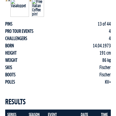
PINS
13 of 44
PRO TOUR EVENTS
4
CHALLENGERS
4
BORN
14.04.1973
HEIGHT
191 cm
WEIGHT
86 kg
SKIS
Fischer
BOOTS
Fischer
POLES
KV+
RESULTS
SERIES
SEASON
EVENT
DATE
TIME