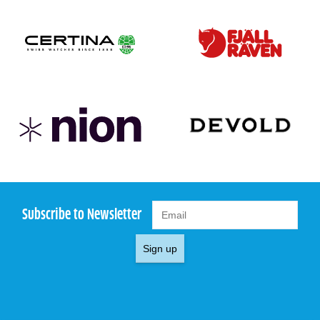
Subscribe to Newsletter
Sign up