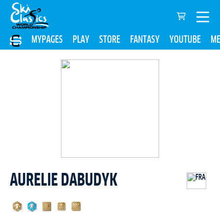
MYPAGES
PLAY
STORE
FANTASY
YOUTUBE
ME
AURELIE DABUDYK