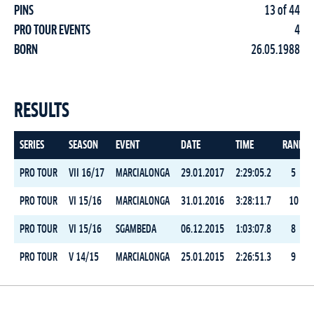
PINS
13 of 44
PRO TOUR EVENTS
4
BORN
26.05.1988
RESULTS
SERIES
SEASON
EVENT
DATE
TIME
RANK
PRO TOUR
VII 16/17
MARCIALONGA
29.01.2017
2:29:05.2
5
PRO TOUR
VI 15/16
MARCIALONGA
31.01.2016
3:28:11.7
10
PRO TOUR
VI 15/16
SGAMBEDA
06.12.2015
1:03:07.8
8
PRO TOUR
V 14/15
MARCIALONGA
25.01.2015
2:26:51.3
9