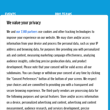
EVENTS
PRO TEAMS
We value your privacy
Pro Tour
Pro Teams
Challengers
Competitions
We and
our 1348 partners
use cookies and other tracking technologies to
Rules & Regulations
improve your experience on our website. We may store and/or access
information from your device and process the personal data, such as your IP
STATS
PROXCSKIING
address and browsing data, for purposes like providing you with personalized
Results
Proxcskiing.com
ads and content, measuring marketing campaign effectiveness, analyzing
Standings
Press Room
audience insights, collecting precise geolocation data, and product
SC Ranking
development. Please note that your consent will be valid across all our
subdomains. You can change or withdraw your consent at any time by clicking
MORE
CONTACT
the “Consent Preferences” button at the bottom of your screen. We respect
SC Play
Contact Us
your choices and are committed to providing you with a transparent and
SC Store
Privacy Policy
secure browsing experience. The third-party vendors are processing data for
SC Fantasy
Terms and Conditions
the following purposes and special features: Store and/or access information
on a device, personalized advertising and content, advertising and content
measurement, audience research, and services development, precise