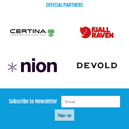
OFFICIAL PARTNERS
Subscribe to Newsletter
Sign up