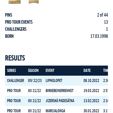
PINS
2 of 44
PRO TOUR EVENTS
13
CHALLENGERS
1
BORN
17.03.1998
RESULTS
SERIES
SEASON
EVENT
DATE
TIME
CHALLENGER
XIV 22/23
LIPNOLOPET
08.10.2022
2:36:3
PRO TOUR
XII 21/22
BIRKEBEINERRENNET
19.03.2022
2:57:0
PRO TOUR
XII 21/22
JIZERSKÁ PADESÁTKA
13.02.2022
2:10:0
PRO TOUR
XII 21/22
MARCIALONGA
30.01.2022
3:17:3