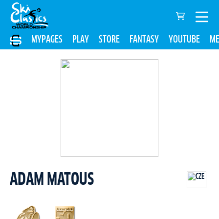
MYPAGES
PLAY
STORE
FANTASY
YOUTUBE
ME
ADAM MATOUS