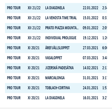
PRO TOUR
XII 21/22
LA DIAGONELA
22.01.2022
2:34:1
PRO TOUR
XII 21/22
LA VENOSTA TIME TRIAL
15.01.2022
0:32:0
PRO TOUR
XII 21/22
PRATO PIAZZA MOUNTAIN CHALLENGE
09.01.2022
2:05:0
PRO TOUR
XII 21/22
INDIVIDUAL PROLOGUE
19.12.2021
1:20:2
PRO TOUR
XI 20/21
ÅREFJÄLLSLOPPET
27.03.2021
6:00:1
PRO TOUR
XI 20/21
VASALOPPET
07.03.2021
3:48:3
PRO TOUR
XI 20/21
JIZERSKÁ PADESÁTKA
14.02.2021
2:13:4
PRO TOUR
XI 20/21
MARCIALONGA
31.01.2021
3:17:2
PRO TOUR
XI 20/21
TOBLACH-CORTINA
24.01.2021
1:53:1
PRO TOUR
XI 20/21
LA DIAGONELA
16.01.2021
3:27:2