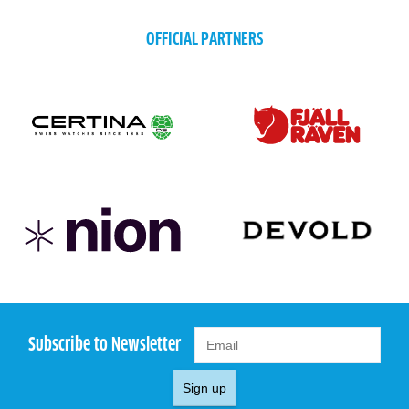
OFFICIAL PARTNERS
Subscribe to Newsletter
Sign up