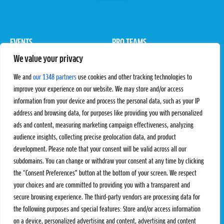
EVENTS
PRO TEAMS
We value your privacy
Pro Tour
Pro Teams
Challengers
Competitions
We and
our 1348 partners
use cookies and other tracking technologies to
Rules & Regulations
improve your experience on our website. We may store and/or access
information from your device and process the personal data, such as your IP
STATS
PROXCSKIING
address and browsing data, for purposes like providing you with personalized
Results
Proxcskiing.com
ads and content, measuring marketing campaign effectiveness, analyzing
Standings
Press Room
audience insights, collecting precise geolocation data, and product
SC Ranking
development. Please note that your consent will be valid across all our
subdomains. You can change or withdraw your consent at any time by clicking
MORE
CONTACT
the “Consent Preferences” button at the bottom of your screen. We respect
SC Play
Contact Us
your choices and are committed to providing you with a transparent and
SC Store
Privacy Policy
secure browsing experience. The third-party vendors are processing data for
SC Fantasy
Terms and Conditions
the following purposes and special features: Store and/or access information
on a device, personalized advertising and content, advertising and content