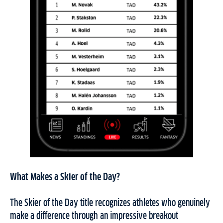
What Makes a Skier of the Day?
The Skier of the Day title recognizes athletes who genuinely
make a difference through an impressive breakout