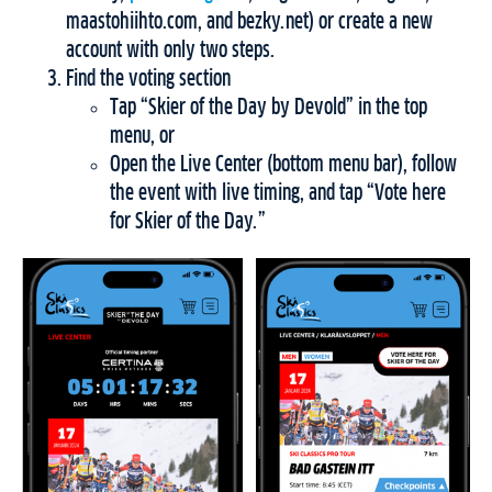
maastohiihto.com, and bezky.net) or create a new
account with only two steps.
Find the voting section
Tap “Skier of the Day by Devold” in the top
menu, or
Open the Live Center (bottom menu bar), follow
the event with live timing, and tap “Vote here
for Skier of the Day.”