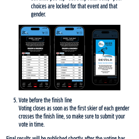
choices are locked for that event and that
gender.
Vote before the finish line
Voting closes as soon as the first skier of each gender
crosses the finish line, so make sure to submit your
vote in time.