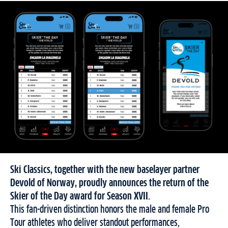
Ski Classics, together with the new baselayer partner
Devold of Norway, proudly announces the return of the
Skier of the Day award for Season XVII.
This fan-driven distinction honors the male and female Pro
Tour athletes who deliver standout performances,