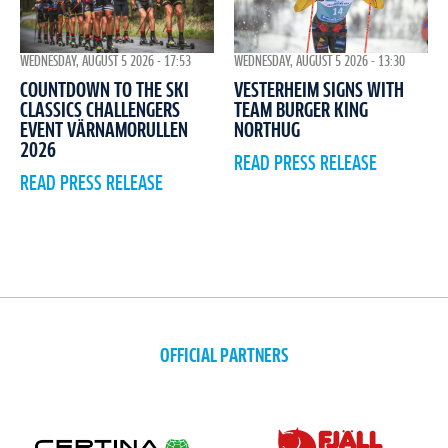
WEDNESDAY, AUGUST 5 2026 - 17:53
WEDNESDAY, AUGUST 5 2026 - 13:30
COUNTDOWN TO THE SKI
VESTERHEIM SIGNS WITH
CLASSICS CHALLENGERS
TEAM BURGER KING
EVENT VÄRNAMORULLEN
NORTHUG
2026
READ PRESS RELEASE
READ PRESS RELEASE
OFFICIAL PARTNERS