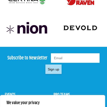
Subscribe to Newsletter
Sign up
EVENTS
PRO TEAMS
We value your privacy
Pro Tour
Pro Teams