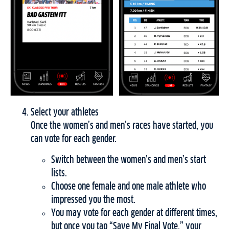
Select your athletes
Once the women’s and men’s races have started, you
can vote for each gender.
Switch between the women’s and men’s start
lists.
Choose one female and one male athlete who
impressed you the most.
You may vote for each gender at different times,
but once you tap “Save My Final Vote,” your