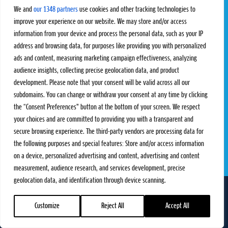
Challengers
Competitions
We and
our 1348 partners
use cookies and other tracking technologies to
Rules & Regulations
improve your experience on our website. We may store and/or access
information from your device and process the personal data, such as your IP
STATS
PROXCSKIING
address and browsing data, for purposes like providing you with personalized
Results
Proxcskiing.com
ads and content, measuring marketing campaign effectiveness, analyzing
Standings
Press Room
audience insights, collecting precise geolocation data, and product
SC Ranking
development. Please note that your consent will be valid across all our
subdomains. You can change or withdraw your consent at any time by clicking
MORE
CONTACT
the “Consent Preferences” button at the bottom of your screen. We respect
SC Play
Contact Us
your choices and are committed to providing you with a transparent and
SC Store
Privacy Policy
secure browsing experience. The third-party vendors are processing data for
SC Fantasy
Terms and Conditions
the following purposes and special features: Store and/or access information
on a device, personalized advertising and content, advertising and content
measurement, audience research, and services development, precise
geolocation data, and identification through device scanning.
FOLLOW US ON
info@skiclassics.com
Customize
Reject All
Accept All