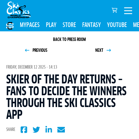
MYPAGES
PLAY
STORE
FANTASY
YOUTUBE
ME
BACK TO PRESS ROOM
PREVIOUS
NEXT
FRIDAY, DECEMBER 12 2025 - 14:13
SKIER OF THE DAY RETURNS –
FANS TO DECIDE THE WINNERS
THROUGH THE SKI CLASSICS
APP
SHARE