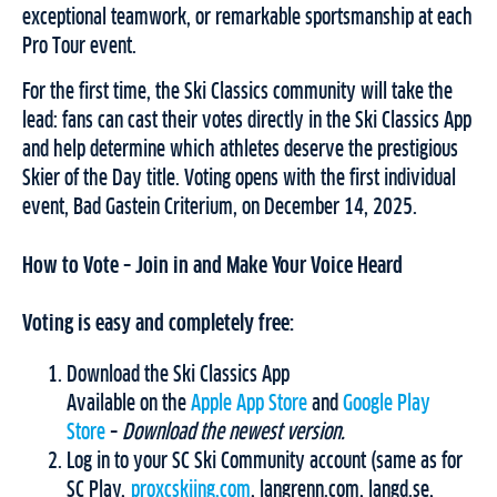
exceptional teamwork, or remarkable sportsmanship at each
Pro Tour event.
For the first time, the Ski Classics community will take the
lead: fans can cast their votes directly in the Ski Classics App
and help determine which athletes deserve the prestigious
Skier of the Day title. Voting opens with the first individual
event, Bad Gastein Criterium, on December 14, 2025.
How to Vote – Join in and Make Your Voice Heard
Voting is easy and completely free:
Download the Ski Classics App
Available on the
Apple App Store
and
Google Play
Store
–
Download the newest version.
Log in to your SC Ski Community account (same as for
SC Play,
proxcskiing.com
, langrenn.com, langd.se,