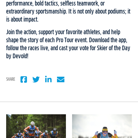
performance, bold tactics, selfless teamwork, or
extraordinary sportsmanship. It is not only about podiums; it
is about impact.
Join the action, support your favorite athletes, and help
shape the story of each Pro Tour event. Download the app,
follow the races live, and cast your vote for Skier of the Day
by Devold!
SHARE