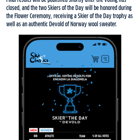
Final results will be published shortly after the voting has
closed, and the two Skiers of the Day will be honored during
the Flower Ceremony, receiving a Skier of the Day trophy as
well as an authentic Devold of Norway wool sweater.