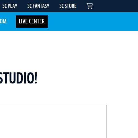
SC PLAY
SC FANTASY
SC STORE
COM
LIVE CENTER
STUDIO!