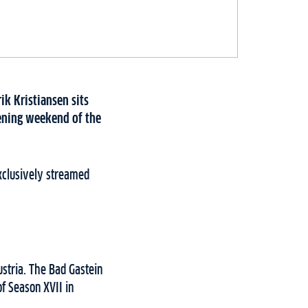
rik Kristiansen sits
pening weekend of the
Exclusively streamed
stria. The Bad Gastein
f Season XVII in