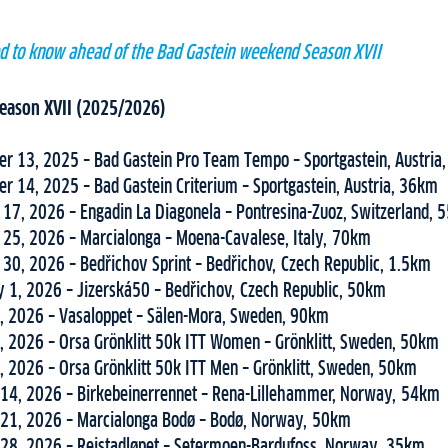
ed to know ahead of the Bad Gastein weekend Season XVII
 Season XVII (2025/2026)
r 13, 2025 – Bad Gastein Pro Team Tempo – Sportgastein, Austria
r 14, 2025 – Bad Gastein Criterium – Sportgastein, Austria, 36km
 17, 2026 – Engadin La Diagonela – Pontresina-Zuoz, Switzerland,
 25, 2026 – Marcialonga – Moena-Cavalese, Italy, 70km
 30, 2026 – Bedřichov Sprint – Bedřichov, Czech Republic, 1.5km
y 1, 2026 – Jizerská50 – Bedřichov, Czech Republic, 50km
, 2026 – Vasaloppet – Sälen-Mora, Sweden, 90km
, 2026 – Orsa Grönklitt 50k ITT Women – Grönklitt, Sweden, 50km
, 2026 – Orsa Grönklitt 50k ITT Men – Grönklitt, Sweden, 50km
14, 2026 – Birkebeinerrennet – Rena-Lillehammer, Norway, 54km
21, 2026 – Marcialonga Bodø – Bodø, Norway, 50km
28, 2026 – Reistadløpet – Setermoen-Bardufoss, Norway, 35km