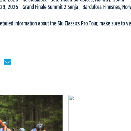
29, 2026 – Grand Finale Summit 2 Senja – Bardufoss-Finnsnes, No
tailed information about the Ski Classics Pro Tour, make sure to vi