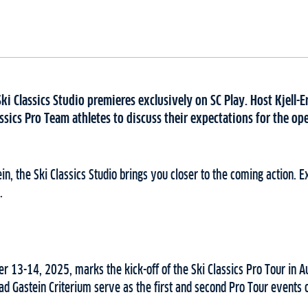
Ski Classics Studio premieres exclusively on SC Play. Host Kjell-E
ssics Pro Team athletes to discuss their expectations for the o
in, the Ski Classics Studio brings you closer to the coming action. 
.
 13-14, 2025, marks the kick-off of the Ski Classics Pro Tour in Au
 Gastein Criterium serve as the first and second Pro Tour events o