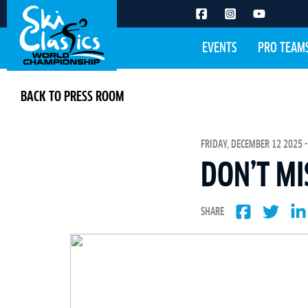
EVENTS
PRO TEAM
BACK TO PRESS ROOM
FRIDAY, DECEMBER 12 2025 -
DON’T MI
SHARE