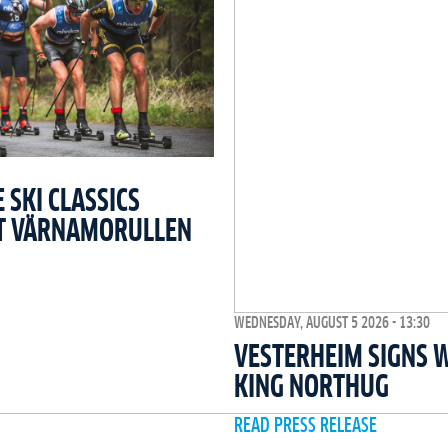
SKI CLASSICS
T VÄRNAMORULLEN
WEDNESDAY, AUGUST 5 2026 - 13:30
VESTERHEIM SIGNS 
KING NORTHUG
READ PRESS RELEASE