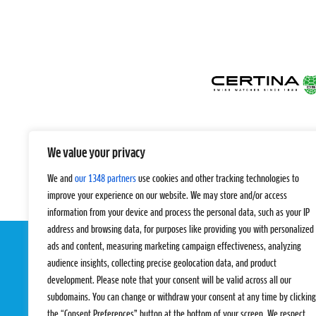
We value your privacy
We and
our 1348 partners
use cookies and other tracking technologies to
improve your experience on our website. We may store and/or access
information from your device and process the personal data, such as your IP
address and browsing data, for purposes like providing you with personalized
ads and content, measuring marketing campaign effectiveness, analyzing
audience insights, collecting precise geolocation data, and product
development. Please note that your consent will be valid across all our
subdomains. You can change or withdraw your consent at any time by clicking
the “Consent Preferences” button at the bottom of your screen. We respect