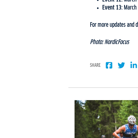
Event 13:
March 
For more updates and de
Photo: NordicFocus
SHARE