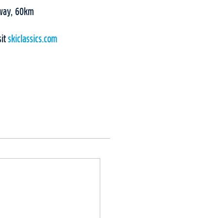
rway, 60km
sit
skiclassics.com