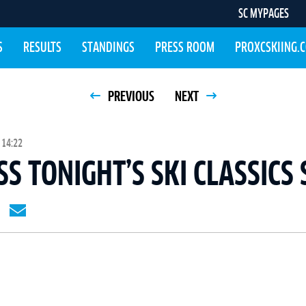
SC MYPAGES
S
RESULTS
STANDINGS
PRESS ROOM
PROXCSKIING.
PREVIOUS
NEXT
 14:22
SS TONIGHT’S SKI CLASSICS 