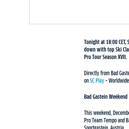
Tonight at 18:00 CET, 
down with top Ski Cla
Pro Tour Season XVII.
Directly from Bad Gaste
on
SC Play
– Worldwide
Bad Gastein Weekend
This weekend, December
Pro Team Tempo and Bad
Sportgastein, Austria.