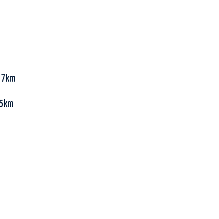
, 7km
 55km