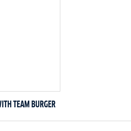
WITH TEAM BURGER