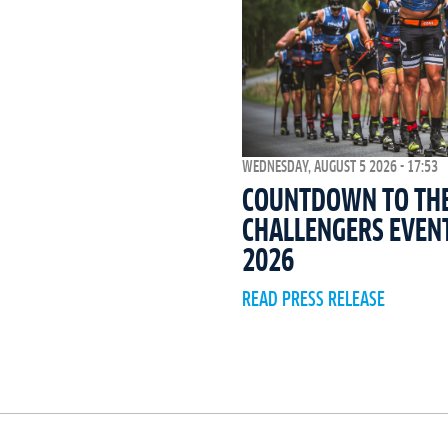
WEDNESDAY, AUGUST 5 2026 - 17:53
COUNTDOWN TO THE 
CHALLENGERS EVEN
2026
READ PRESS RELEASE