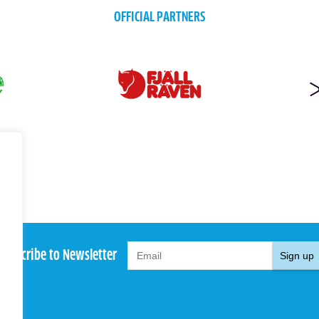
OFFICIAL PARTNERS
Subscribe to Newsletter
Sign up