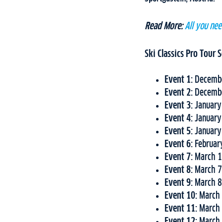
Read More:
All you ne
Ski Classics Pro Tour
Event 1:
Decembe
Event 2:
Decembe
Event 3:
January
Event 4:
January
Event 5:
January
Event 6:
Februar
Event 7:
March 1
Event 8:
March 7
Event 9:
March 8
Event 10:
March 
Event 11:
March 
Event 12:
March 