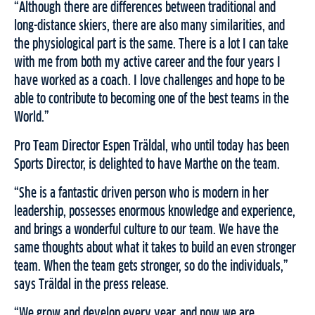
“Although there are differences between traditional and
long-distance skiers, there are also many similarities, and
the physiological part is the same. There is a lot I can take
with me from both my active career and the four years I
have worked as a coach. I love challenges and hope to be
able to contribute to becoming one of the best teams in the
World.”
Pro Team Director Espen Träldal, who until today has been
Sports Director, is delighted to have Marthe on the team.
“She is a fantastic driven person who is modern in her
leadership, possesses enormous knowledge and experience,
and brings a wonderful culture to our team. We have the
same thoughts about what it takes to build an even stronger
team. When the team gets stronger, so do the individuals,”
says Träldal in the press release.
“We grow and develop every year, and now we are