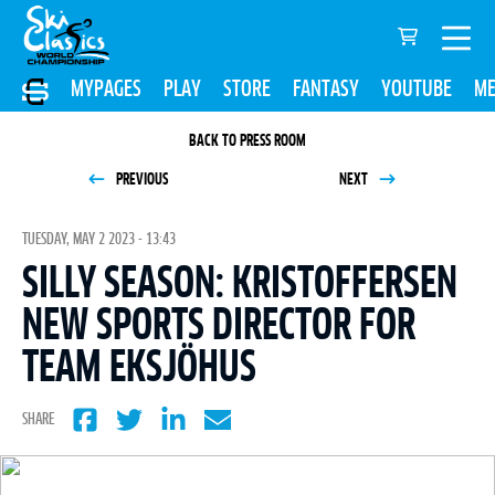
MYPAGES
PLAY
STORE
FANTASY
YOUTUBE
ME
BACK TO PRESS ROOM
PREVIOUS
NEXT
TUESDAY, MAY 2 2023 - 13:43
SILLY SEASON: KRISTOFFERSEN
NEW SPORTS DIRECTOR FOR
TEAM EKSJÖHUS
SHARE