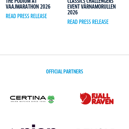
CLASSICS CHALLENGERS
THE PODIUM AT
EVENT VÄRNAMORULLEN
VAAJMARATHON 2026
2026
READ PRESS RELEASE
READ PRESS RELEASE
OFFICIAL PARTNERS