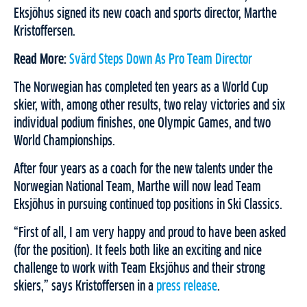
Eksjöhus signed its new coach and sports director, Marthe
Kristoffersen.
Read More:
Svärd Steps Down As Pro Team Director
The Norwegian has completed ten years as a World Cup
skier, with, among other results, two relay victories and six
individual podium finishes, one Olympic Games, and two
World Championships.
After four years as a coach for the new talents under the
Norwegian National Team, Marthe will now lead Team
Eksjöhus in pursuing continued top positions in Ski Classics.
“First of all, I am very happy and proud to have been asked
(for the position). It feels both like an exciting and nice
challenge to work with Team Eksjöhus and their strong
skiers,” says Kristoffersen in a
press release
.