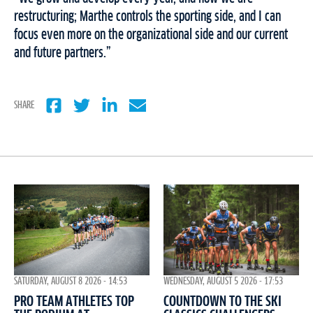
restructuring; Marthe controls the sporting side, and I can
focus even more on the organizational side and our current
and future partners.”
SHARE
WEDNESDAY, AUGUST 5 2026 - 17:53
SATURDAY, AUGUST 8 2026 - 14:53
COUNTDOWN TO THE SKI
PRO TEAM ATHLETES TOP