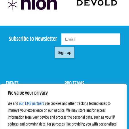
Subscribe to Newsletter
Sign up
EVENTS
PRO TEAMS
We value your privacy
Pro Tour
Pro Teams
Challengers
Competitions
We and
our 1348 partners
use cookies and other tracking technologies to
Rules & Regulations
improve your experience on our website. We may store and/or access
information from your device and process the personal data, such as your IP
STATS
PROXCSKIING
address and browsing data, for purposes like providing you with personalized