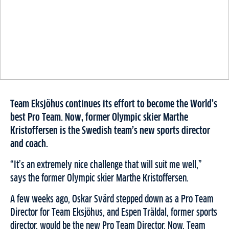
Team Eksjöhus continues its effort to become the World’s
best Pro Team. Now, former Olympic skier Marthe
Kristoffersen is the Swedish team’s new sports director
and coach.
“It’s an extremely nice challenge that will suit me well,”
says the former Olympic skier Marthe Kristoffersen.
A few weeks ago, Oskar Svärd stepped down as a Pro Team
Director for Team Eksjöhus, and Espen Träldal, former sports
director, would be the new Pro Team Director. Now, Team