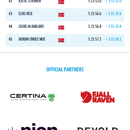
42
KJETIL STJERNEN
5:21:53.0
+ 3:15:32.0
43
ELIAS RESE
5:21:56.6
+ 3:15:35.6
44
GEORG M AARLAND
5:21:56.8
+ 3:15:35.8
45
ADRIAN ENRICE MOE
5:21:57.1
+ 3:15:36.1
OFFICIAL PARTNERS