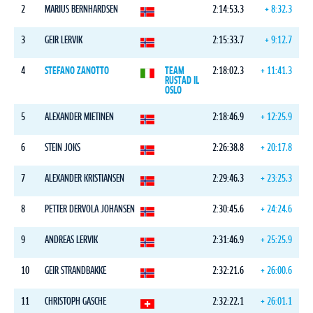
2
MARIUS BERNHARDSEN
2:14:53.3
+ 8:32.3
3
GEIR LERVIK
2:15:33.7
+ 9:12.7
4
STEFANO ZANOTTO
TEAM
2:18:02.3
+ 11:41.3
RUSTAD IL
OSLO
5
ALEXANDER MIETINEN
2:18:46.9
+ 12:25.9
6
STEIN JOKS
2:26:38.8
+ 20:17.8
7
ALEXANDER KRISTIANSEN
2:29:46.3
+ 23:25.3
8
PETTER DERVOLA JOHANSEN
2:30:45.6
+ 24:24.6
9
ANDREAS LERVIK
2:31:46.9
+ 25:25.9
10
GEIR STRANDBAKKE
2:32:21.6
+ 26:00.6
11
CHRISTOPH GASCHE
2:32:22.1
+ 26:01.1