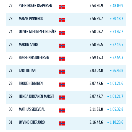
22
SVEIN ROGER KASPERSEN
2:54:30.9
+ 48:09.9
23
MAGNE PINNERØD
2:56:39.7
+ 50:18.7
24
OLIVER MIETINEN-LINDBÄCK
2:58:03.2
+ 51:42.2
25
MARTIN SARRE
2:58:36.5
+ 52:15.5
26
BØRRE KRISTOFFERSEN
2:59:15.3
+ 52:54.3
27
LARS REITAN
3:03:04.8
+ 56:43.8
28
FRODE HENNINEN
3:07:42.6
+ 1:01:21.6
29
HENDA DIKKANEN MARGIT
3:07:42.7
+ 1:01:21.7
30
MATHIAS SKJEVDAL
3:11:53.8
+ 1:05:32.8
31
ØYVIND EITERJORD
3:16:44.6
+ 1:10:23.6