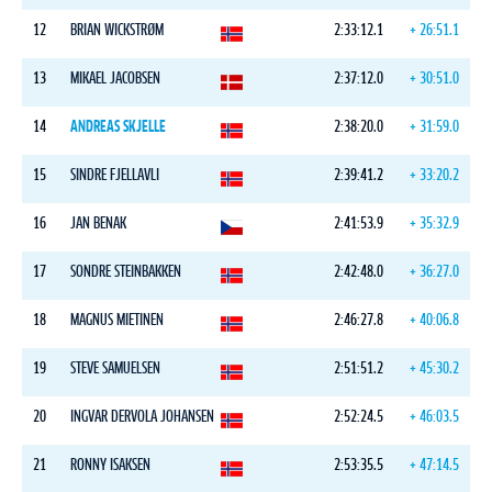
12
BRIAN WICKSTRØM
2:33:12.1
+ 26:51.1
13
MIKAEL JACOBSEN
2:37:12.0
+ 30:51.0
14
ANDREAS SKJELLE
2:38:20.0
+ 31:59.0
15
SINDRE FJELLAVLI
2:39:41.2
+ 33:20.2
16
JAN BENAK
2:41:53.9
+ 35:32.9
17
SONDRE STEINBAKKEN
2:42:48.0
+ 36:27.0
18
MAGNUS MIETINEN
2:46:27.8
+ 40:06.8
19
STEVE SAMUELSEN
2:51:51.2
+ 45:30.2
20
INGVAR DERVOLA JOHANSEN
2:52:24.5
+ 46:03.5
21
RONNY ISAKSEN
2:53:35.5
+ 47:14.5