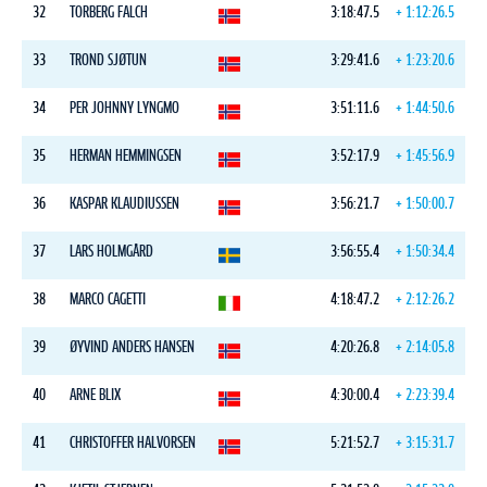
32
TORBERG FALCH
3:18:47.5
+ 1:12:26.5
33
TROND SJØTUN
3:29:41.6
+ 1:23:20.6
34
PER JOHNNY LYNGMO
3:51:11.6
+ 1:44:50.6
35
HERMAN HEMMINGSEN
3:52:17.9
+ 1:45:56.9
36
KASPAR KLAUDIUSSEN
3:56:21.7
+ 1:50:00.7
37
LARS HOLMGÅRD
3:56:55.4
+ 1:50:34.4
38
MARCO CAGETTI
4:18:47.2
+ 2:12:26.2
39
ØYVIND ANDERS HANSEN
4:20:26.8
+ 2:14:05.8
40
ARNE BLIX
4:30:00.4
+ 2:23:39.4
41
CHRISTOFFER HALVORSEN
5:21:52.7
+ 3:15:31.7