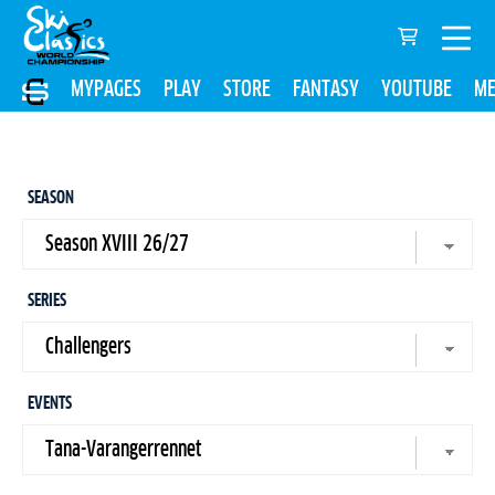
MYPAGES
PLAY
STORE
FANTASY
YOUTUBE
ME
SEASON
SERIES
EVENTS