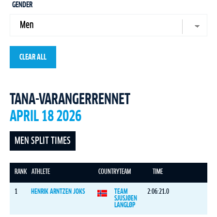
GENDER
CLEAR ALL
TANA-VARANGERRENNET
APRIL 18 2026
MEN SPLIT TIMES
RANK
ATHLETE
COUNTRY
TEAM
TIME
1
HENRIK ARNTZEN JOKS
TEAM
2:06:21.0
SJUSJØEN
LANGLØP