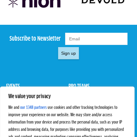
Subscribe to Newsletter
Sign up
EVENTS
PRO TEAMS
We value your privacy
Pro Tour
Pro Teams
Challengers
Competitions
We and
our 1348 partners
use cookies and other tracking technologies to
Rules & Regulations
improve your experience on our website. We may store and/or access
information from your device and process the personal data, such as your IP
STATS
PROXCSKIING
address and browsing data, for purposes like providing you with personalized
Results
Proxcskiing.com