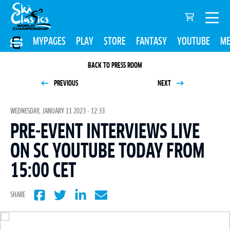
MYPAGES
PLAY
STORE
FANTASY
YOUTUBE
ME
BACK TO PRESS ROOM
PREVIOUS
NEXT
WEDNESDAY, JANUARY 11 2023 - 12:33
PRE-EVENT INTERVIEWS LIVE
ON SC YOUTUBE TODAY FROM
15:00 CET
SHARE