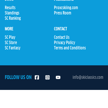
Results
Proxcskiing.com
Standings
Press Room
SC Ranking
MORE
CONTACT
SC Play
Contact Us
SC Store
Privacy Policy
SC Fantasy
Terms and Conditions
FOLLOW US ON
info@skiclassics.com