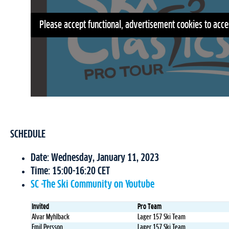
Please accept functional, advertisement cookies to acce
SCHEDULE
Date: Wednesday, January 11, 2023
Time: 15:00-16:20 CET
SC -The Ski Community on Youtube
Invited
Pro Team
Alvar Myhlback
Lager 157 Ski Team
Emil Persson
Lager 157 Ski Team