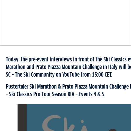
Today, the pre-event interviews in front of the Ski Classics e
Marathon and Prato Piazza Mountain Challenge in Italy will b
SC – The Ski Community on YouTube from 15:00 CET.
Pustertaler Ski Marathon & Prato Piazza Mountain Challenge 
– Ski Classics Pro Tour Season XIV – Events 4 & 5