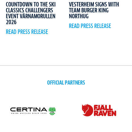
COUNTDOWN TO THE SKI
VESTERHEIM SIGNS WITH
CLASSICS CHALLENGERS
TEAM BURGER KING
EVENT VÄRNAMORULLEN
NORTHUG
2026
READ PRESS RELEASE
READ PRESS RELEASE
OFFICIAL PARTNERS