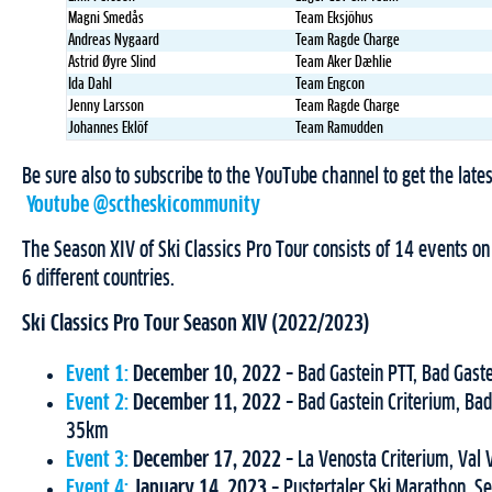
Magni Smedås
Team Eksjöhus
Andreas Nygaard
Team Ragde Charge
Astrid Øyre Slind
Team Aker Dæhlie
Ida Dahl
Team Engcon
Jenny Larsson
Team Ragde Charge
Johannes Eklöf
Team Ramudden
Be sure also to subscribe to the YouTube channel to get the latest
Youtube @sctheskicommunity
The Season XIV of Ski Classics Pro Tour consists of 14 events o
6 different countries.
Ski Classics Pro Tour Season XIV (2022/2023)
Event 1:
December 10, 2022
– Bad Gastein PTT, Bad Gast
Event 2:
December 11, 2022
– Bad Gastein Criterium, Bad
35km
Event 3:
December 17, 2022
– La Venosta Criterium, Val
Event 4:
January 14, 2023
– Pustertaler Ski Marathon, Se