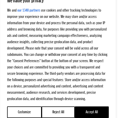
We value your privacy
We and
our 1348 partners
use cookies and other tracking technologies to
improve your experience on our website. We may store and/or access
information from your device and process the personal data, such as your IP
address and browsing data, for purposes like providing you with personalized
ads and content, measuring marketing campaign effectiveness, analyzing
audience insights, collecting precise geolocation data, and product
development. Please note that your consent will be valid across all our
subdomains. You can change or withdraw your consent at any time by clicking
the “Consent Preferences” button at the bottom of your screen. We respect
your choices and are committed to providing you with a transparent and
secure browsing experience. The third-party vendors are processing data for
the following purposes and special features: Store and/or access information
on a device, personalized advertising and content, advertising and content
measurement, audience research, and services development, precise
geolocation data, and identification through device scanning.
Customize
Reject All
Accept All