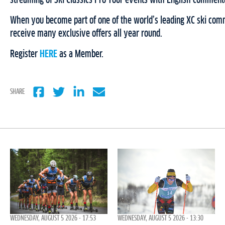
streaming of Ski Classics Pro Tour events with English comment
When you become part of one of the world’s leading XC ski comm
receive many exclusive offers all year round.
Register
HERE
as a Member.
SHARE
WEDNESDAY, AUGUST 5 2026 - 17:53
WEDNESDAY, AUGUST 5 2026 - 13:30