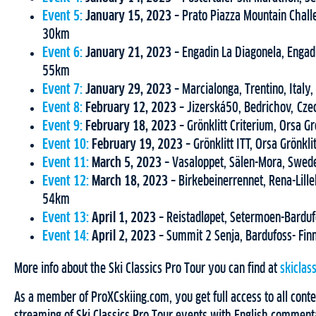
Event 5:
January 15, 2023
– Prato Piazza Mountain Challe
30km
Event 6:
January 21, 2023
– Engadin La Diagonela, Engadi
55km
Event 7:
January 29, 2023
– Marcialonga, Trentino, Italy
Event 8:
February 12, 2023
– Jizerská50, Bedrichov, Cz
Event 9:
February 18, 2023
– Grönklitt Criterium, Orsa G
Event 10:
February 19, 2023
– Grönklitt ITT, Orsa Grönk
Event 11:
March 5, 2023
– Vasaloppet, Sälen-Mora, Swe
Event 12:
March 18, 2023
– Birkebeinerrennet, Rena-Lil
54km
Event 13:
April 1, 2023
– Reistadløpet, Setermoen-Bardu
Event 14:
April 2, 2023
– Summit 2 Senja, Bardufoss- Fi
More info about the Ski Classics Pro Tour you can find at
skiclas
As a member of ProXCskiing.com, you get full access to all conten