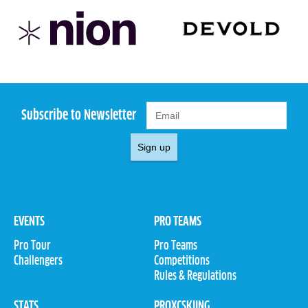
Subscribe to Newsletter
Sign up
EVENTS
PRO TEAMS
Pro Tour
Pro Teams
Challengers
Competitions
Rules & Regulations
STATS
PROXCSKIING