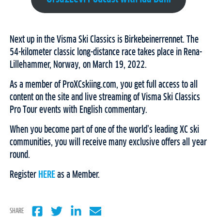
Next up in the Visma Ski Classics is Birkebeinerrennet. The
54-kilometer classic long-distance race takes place in Rena-
Lillehammer, Norway, on March 19, 2022.
As a member of ProXCskiing.com, you get full access to all
content on the site and live streaming of Visma Ski Classics
Pro Tour events with English commentary.
When you become part of one of the world’s leading XC ski
communities, you will receive many exclusive offers all year
round.
Register
HERE
as a Member.
SHARE