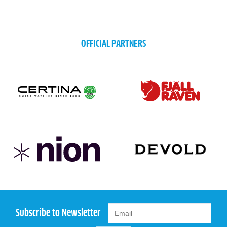
OFFICIAL PARTNERS
Subscribe to Newsletter