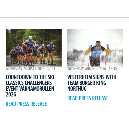
WEDNESDAY, AUGUST 5 2026 - 17:53
WEDNESDAY, AUGUST 5 2026 - 13:30
COUNTDOWN TO THE SKI
VESTERHEIM SIGNS WITH
CLASSICS CHALLENGERS
TEAM BURGER KING
EVENT VÄRNAMORULLEN
NORTHUG
2026
READ PRESS RELEASE
READ PRESS RELEASE