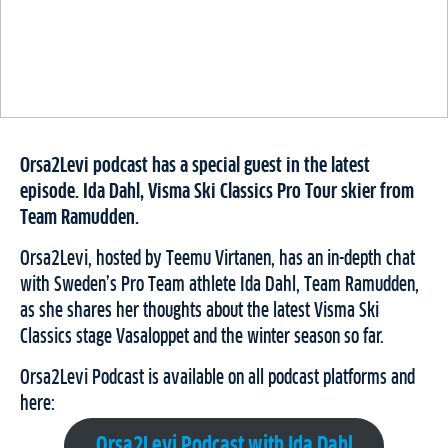
Orsa2Levi podcast has a special guest in the latest
episode. Ida Dahl, Visma Ski Classics Pro Tour skier from
Team Ramudden.
Orsa2Levi, hosted by Teemu Virtanen, has an in-depth chat
with Sweden’s Pro Team athlete Ida Dahl, Team Ramudden,
as she shares her thoughts about the latest Visma Ski
Classics stage Vasaloppet and the winter season so far.
Orsa2Levi Podcast is available on all podcast platforms and
here:
Orsa2Levi Podcast
with Ida Dahl