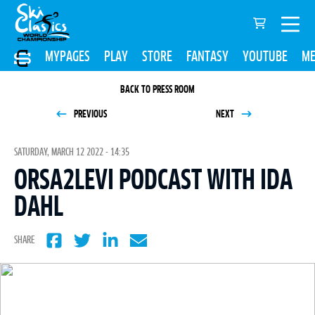
MYPAGES
PLAY
STORE
FANTASY
YOUTUBE
ME
BACK TO PRESS ROOM
PREVIOUS
NEXT
SATURDAY, MARCH 12 2022 - 14:35
ORSA2LEVI PODCAST WITH IDA
DAHL
SHARE