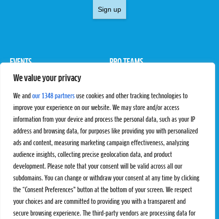
Sign up
EVENTS
PRO TEAMS
We value your privacy
Pro Tour
Pro Teams
Challengers
Competitions
We and
our 1348 partners
use cookies and other tracking technologies to
Rules & Regulations
improve your experience on our website. We may store and/or access
information from your device and process the personal data, such as your IP
STATS
PROXCSKIING
address and browsing data, for purposes like providing you with personalized
Results
Proxcskiing.com
ads and content, measuring marketing campaign effectiveness, analyzing
Standings
Press Room
audience insights, collecting precise geolocation data, and product
SC Ranking
development. Please note that your consent will be valid across all our
subdomains. You can change or withdraw your consent at any time by clicking
MORE
CONTACT
the “Consent Preferences” button at the bottom of your screen. We respect
SC Play
Contact Us
your choices and are committed to providing you with a transparent and
SC Store
Privacy Policy
secure browsing experience. The third-party vendors are processing data for