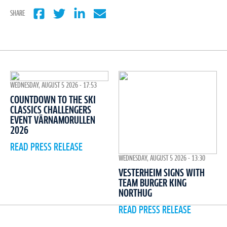
SHARE
WEDNESDAY, AUGUST 5 2026 - 17:53
COUNTDOWN TO THE SKI
CLASSICS CHALLENGERS
EVENT VÄRNAMORULLEN
2026
READ PRESS RELEASE
WEDNESDAY, AUGUST 5 2026 - 13:30
VESTERHEIM SIGNS WITH
TEAM BURGER KING
NORTHUG
READ PRESS RELEASE