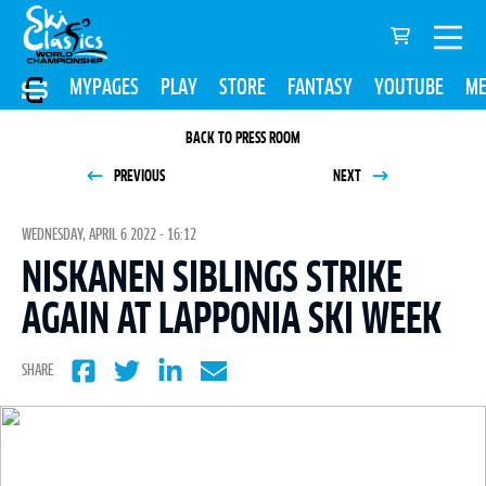
MYPAGES
PLAY
STORE
FANTASY
YOUTUBE
ME
BACK TO PRESS ROOM
PREVIOUS
NEXT
WEDNESDAY, APRIL 6 2022 - 16:12
NISKANEN SIBLINGS STRIKE
AGAIN AT LAPPONIA SKI WEEK
SHARE