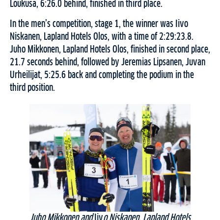
Loukusa, 6:26.0 behind, finished in third place.
In the men’s competition, stage 1, the winner was Iivo
Niskanen, Lapland Hotels Olos, with a time of 2:29:23.8.
Juho Mikkonen, Lapland Hotels Olos, finished in second place,
21.7 seconds behind, followed by Jeremias Lipsanen, Juvan
Urheilijat, 5:25.6 back and completing the podium in the
third position.
Juho Mikkonen and
Iiv
o Niskanen, Lapland Hotels