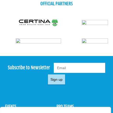
OFFICIAL PARTNERS
Subscribe to Newsletter
Sign up
EVENTS
PRO TEAMS