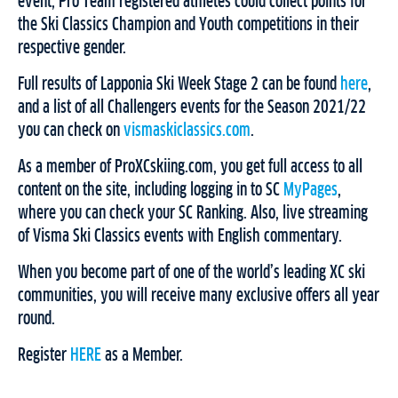
event, Pro Team registered athletes could collect points for
the Ski Classics Champion and Youth competitions in their
respective gender.
Full results of Lapponia Ski Week Stage 2 can be found
here
,
and a list of all Challengers events for the Season 2021/22
you can check on
vismaskiclassics.com
.
As a member of ProXCskiing.com, you get full access to all
content on the site, including logging in to SC
MyPages
,
where you can check your SC Ranking. Also, live streaming
of Visma Ski Classics events with English commentary.
When you become part of one of the world’s leading XC ski
communities, you will receive many exclusive offers all year
round.
Register
HERE
as a Member.