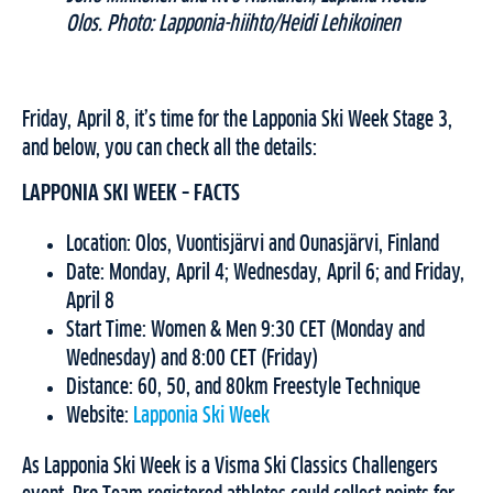
Olos. Photo: Lapponia-hiihto/Heidi Lehikoinen
Friday, April 8, it’s time for the Lapponia Ski Week Stage 3,
and below, you can check all the details:
LAPPONIA SKI WEEK – FACTS
Location: Olos, Vuontisjärvi and Ounasjärvi, Finland
Date: Monday, April 4; Wednesday, April 6; and Friday,
April 8
Start Time: Women & Men 9:30 CET (Monday and
Wednesday) and 8:00 CET (Friday)
Distance: 60, 50, and 80km Freestyle Technique
Website:
Lapponia Ski Week
As Lapponia Ski Week is a Visma Ski Classics Challengers