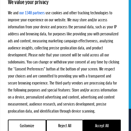
We value your privacy
Pro Tour
Pro Teams
Challengers
Competitions
We and
our 1348 partners
use cookies and other tracking technologies to
Rules & Regulations
improve your experience on our website. We may store and/or access
information from your device and process the personal data, such as your IP
STATS
PROXCSKIING
address and browsing data, for purposes like providing you with personalized
Results
Proxcskiing.com
ads and content, measuring marketing campaign effectiveness, analyzing
Standings
Press Room
audience insights, collecting precise geolocation data, and product
SC Ranking
development. Please note that your consent will be valid across all our
subdomains. You can change or withdraw your consent at any time by clicking
MORE
CONTACT
the “Consent Preferences” button at the bottom of your screen. We respect
SC Play
Contact Us
your choices and are committed to providing you with a transparent and
SC Store
Privacy Policy
secure browsing experience. The third-party vendors are processing data for
SC Fantasy
Terms and Conditions
the following purposes and special features: Store and/or access information
on a device, personalized advertising and content, advertising and content
measurement, audience research, and services development, precise
geolocation data, and identification through device scanning.
FOLLOW US ON
info@skiclassics.com
Customize
Reject All
Accept All