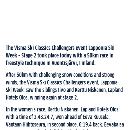
The Visma Ski Classics Challengers event Lapponia Ski
Week – Stage 2 took place today with a 50km race in
freestyle technique in Vuontisjärvi, Finland.
After 50km with challenging snow conditions and strong
winds, the Visma Ski Classics Challengers event, Lapponia
Ski Week, saw the siblings Iivo and Kerttu Niskanen, Lapland
Hotels Olos, winning again at stage 2.
In the women’s race, Kerttu Niskanen, Lapland Hotels Olos,
with a time of 2:48:24.7, won ahead of Eeva Kuusela,
Vantaan Hiihtoseura, in second place, 6:19.4 back. Eevakaisa