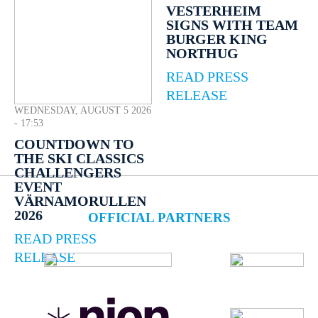
VESTERHEIM
SIGNS WITH TEAM
BURGER KING
NORTHUG
READ PRESS
RELEASE
WEDNESDAY, AUGUST 5 2026
- 17:53
COUNTDOWN TO
THE SKI CLASSICS
CHALLENGERS
EVENT
VÄRNAMORULLEN
2026
OFFICIAL PARTNERS
READ PRESS
RELEASE