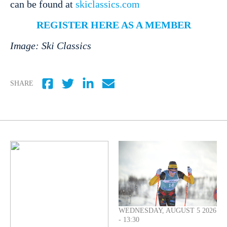
can be found at
skiclassics.com
REGISTER HERE AS A MEMBER
Image: Ski Classics
SHARE
WEDNESDAY, AUGUST 5 2026
- 13:30