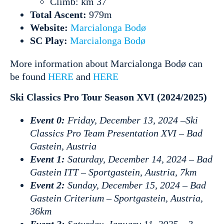
Climb: km 37
Total Ascent:
979m
Website:
Marcialonga Bodø
SC Play:
Marcialonga Bodø
More information about Marcialonga Bodø can
be found
HERE
and
HERE
Ski Classics Pro Tour Season XVI (2024/2025)
Event 0:
Friday, December 13, 2024 –Ski
Classics Pro Team Presentation XVI – Bad
Gastein, Austria
Event 1:
Saturday, December 14, 2024 – Bad
Gastein ITT – Sportgastein, Austria, 7km
Event 2:
Sunday, December 15, 2024 – Bad
Gastein Criterium – Sportgastein, Austria,
36km
Event 3:
Saturday, January 11, 2025 – 3