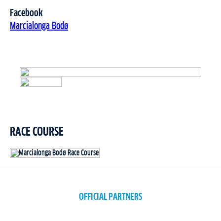
Facebook
Marcialonga Bodø
RACE COURSE
OFFICIAL PARTNERS