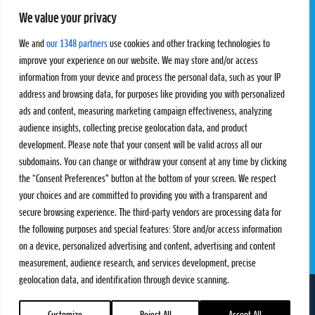
We value your privacy
Pro Tour
Pro Teams
Challengers
Competitions
We and
our 1348 partners
use cookies and other tracking technologies to
Rules & Regulations
improve your experience on our website. We may store and/or access
information from your device and process the personal data, such as your IP
STATS
PROXCSKIING
address and browsing data, for purposes like providing you with personalized
Results
Proxcskiing.com
ads and content, measuring marketing campaign effectiveness, analyzing
Standings
Press Room
audience insights, collecting precise geolocation data, and product
SC Ranking
development. Please note that your consent will be valid across all our
subdomains. You can change or withdraw your consent at any time by clicking
MORE
CONTACT
the “Consent Preferences” button at the bottom of your screen. We respect
SC Play
Contact Us
your choices and are committed to providing you with a transparent and
SC Store
Privacy Policy
secure browsing experience. The third-party vendors are processing data for
SC Fantasy
Terms and Conditions
the following purposes and special features: Store and/or access information
on a device, personalized advertising and content, advertising and content
measurement, audience research, and services development, precise
geolocation data, and identification through device scanning.
FOLLOW US ON
info@skiclassics.com