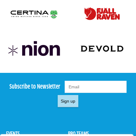
Subscribe to Newsletter
Sign up
EVENTS
PRO TEAMS