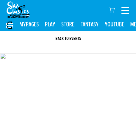
MYPAGES
PLAY
STORE
FANTASY
YOUTUBE
ME
BACK TO EVENTS