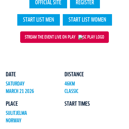
OFFICIAL SITE
REGISTER
START LIST MEN
START LIST WOMEN
STREAM THE EVENT LIVE ON PLAY
DATE
DISTANCE
SATURDAY
46KM
MARCH 21 2026
CLASSIC
PLACE
START TIMES
SULITJELMA
NORWAY