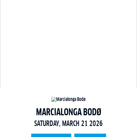
MARCIALONGA BODØ
SATURDAY, MARCH 21 2026