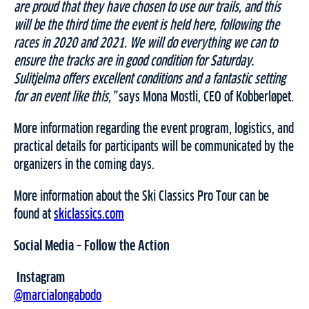
are proud that they have chosen to use our trails, and this
will be the third time the event is held here, following the
races in 2020 and 2021. We will do everything we can to
ensure the tracks are in good condition for Saturday.
Sulitjelma offers excellent conditions and a fantastic setting
for an event like this,”
says Mona Mostli, CEO of Kobberløpet.
More information regarding the event program, logistics, and
practical details for participants will be communicated by the
organizers in the coming days.
More information about the Ski Classics Pro Tour can be
found at
skiclassics.com
Social Media – Follow the Action
Instagram
@marcialongabodo