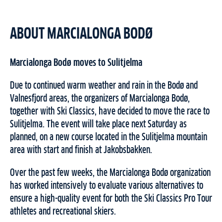
ABOUT MARCIALONGA BODØ
Marcialonga Bodø moves to Sulitjelma
Due to continued warm weather and rain in the Bodø and
Valnesfjord areas, the organizers of Marcialonga Bodø,
together with Ski Classics, have decided to move the race to
Sulitjelma. The event will take place next Saturday as
planned, on a new course located in the Sulitjelma mountain
area with start and finish at Jakobsbakken.
Over the past few weeks, the Marcialonga Bodø organization
has worked intensively to evaluate various alternatives to
ensure a high-quality event for both the Ski Classics Pro Tour
athletes and recreational skiers.