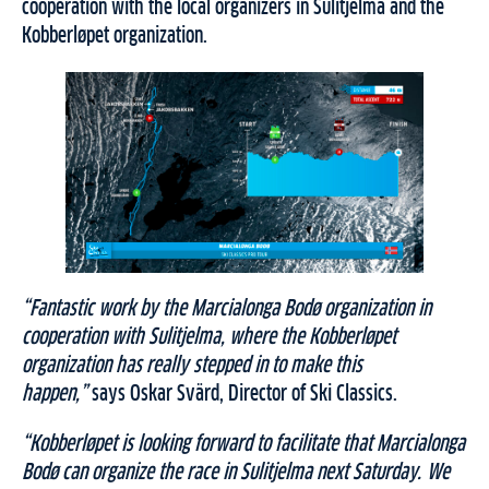
cooperation with the local organizers in Sulitjelma and the
Kobberløpet organization.
“Fantastic work by the Marcialonga Bodø organization in
cooperation with Sulitjelma, where the Kobberløpet
organization has really stepped in to make this
happen,”
says Oskar Svärd, Director of Ski Classics.
“Kobberløpet is looking forward to facilitate that Marcialonga
Bodø can organize the race in Sulitjelma next Saturday. We