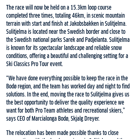
The race will now be held on a 15.3km loop course
completed three times, totaling 46km, in scenic mountain
terrain with start and finish at Jakobsbakken in Sulitjelma.
Sulitjelma is located near the Swedish border and close to
the Swedish national parks Sarek and Padjelanta. Sulitjelma
is known for its spectacular landscape and reliable snow
conditions, offering a beautiful and challenging setting for a
Ski Classics Pro Tour event.
“We have done everything possible to keep the race in the
Bodø region, and the team has worked day and night to find
solutions. In the end, moving the race to Sulitjelma gives us
the best opportunity to deliver the quality experience we
want for both Pro Team athletes and recreational skiers,”
says CEO of Marcialonga Bodø, Skjalg Dreyer.
The relocation has been made possible thanks to close