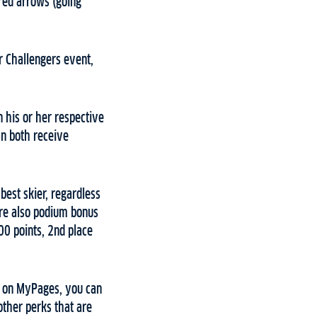
red arrows (going
or Challengers event,
n his or her respective
an both receive
best skier, regardless
are also podium bonus
00 points, 2nd place
y on MyPages, you can
other perks that are