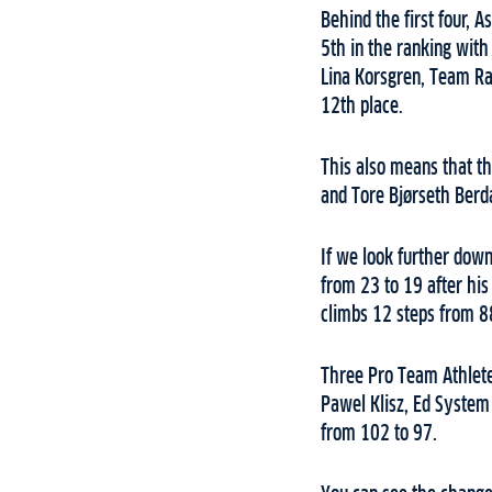
Behind the first four, 
5th in the ranking with
Lina Korsgren, Team Ram
12th place.
This also means that t
and Tore Bjørseth Berdal
If we look further dow
from 23 to 19 after hi
climbs 12 steps from 8
Three Pro Team Athlete
Pawel Klisz, Ed System
from 102 to 97.