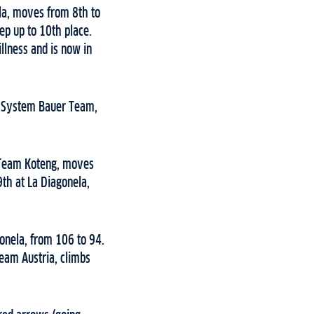
ela, moves from 8th to
ep up to 10th place.
llness and is now in
Ed System Bauer Team,
, Team Koteng, moves
th at La Diagonela,
onela, from 106 to 94.
eam Austria, climbs