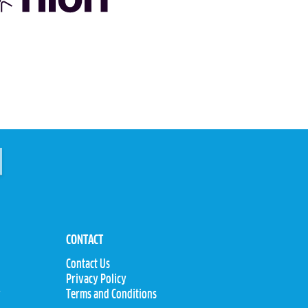
CONTACT
Contact Us
Privacy Policy
y
Terms and Conditions