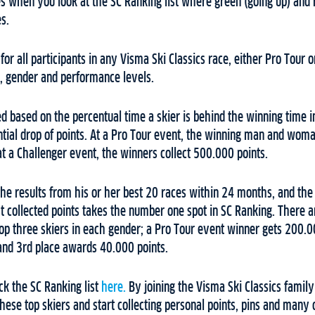
s when you look at the SC Ranking list where green (going up) and 
s.
for all participants in any Visma Ski Classics race, either Pro Tour 
s, gender and performance levels.
ed based on the percentual time a skier is behind the winning time i
tial drop of points. At a Pro Tour event, the winning man and wom
t a Challenger event, the winners collect 500.000 points.
the results from his or her best 20 races within 24 months, and the 
t collected points takes the number one spot in SC Ranking. There 
op three skiers in each gender; a Pro Tour event winner gets 200.0
and 3rd place awards 40.000 points.
ck the SC Ranking list
here.
By joining the Visma Ski Classics famil
ese top skiers and start collecting personal points, pins and many 