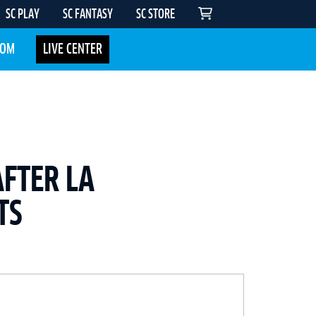
SC PLAY
SC FANTASY
SC STORE
COM
LIVE CENTER
AFTER LA
TS