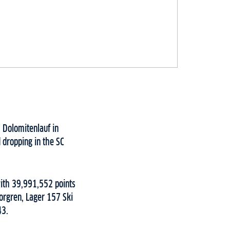
 Dolomitenlauf in
 dropping in the SC
ith 39,991,552 points
orgren, Lager 157 Ski
43.