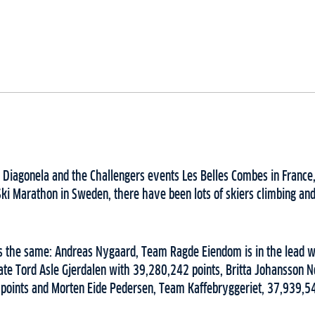
 Diagonela and the Challengers events Les Belles Combes in France,
ki Marathon in Sweden, there have been lots of skiers climbing and
s the same: Andreas Nygaard, Team Ragde Eiendom is in the lead w
te Tord Asle Gjerdalen with 39,280,242 points, Britta Johansson N
points and Morten Eide Pedersen, Team Kaffebryggeriet, 37,939,5