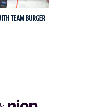
WITH TEAM BURGER