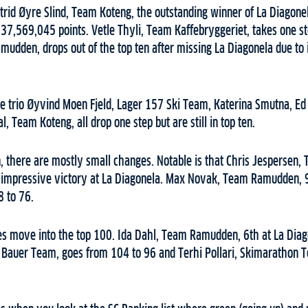
Astrid Øyre Slind, Team Koteng, the outstanding winner of La Diagon
 37,569,045 points. Vetle Thyli, Team Kaffebryggeriet, takes one st
udden, drops out of the top ten after missing La Diagonela due to i
he trio Øyvind Moen Fjeld, Lager 157 Ski Team, Katerina Smutna, 
, Team Koteng, all drop one step but are still in top ten.
n, there are mostly small changes. Notable is that Chris Jespersen
s impressive victory at La Diagonela. Max Novak, Team Ramudden, 9
8 to 76.
s move into the top 100. Ida Dahl, Team Ramudden, 6th at La Diag
 Bauer Team, goes from 104 to 96 and Terhi Pollari, Skimarathon T