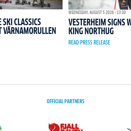
WEDNESDAY, AUGUST 5 2026 - 13:30
SKI CLASSICS
VESTERHEIM SIGNS 
T VÄRNAMORULLEN
KING NORTHUG
READ PRESS RELEASE
OFFICIAL PARTNERS