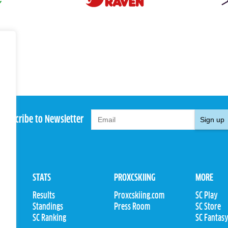
Subscribe to Newsletter
Sign up
STATS
PROXCSKIING
MORE
Results
Proxcskiing.com
SC Play
Standings
Press Room
SC Store
ions
SC Ranking
SC Fantas