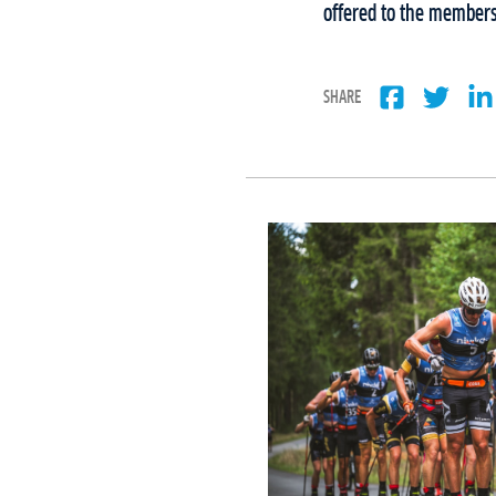
offered to the members 
SHARE