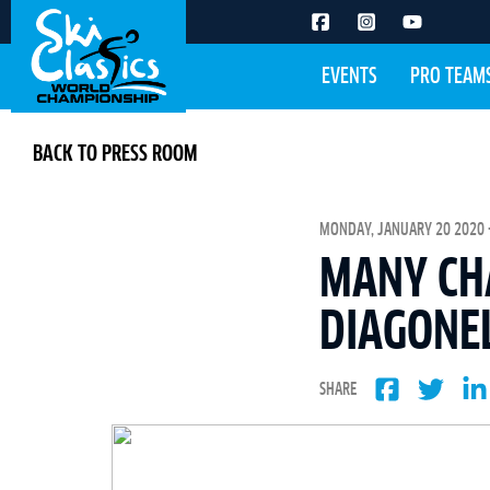
EVENTS
PRO TEAM
BACK TO PRESS ROOM
MONDAY, JANUARY 20 2020 -
MANY CHA
DIAGONE
SHARE