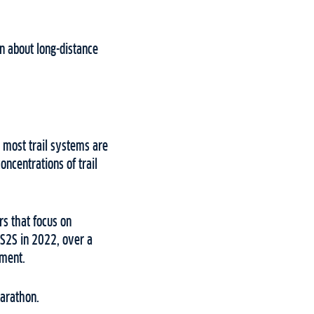
n about long-distance
 most trail systems are
oncentrations of trail
ers that focus on
e S2S in 2022, over a
tement.
 Marathon.