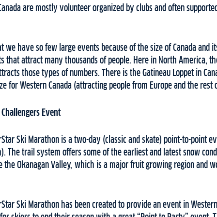
Canada are mostly volunteer organized by clubs and often supported
t we have so few large events because of the size of Canada and it
 that attract many thousands of people. Here in North America, the
ttracts those types of numbers. There is the Gatineau Loppet in Can
 size for Western Canada (attracting people from Europe and the rest
 Challengers Event
Star Ski Marathon is a two-day (classic and skate) point-to-point e
 The trail system offers some of the earliest and latest snow cond
e the Okanagan Valley, which is a major fruit growing region and w
rStar Ski Marathon has been created to provide an event in Wester