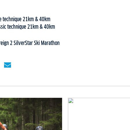
ree technique 21km & 40km
assic technique 21km & 40km
ign 2 SilverStar Ski Marathon