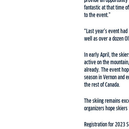
provide an opportunity f
fantastic at that time o
to the event.”
“Last year’s event had 
well as over a dozen Ol
In early April, the skie
active on the mountain
already. The event hope
season in Vernon and en
the rest of Canada.
The skiing remains exce
organizers hope skiers 
Registration for 2023 S