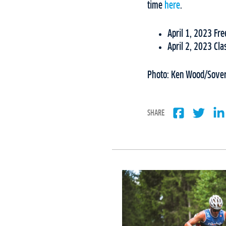
time
here
.
April 1, 2023 F
April 2, 2023 Cl
Photo: Ken Wood/Sovere
SHARE