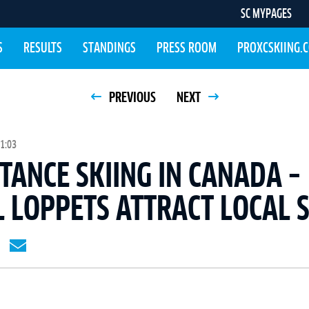
SC MYPAGES
S
RESULTS
STANDINGS
PRESS ROOM
PROXCSKIING.
PREVIOUS
NEXT
1:03
TANCE SKIING IN CANADA –
 LOPPETS ATTRACT LOCAL 