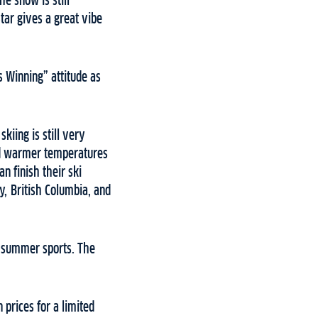
he snow is still
Star gives a great vibe
s Winning” attitude as
kiing is still very
and warmer temperatures
n finish their ski
y, British Columbia, and
or summer sports. The
 prices for a limited