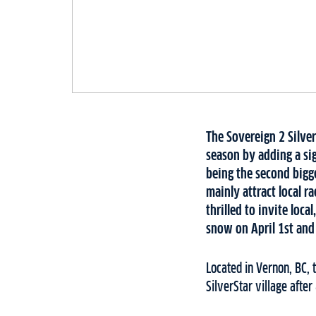
The Sovereign 2 Silver
season by adding a sig
being the second bigg
mainly attract local ra
thrilled to invite loca
snow on April 1st and
Located in Vernon, BC, 
SilverStar village afte