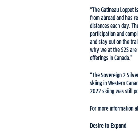
“The Gatineau Loppet is
from abroad and has re
distances each day. Th
participation and comple
and stay out on the tra
why we at the S2S are 
offerings in Canada.”
“The Sovereign 2 Silver
skiing in Western Canad
2022 skiing was still p
For more information a
Desire to Expand