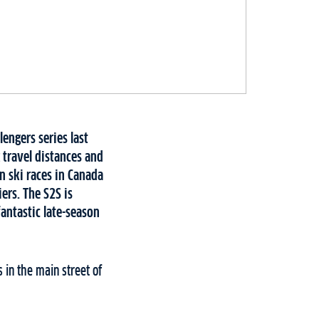
lengers series last
 travel distances and
n ski races in Canada
iers. The S2S is
fantastic late-season
 in the main street of