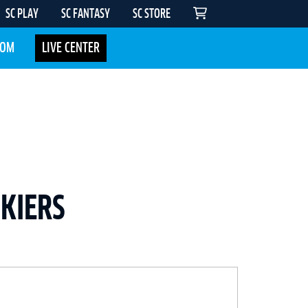
SC PLAY
SC FANTASY
SC STORE
COM
LIVE CENTER
SKIERS