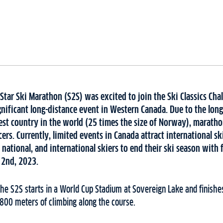
Star Ski Marathon (S2S) was excited to join the Ski Classics Chal
nificant long-distance event in Western Canada. Due to the long
est country in the world (25 times the size of Norway), maratho
cers. Currently, limited events in Canada attract international sk
l, national, and international skiers to end their ski season with 
 2nd, 2023.
the S2S starts in a World Cup Stadium at Sovereign Lake and finishes
r 800 meters of climbing along the course.