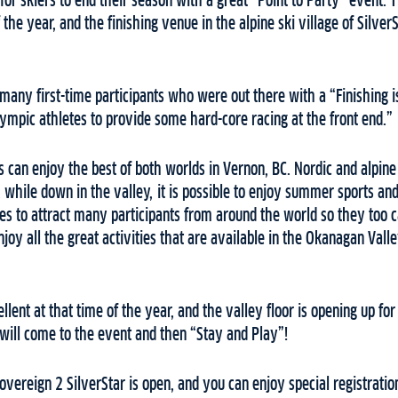
or skiers to end their season with a great “Point to Party” event. T
f the year, and the finishing venue in the alpine ski village of Silver
many first-time participants who were out there with a “Finishing i
ympic athletes to provide some hard-core racing at the front end.”
rs can enjoy the best of both worlds in Vernon, BC. Nordic and alpine s
, while down in the valley, it is possible to enjoy summer sports 
s to attract many participants from around the world so they too ca
joy all the great activities that are available in the Okanagan Valle
llent at that time of the year, and the valley floor is opening up f
will come to the event and then “Stay and Play”!
overeign 2 SilverStar is open, and you can enjoy special registration