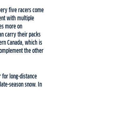
very five racers come
ent with multiple
ses more on
can carry their packs
tern Canada, which is
 complement the other
 for long-distance
 late-season snow. In