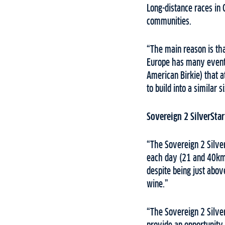
Long-distance races in 
communities.
“The main reason is tha
Europe has many events
American Birkie) that a
to build into a similar
Sovereign 2 SilverStar
“The Sovereign 2 Silver
each day (21 and 40km).
despite being just abov
wine.”
“The Sovereign 2 Silve