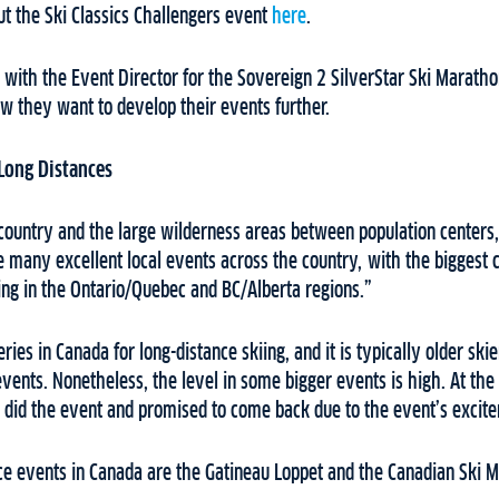
t the Ski Classics Challengers event
here
.
with the Event Director for the Sovereign 2 SilverStar Ski Maratho
ow they want to develop their events further.
 Long Distances
 country and the large wilderness areas between population centers,
e many excellent local events across the country, with the biggest c
ng in the Ontario/Quebec and BC/Alberta regions.”
ries in Canada for long-distance skiing, and it is typically older ski
 events. Nonetheless, the level in some bigger events is high. At th
 did the event and promised to come back due to the event’s exci
nce events in Canada are the Gatineau Loppet and the Canadian Ski