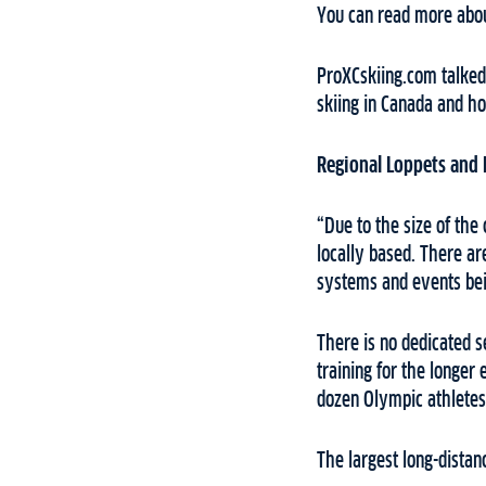
You can read more abou
ProXCskiing.com talked 
skiing in Canada and h
Regional Loppets and
“Due to the size of the
locally based. There ar
systems and events bei
There is no dedicated se
training for the longer
dozen Olympic athletes
The largest long-dista