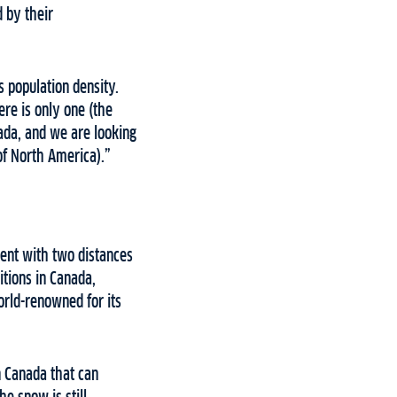
 by their
s population density.
re is only one (the
ada, and we are looking
 of North America).”
vent with two distances
itions in Canada,
orld-renowned for its
n Canada that can