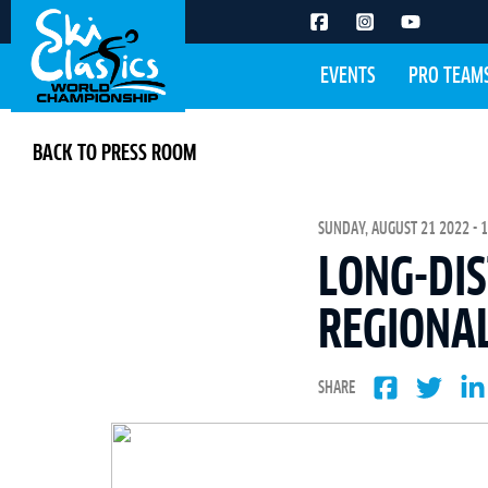
EVENTS
PRO TEAM
BACK TO PRESS ROOM
SUNDAY, AUGUST 21 2022 - 1
LONG-DIS
REGIONAL
SHARE