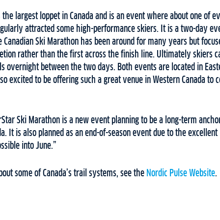
 the largest loppet in Canada and is an event where about one of e
gularly attracted some high-performance skiers. It is a two-day ev
e Canadian Ski Marathon has been around for many years but focu
tion rather than the first across the finish line. Ultimately skiers 
ils overnight between the two days. Both events are located in Eas
so excited to be offering such a great venue in Western Canada to
Star Ski Marathon is a new event planning to be a long-term anchor
a. It is also planned as an end-of-season event due to the excellent
ossible into June.”
bout some of Canada’s trail systems, see the
Nordic Pulse Website
.