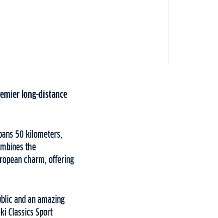
premier long-distance
pans 50 kilometers,
combines the
uropean charm, offering
ublic and an amazing
i Classics Sport