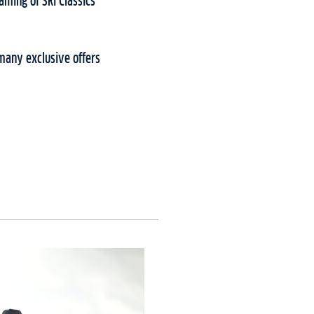
aming of Ski Classics
many exclusive offers