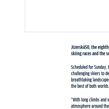
Jizerská50, the eighth
skiing races and the s
Scheduled for Sunday, 
challenging skiers to d
breathtaking landscapes
the best of both worlds
“With long climbs and w
atmosphere around the f