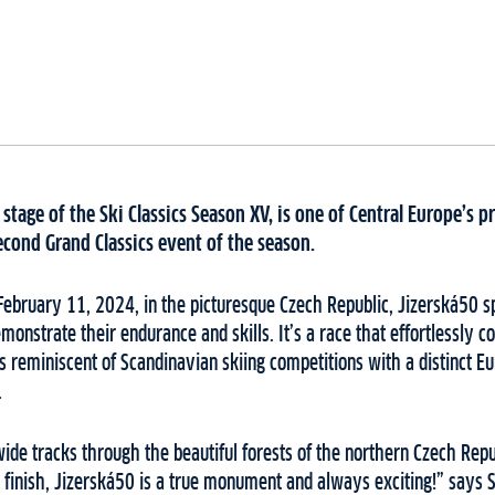
 stage of the Ski Classics Season XV, is one of Central Europe’s 
econd Grand Classics event of the season.
February 11, 2024, in the picturesque Czech Republic, Jizerská50 s
emonstrate their endurance and skills. It’s a race that effortlessly 
 reminiscent of Scandinavian skiing competitions with a distinct E
.
ide tracks through the beautiful forests of the northern Czech Rep
inish, Jizerská50 is a true monument and always exciting!” says Sk