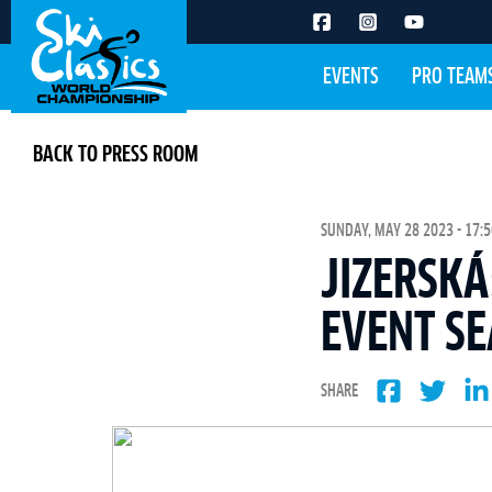
EVENTS
PRO TEAM
BACK TO PRESS ROOM
SUNDAY, MAY 28 2023 - 17:5
JIZERSKÁ
EVENT S
SHARE