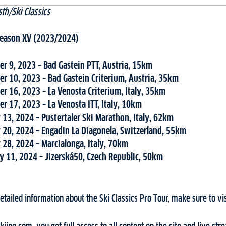
th/Ski Classics
 Season XV (2023/2024)
r 9, 2023 – Bad Gastein PTT, Austria, 15km
r 10, 2023 – Bad Gastein Criterium, Austria, 35km
r 16, 2023 – La Venosta Criterium, Italy, 35km
r 17, 2023 – La Venosta ITT, Italy, 10km
 13, 2024 – Pustertaler Ski Marathon, Italy, 62km
 20, 2024 – Engadin La Diagonela, Switzerland, 55km
 28, 2024 – Marcialonga, Italy, 70km
y 11, 2024 – Jizerská50, Czech Republic, 50km
tailed information about the Ski Classics Pro Tour, make sure to vi