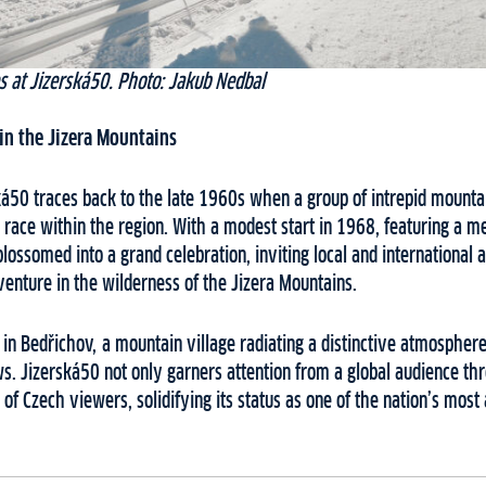
s at Jizerská50. Photo: Jakub Nedbal
in the Jizera Mountains
ská50 traces back to the late 1960s when a group of intrepid mount
a race within the region. With a modest start in 1968, featuring a me
ossomed into a grand celebration, inviting local and international 
enture in the wilderness of the Jizera Mountains.
e in Bedřichov, a mountain village radiating a distinctive atmospher
ws. Jizerská50 not only garners attention from a global audience thr
s of Czech viewers, solidifying its status as one of the nation’s mos