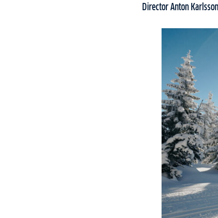
Director Anton Karlsson