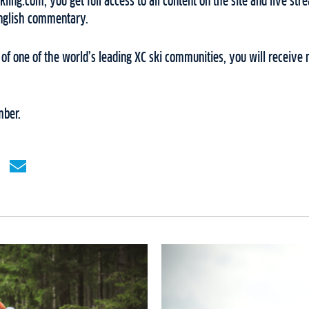
ing.com, you get full access to all content on the site and live stre
English commentary.
f one of the world’s leading XC ski communities, you will receive 
ber.