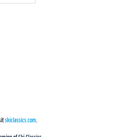
sit
skiclassics.com
.