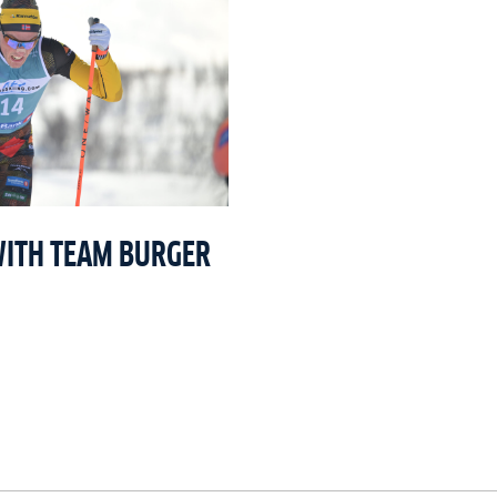
WITH TEAM BURGER