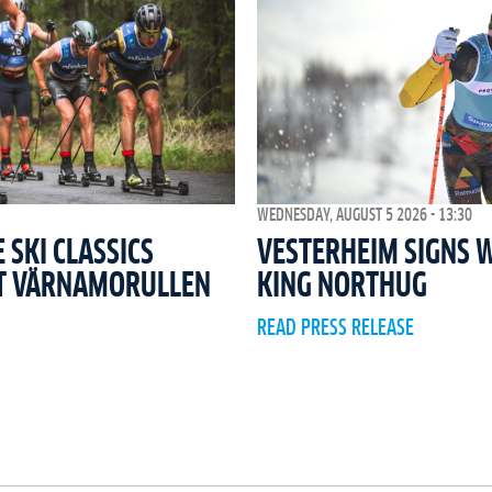
WEDNESDAY, AUGUST 5 2026 - 13:30
SKI CLASSICS
VESTERHEIM SIGNS 
T VÄRNAMORULLEN
KING NORTHUG
READ PRESS RELEASE