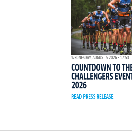
WEDNESDAY, AUGUST 5 2026 - 17:53
COUNTDOWN TO THE 
CHALLENGERS EVEN
2026
READ PRESS RELEASE