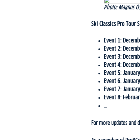
Photo: Magnus Ös
Ski Classics Pro Tour
Event 1: Decembe
Event 2: Decembe
Event 3:
Decembe
Event 4: Decembe
Event 5: January
Event 6: January
Event 7: January
Event 8: Februar
…
For more updates and de