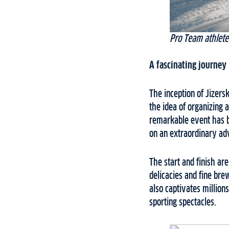
Pro Team athlete
A fascinating journey 
The inception of Jizer
the idea of organizing 
remarkable event has bl
on an extraordinary adv
The start and finish ar
delicacies and fine bre
also captivates million
sporting spectacles.