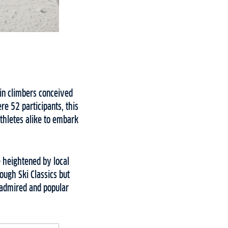
ain climbers conceived
re 52 participants, this
athletes alike to embark
e heightened by local
ough Ski Classics but
t admired and popular