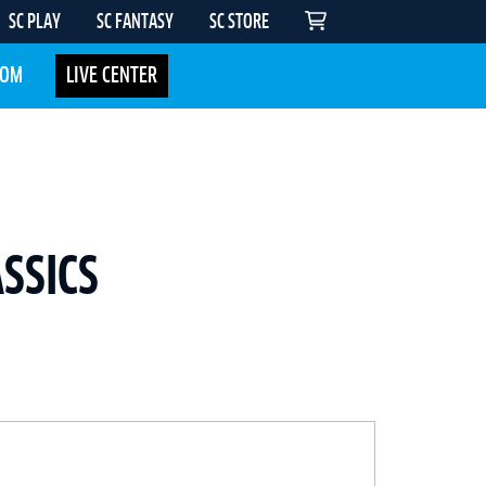
SC PLAY
SC FANTASY
SC STORE
COM
LIVE CENTER
SSICS