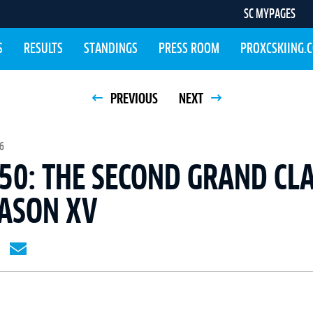
SC MYPAGES
S
RESULTS
STANDINGS
PRESS ROOM
PROXCSKIING.
PREVIOUS
NEXT
6
50: THE SECOND GRAND CLA
EASON XV