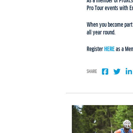
As a member of ProXCski
Pro Tour events with 
When you become part o
all year round.
Register
HERE
as a Mem
SHARE