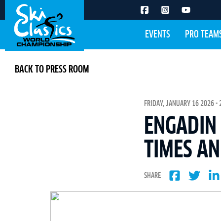
EVENTS
PRO TEAM
BACK TO PRESS ROOM
FRIDAY, JANUARY 16 2026 - 
ENGADIN 
TIMES A
SHARE