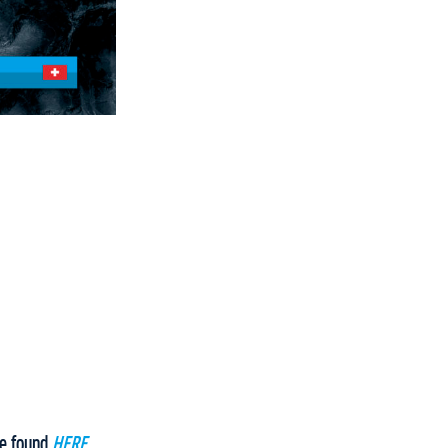
be found
HERE