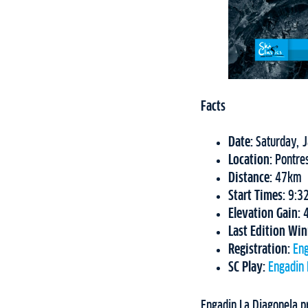
Facts
Date:
Saturday, 
Location:
Pontre
Distance:
47km
Start Times:
9:32
Elevation Gain:
Last Edition Wi
Registration:
Eng
SC Play:
Engadin 
Engadin La Diagonela pr