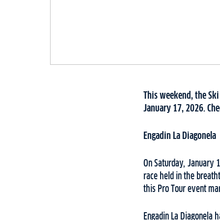
This weekend, the Ski
January 17, 2026. Chec
Engadin La Diagonela
On Saturday, January 17
race held in the breath
this Pro Tour event mar
Engadin La Diagonela ha