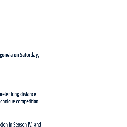
agonela on Saturday,
meter long-distance
echnique competition,
tion in Season IV, and