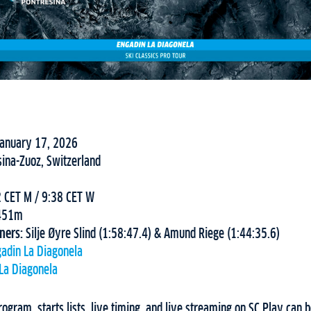
January 17, 2026
sina-Zuoz, Switzerland
 CET M / 9:38 CET W
451m
nners:
Silje Øyre Slind (1:58:47.4) & Amund Riege (1:44:35.6)
adin La Diagonela
La Diagonela
ogram, starts lists, live timing, and live streaming on SC Play can 