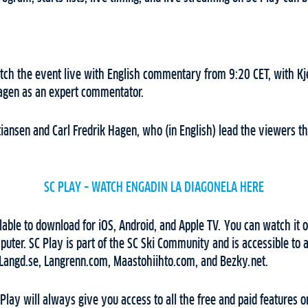
ch the event live with English commentary from 9:20 CET, with Kjel
Hagen as an expert commentator.
istiansen and Carl Fredrik Hagen, who (in English) lead the viewers 
SC PLAY – WATCH ENGADIN LA DIAGONELA HERE
lable to download for iOS, Android, and Apple TV. You can watch it o
uter. SC Play is part of the SC Ski Community and is accessible to
 Langd.se, Langrenn.com, Maastohiihto.com, and Bezky.net.
 Play will always give you access to all the free and paid features