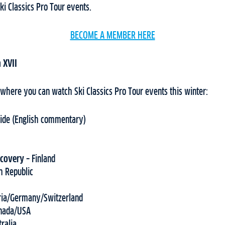
ki Classics Pro Tour events.
BECOME A MEMBER HERE
 XVII
 where you can watch Ski Classics Pro Tour events this winter:
ide (English commentary)
scovery –
Finland
h Republic
ria/Germany/Switzerland
nada/USA
tralia