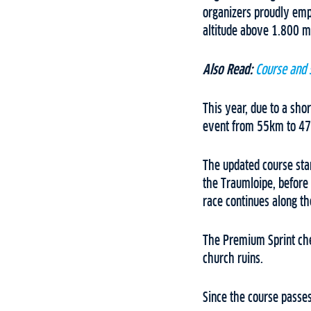
organizers proudly emp
altitude above 1.800 m
Also Read:
Course and 
This year, due to a sho
event from 55km to 4
The updated course sta
the Traumloipe, before 
race continues along the
The Premium Sprint che
church ruins.
Since the course passes