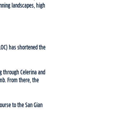
nning landscapes, high
(LOC) has shortened the
g through Celerina and
imb. From there, the
ourse to the San Gian