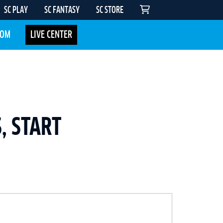
SC PLAY
SC FANTASY
SC STORE
COM
LIVE CENTER
, START