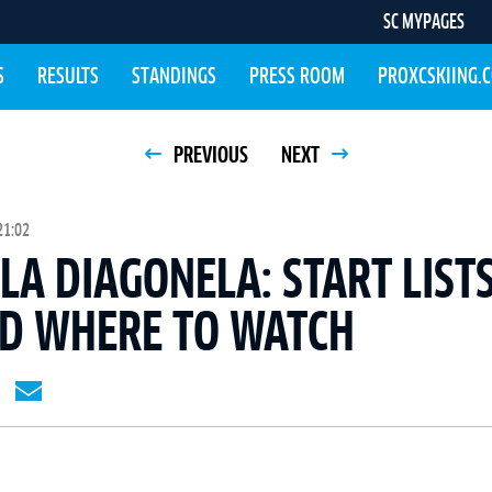
SC MYPAGES
S
RESULTS
STANDINGS
PRESS ROOM
PROXCSKIING.
PREVIOUS
NEXT
21:02
LA DIAGONELA: START LISTS
ND WHERE TO WATCH