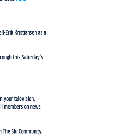
l-Erik Kristiansen as a
through this Saturday’s
n your television,
 all members on news
 on The Ski Community,