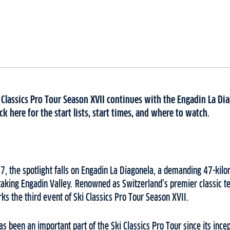
 Classics Pro Tour Season XVII continues with the Engadin La Di
k here for the start lists, start times, and where to watch.
, the spotlight falls on Engadin La Diagonela, a demanding 47-kilo
taking Engadin Valley. Renowned as Switzerland’s premier classic t
ks the third event of Ski Classics Pro Tour Season XVII.
s been an important part of the Ski Classics Pro Tour since its incep