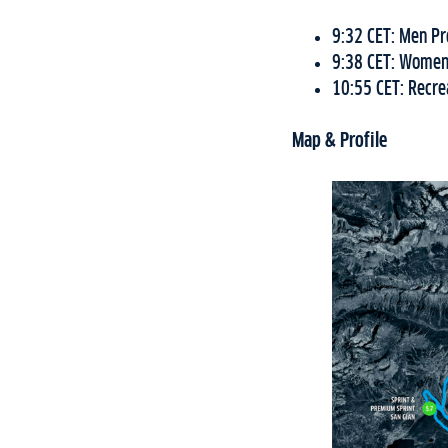
9:32 CET: Men Pr
9:38 CET: Women
10:55 CET: Recrea
Map & Profile