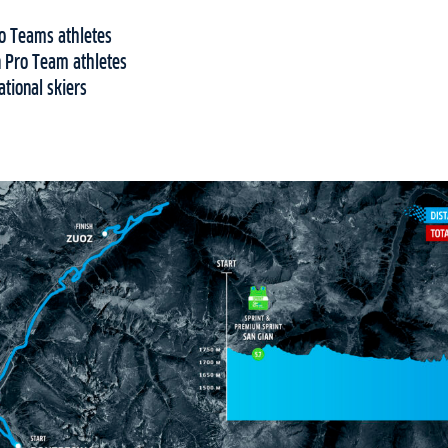
o Teams athletes
 Pro Team athletes
tional skiers