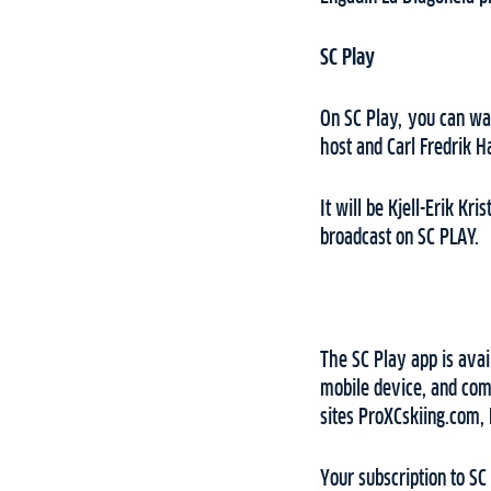
SC Play
On SC Play, you can wat
host and Carl Fredrik 
It will be Kjell-Erik Kr
broadcast on SC PLAY.
The SC Play app is avai
mobile device, and comp
sites ProXCskiing.com,
Your subscription to SC