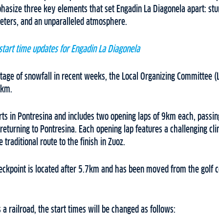
hasize three key elements that set Engadin La Diagonela apart: stu
eters, and an unparalleled atmosphere.
start time updates for Engadin La Diagonela
rtage of snowfall in recent weeks, the Local Organizing Committee 
7km.
rts in Pontresina and includes two opening laps of 9km each, passin
returning to Pontresina. Each opening lap features a challenging cl
 traditional route to the finish in Zuoz.
ckpoint is located after 5.7km and has been moved from the golf c
 a railroad, the start times will be changed as follows: