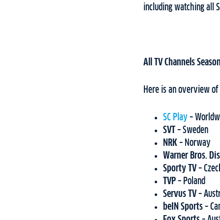
including watching all S
All TV Channels Season
Here is an overview of
SC Play
–
Worldw
SVT –
Sweden
NRK –
Norway
Warner Bros. Di
Sporty TV –
Czec
TVP –
Poland
Servus TV –
Aust
beIN Sports –
Ca
Fox Sports
– Aus