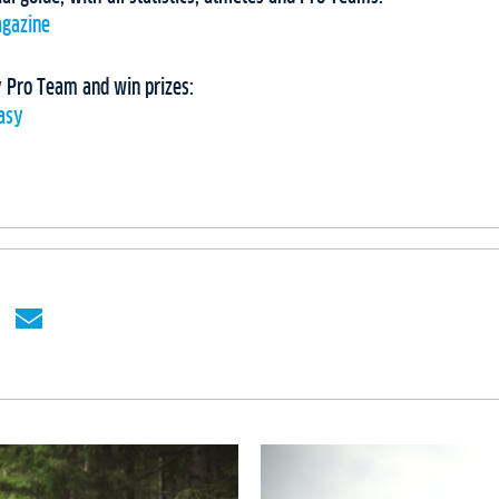
agazine
 Pro Team and win prizes:
tasy