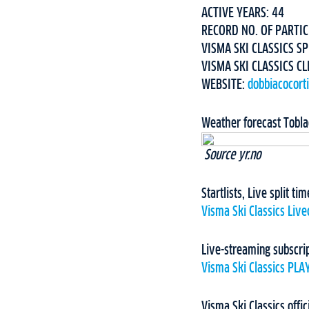
ACTIVE YEARS: 44
RECORD NO. OF PARTIC
VISMA SKI CLASSICS SP
VISMA SKI CLASSICS CL
WEBSITE:
dobbiacocort
Weather forecast Tobl
Source yr.no
Startlists, Live split t
Visma Ski Classics Live
Live-streaming subscri
Visma Ski Classics PLA
Visma Ski Classics offic