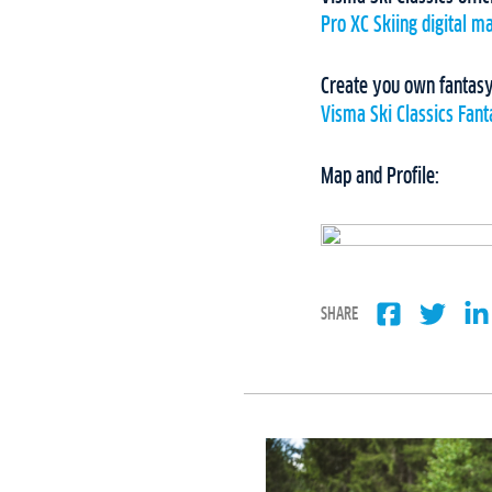
Pro XC Skiing digital m
Create you own fantasy
Visma Ski Classics Fan
Map and Profile:
SHARE