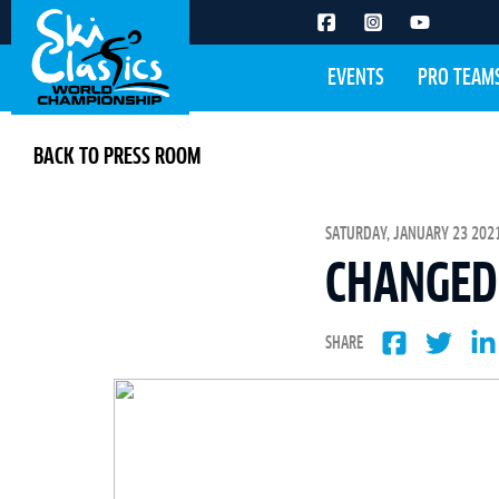
EVENTS
PRO TEAM
BACK TO PRESS ROOM
SATURDAY, JANUARY 23 2021
CHANGED 
SHARE