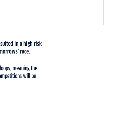
ulted in a high risk
morrows’ race.
2 loops, meaning the
mpetitions will be