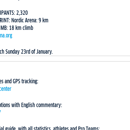
IPANTS: 2,320
RINT: Nordic Arena: 9 km
IMB: 18 km climb
ina.org
ach Sunday 23rd of January.
imes and GPS tracking:
center
ptions with English commentary:
Y
ial guide, with all statistics, athletes and Pro Teams: