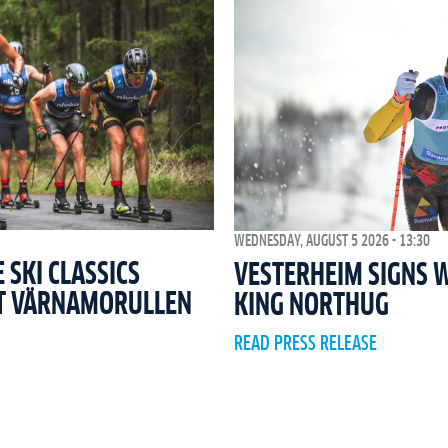
WEDNESDAY, AUGUST 5 2026 - 13:30
SKI CLASSICS
VESTERHEIM SIGNS 
T VÄRNAMORULLEN
KING NORTHUG
READ PRESS RELEASE