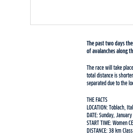
The past two days ther
of avalanches along t
The race will take plac
total distance is shor
separated due to the lo
THE FACTS⁠
LOCATION: Toblach, Ita
DATE: Sunday, January
START TIME: Women CE
DISTANCE: 38 km Class