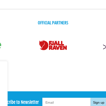
OFFICIAL PARTNERS
Subscribe to Newsletter
Sign up