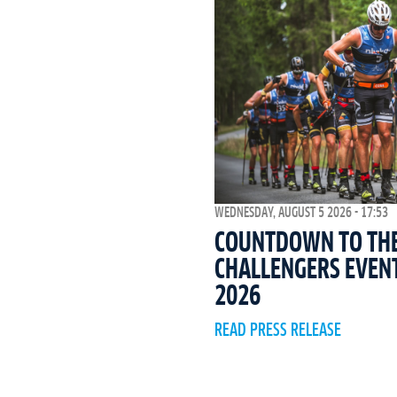
WEDNESDAY, AUGUST 5 2026 - 17:53
COUNTDOWN TO THE 
CHALLENGERS EVEN
2026
READ PRESS RELEASE