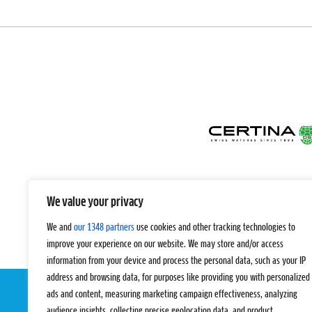
We value your privacy
We and
our 1348 partners
use cookies and other tracking technologies to
improve your experience on our website. We may store and/or access
information from your device and process the personal data, such as your IP
address and browsing data, for purposes like providing you with personalized
ads and content, measuring marketing campaign effectiveness, analyzing
audience insights, collecting precise geolocation data, and product