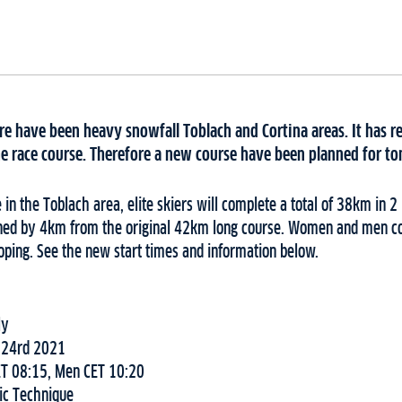
e have been heavy snowfall Toblach and Cortina areas. It has res
he race course. Therefore a new course have been planned for to
e in the Toblach area, elite skiers will complete a total of 38km in 
tened by 4km from the original 42km long course. Women and men co
oping. See the new start times and information below.
ly
 24rd 2021
T 08:15, Men CET 10:20
ic Technique