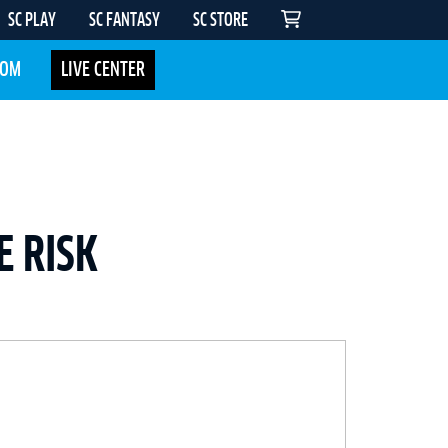
SC PLAY
SC FANTASY
SC STORE
COM
LIVE CENTER
E RISK