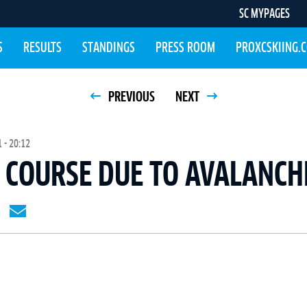
SC MYPAGES
S
RESULTS
STANDINGS
PRESS ROOM
PROXCSKIING.
PREVIOUS
NEXT
 - 20:12
COURSE DUE TO AVALANCH