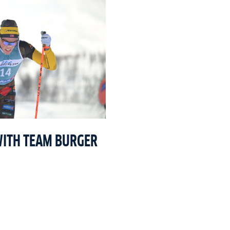
WITH TEAM BURGER