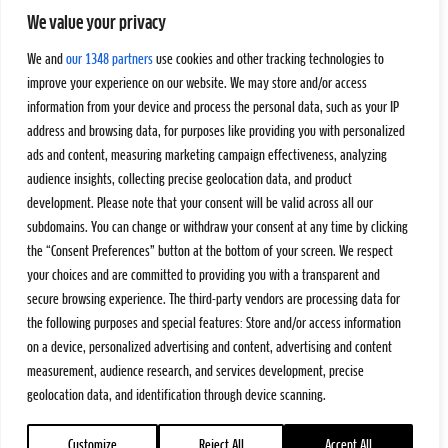
We value your privacy
We and
our 1348 partners
use cookies and other tracking technologies to
improve your experience on our website. We may store and/or access
information from your device and process the personal data, such as your IP
address and browsing data, for purposes like providing you with personalized
ads and content, measuring marketing campaign effectiveness, analyzing
audience insights, collecting precise geolocation data, and product
development. Please note that your consent will be valid across all our
subdomains. You can change or withdraw your consent at any time by clicking
the “Consent Preferences” button at the bottom of your screen. We respect
your choices and are committed to providing you with a transparent and
secure browsing experience. The third-party vendors are processing data for
the following purposes and special features: Store and/or access information
on a device, personalized advertising and content, advertising and content
measurement, audience research, and services development, precise
geolocation data, and identification through device scanning.
Customize
Reject All
Accept All