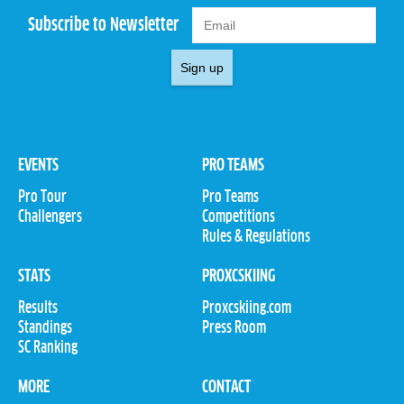
Subscribe to Newsletter
Sign up
EVENTS
PRO TEAMS
Pro Tour
Pro Teams
Challengers
Competitions
Rules & Regulations
STATS
PROXCSKIING
Results
Proxcskiing.com
Standings
Press Room
SC Ranking
MORE
CONTACT