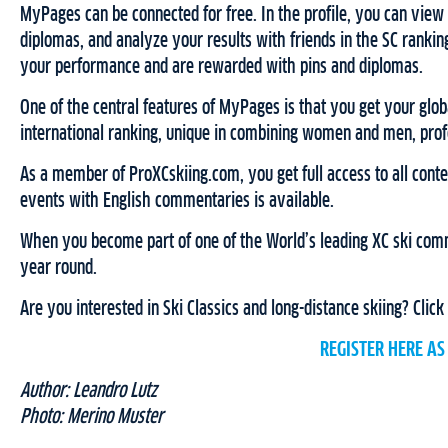
MyPages can be connected for free. In the profile, you can view yo
diplomas, and analyze your results with friends in the SC ranking
your performance and are rewarded with pins and diplomas.
One of the central features of MyPages is that you get your glob
international ranking, unique in combining women and men, profes
As a member of ProXCskiing.com, you get full access to all content
events with English commentaries is available.
When you become part of one of the World’s leading XC ski comm
year round.
Are you interested in Ski Classics and long-distance skiing? Click
REGISTER HERE A
Author: Leandro Lutz
Photo: Merino Muster