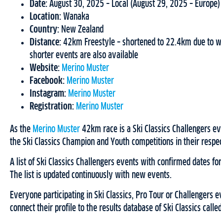
Date:
August 30, 2025 – Local (August 29, 2025 – Europe)
Location:
Wanaka
Country:
New Zealand
Distance:
42km Freestyle – shortened to 22.4km due to wea
shorter events are also available
Website:
Merino Muster
Facebook:
Merino Muster
Instagram:
Merino Muster
Registration:
Merino Muster
As the
Merino Muster
42km race is a Ski Classics Challengers eve
the Ski Classics Champion and Youth competitions in their respe
A list of Ski Classics Challengers events with confirmed dates 
The list is updated continuously with new events.
Everyone participating in Ski Classics, Pro Tour or Challengers e
connect their profile to the results database of Ski Classics calle