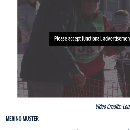
Please accept functional, advertisement
Video Credits: Lou
MERINO MUSTER