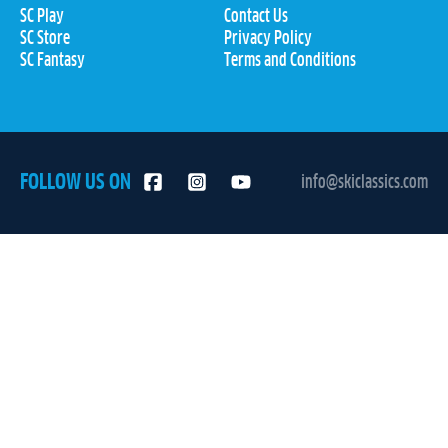
SC Play
Contact Us
SC Store
Privacy Policy
SC Fantasy
Terms and Conditions
FOLLOW US ON
info@skiclassics.com