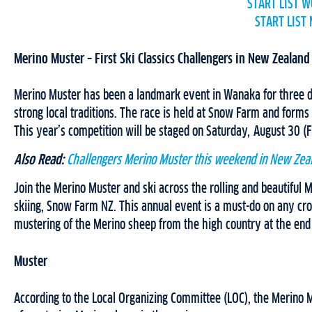
START LIST 
START LIST
Merino Muster – First Ski Classics Challengers in New Zealand
Merino Muster has been a landmark event in Wanaka for three de
strong local traditions. The race is held at Snow Farm and forms p
This year’s competition will be staged on Saturday, August 30 (F
Also Read:
Challengers Merino Muster this weekend in New Zea
Join the Merino Muster and ski across the rolling and beautiful
skiing, Snow Farm NZ. This annual event is a must-do on any cross
mustering of the Merino sheep from the high country at the end
Muster
According to the Local Organizing Committee (LOC), the Merino M