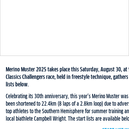
Merino Muster 2025 takes place this Saturday, August 30, at
Classics Challengers race, held in freestyle technique, gathers 
lists below.
Celebrating its 30th anniversary, this year’s Merino Muster was 
been shortened to 22.4km (8 laps of a 2.8km loop) due to advers
top athletes to the Southern Hemisphere for summer training and 
local biathlete Campbell Wright. The start lists are available be