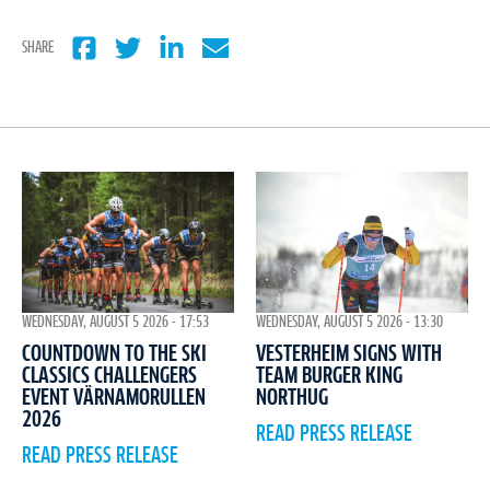
SHARE
WEDNESDAY, AUGUST 5 2026 - 17:53
WEDNESDAY, AUGUST 5 2026 - 13:30
COUNTDOWN TO THE SKI
VESTERHEIM SIGNS WITH
CLASSICS CHALLENGERS
TEAM BURGER KING
EVENT VÄRNAMORULLEN
NORTHUG
2026
READ PRESS RELEASE
READ PRESS RELEASE