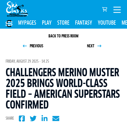
MYPAGES
PLAY
STORE
FANTASY
YOUTUBE
ME
BACK TO PRESS ROOM
PREVIOUS
NEXT
FRIDAY, AUGUST 29 2025 - 14:25
CHALLENGERS MERINO MUSTER
2025 BRINGS WORLD-CLASS
FIELD – AMERICAN SUPERSTARS
CONFIRMED
SHARE