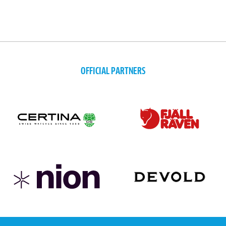
OFFICIAL PARTNERS