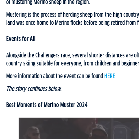
of mustering Merino sheep in the region.
Mustering is the process of herding sheep from the high countr
land was once home to Merino flocks before being retired from f
Events for All
Alongside the Challengers race, several shorter distances are of
country skiing suitable for everyone, from children and beginner
More information about the event can be found
HERE
The story continues below.
Best Moments of Merino Muster 2024