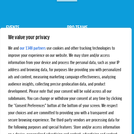
EVENTS
PRO TEAMS
We value your privacy
Pro Tour
Pro Teams
Challengers
Competitions
We and
our 1348 partners
use cookies and other tracking technologies to
Rules & Regulations
improve your experience on our website. We may store and/or access
information from your device and process the personal data, such as your IP
STATS
PROXCSKIING
address and browsing data, for purposes like providing you with personalized
Results
Proxcskiing.com
ads and content, measuring marketing campaign effectiveness, analyzing
Standings
Press Room
audience insights, collecting precise geolocation data, and product
SC Ranking
development. Please note that your consent will be valid across all our
subdomains. You can change or withdraw your consent at any time by clicking
MORE
CONTACT
the “Consent Preferences” button at the bottom of your screen. We respect
SC Play
Contact Us
your choices and are committed to providing you with a transparent and
SC Store
Privacy Policy
secure browsing experience. The third-party vendors are processing data for
SC Fantasy
Terms and Conditions
the following purposes and special features: Store and/or access information