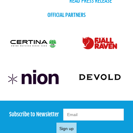
READ PRESS RELEASE
OFFICIAL PARTNERS
Subscribe to Newsletter
Sign up