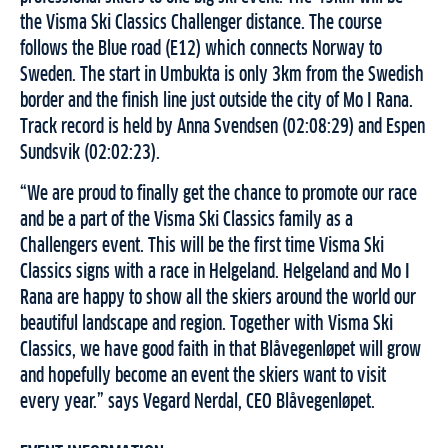
the Visma Ski Classics Challenger distance. The course
follows the Blue road (E12) which connects Norway to
Sweden. The start in Umbukta is only 3km from the Swedish
border and the finish line just outside the city of Mo I Rana.
Track record is held by Anna Svendsen (02:08:29) and Espen
Sundsvik (02:02:23).
“We are proud to finally get the chance to promote our race
and be a part of the Visma Ski Classics family as a
Challengers event. This will be the first time Visma Ski
Classics signs with a race in Helgeland. Helgeland and Mo I
Rana are happy to show all the skiers around the world our
beautiful landscape and region. Together with Visma Ski
Classics, we have good faith in that Blåvegenløpet will grow
and hopefully become an event the skiers want to visit
every year.” says Vegard Nerdal, CEO Blåvegenløpet.