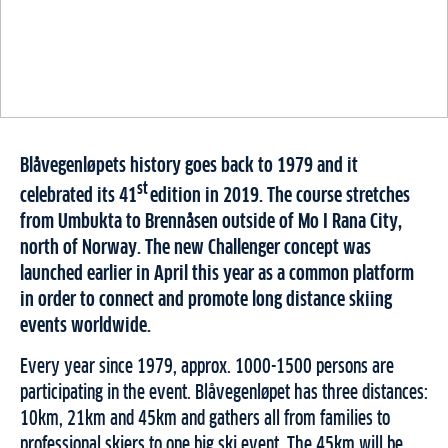
Blåvegenløpets history goes back to 1979 and it
st
celebrated its 41
edition in 2019. The course stretches
from Umbukta to Brennåsen outside of Mo I Rana City,
north of Norway. The new Challenger concept was
launched earlier in April this year as a common platform
in order to connect and promote long distance skiing
events worldwide.
Every year since 1979, approx. 1000-1500 persons are
participating in the event. Blåvegenløpet has three distances:
10km, 21km and 45km and gathers all from families to
professional skiers to one big ski event. The 45km will be