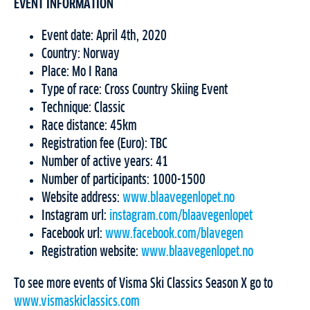
EVENT INFORMATION
Event date: April 4th, 2020
Country: Norway
Place: Mo I Rana
Type of race: Cross Country Skiing Event
Technique: Classic
Race distance: 45km
Registration fee (Euro): TBC
Number of active years: 41
Number of participants: 1000-1500
Website address:
www.blaavegenlopet.no
Instagram url:
instagram.com/blaavegenlopet
Facebook url:
www.facebook.com/blavegen
Registration website:
www.blaavegenlopet.no
To see more events of Visma Ski Classics Season X go to
www.vismaskiclassics.com