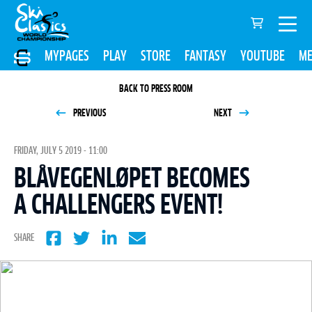
MYPAGES
PLAY
STORE
FANTASY
YOUTUBE
ME
BACK TO PRESS ROOM
PREVIOUS
NEXT
FRIDAY, JULY 5 2019 - 11:00
BLÅVEGENLØPET BECOMES
A CHALLENGERS EVENT!
SHARE