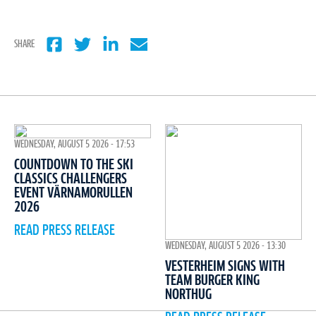
SHARE
WEDNESDAY, AUGUST 5 2026 - 17:53
COUNTDOWN TO THE SKI
CLASSICS CHALLENGERS
EVENT VÄRNAMORULLEN
2026
READ PRESS RELEASE
WEDNESDAY, AUGUST 5 2026 - 13:30
VESTERHEIM SIGNS WITH
TEAM BURGER KING
NORTHUG