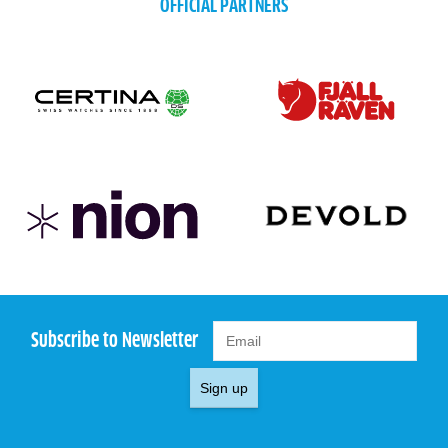
OFFICIAL PARTNERS
Subscribe to Newsletter
Sign up