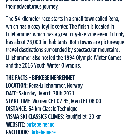
their adventurous journey.
The 54 kilometer race starts in a small town called Rena,
which has a cozy idyllic center. The finish is located in
Lillehammer, which has a great city-like vibe even if it only
has about 28,000 in- habitants. Both towns are picturesque
travel destinations surrounded by spectacular mountains.
Lillehammer also hosted the 1994 Olympic Winter Games
and the 2016 Youth Winter Olympics.
THE FACTS – BIRKEBEINERRENNET
LOCATION:
Rena-Lillehammer, Norway
DATE:
Saturday, March 20th 2021
START TIME:
Women CET 07:45, Men CET 08:00
DISTANCE:
54 km Classic Technique
VISMA SKI CLASSICS CLIMBS:
Raudfjellet: 20 km
WEBSITE:
birkebeiner.no
FACEBOOK:
Birkebeinere