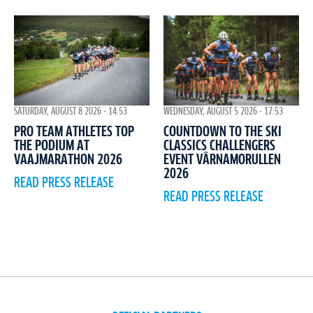
WEDNESDAY, AUGUST 5 2026 - 17:53
SATURDAY, AUGUST 8 2026 - 14:53
COUNTDOWN TO THE SKI
PRO TEAM ATHLETES TOP
CLASSICS CHALLENGERS
THE PODIUM AT
EVENT VÄRNAMORULLEN
VAAJMARATHON 2026
2026
READ PRESS RELEASE
READ PRESS RELEASE