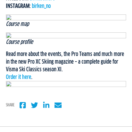
INSTAGRAM:
birken_no
Course map
Course profile
Read more about the events, the Pro Teams and much more
in the new Pro XC Skiing magazine – a complete guide for
Visma Ski Classics season XI.
Order it here
.
SHARE