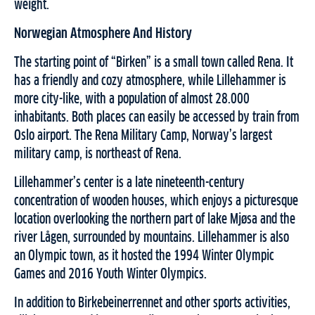
weight.
Norwegian Atmosphere And History
The starting point of “Birken” is a small town called Rena. It
has a friendly and cozy atmosphere, while Lillehammer is
more city-like, with a population of almost 28.000
inhabitants. Both places can easily be accessed by train from
Oslo airport. The Rena Military Camp, Norway’s largest
military camp, is northeast of Rena.
Lillehammer’s center is a late nineteenth-century
concentration of wooden houses, which enjoys a picturesque
location overlooking the northern part of lake Mjøsa and the
river Lågen, surrounded by mountains. Lillehammer is also
an Olympic town, as it hosted the 1994 Winter Olympic
Games and 2016 Youth Winter Olympics.
In addition to Birkebeinerrennet and other sports activities,