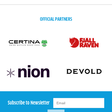
OFFICIAL PARTNERS
Subscribe to Newsletter