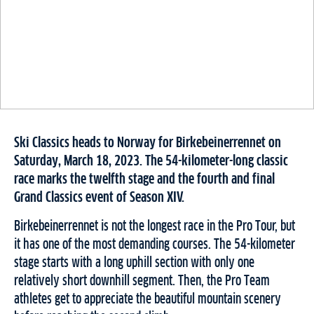
Ski Classics heads to Norway for Birkebeinerrennet on
Saturday, March 18, 2023. The 54-kilometer-long classic
race marks the twelfth stage and the fourth and final
Grand Classics event of Season XIV.
Birkebeinerrennet is not the longest race in the Pro Tour, but
it has one of the most demanding courses. The 54-kilometer
stage starts with a long uphill section with only one
relatively short downhill segment. Then, the Pro Team
athletes get to appreciate the beautiful mountain scenery