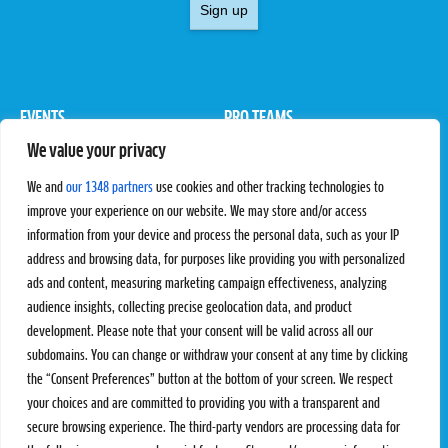
Sign up
EVENTS
PRO TEAMS
We value your privacy
Pro Tour
Pro Teams
Challengers
Competitions
We and
our 1348 partners
use cookies and other tracking technologies to
Rules & Regulations
improve your experience on our website. We may store and/or access
information from your device and process the personal data, such as your IP
STATS
PROXCSKIING
address and browsing data, for purposes like providing you with personalized
Results
Proxcskiing.com
ads and content, measuring marketing campaign effectiveness, analyzing
Standings
Press Room
audience insights, collecting precise geolocation data, and product
SC Ranking
development. Please note that your consent will be valid across all our
subdomains. You can change or withdraw your consent at any time by clicking
MORE
CONTACT
the “Consent Preferences” button at the bottom of your screen. We respect
SC Play
Contact Us
your choices and are committed to providing you with a transparent and
SC Store
Privacy Policy
secure browsing experience. The third-party vendors are processing data for
SC Fantasy
Terms and Conditions