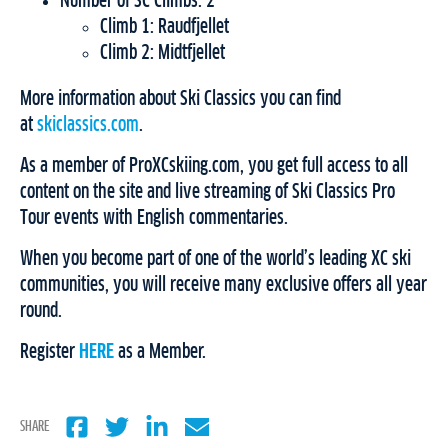
Number of SC Climbs: 2
Climb 1: Raudfjellet
Climb 2: Midtfjellet
More information about Ski Classics you can find
at
skiclassics.com
.
As a member of ProXCskiing.com, you get full access to all
content on the site and live streaming of Ski Classics Pro
Tour events with English commentaries.
When you become part of one of the world’s leading XC ski
communities, you will receive many exclusive offers all year
round.
Register
HERE
as a Member.
SHARE