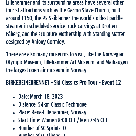
Lillehammer and its surrounding areas have several other
tourist attractions such as the Garmo Stave Church, built
around 1150, the PS Skibladner, the world’s oldest paddle
steamer in scheduled service, rock carvings at Drotten,
Fåberg, and the sculpture Mothership with Standing Matter
designed by Antony Gormley.
There are also many museums to visit, like the Norwegian
Olympic Museum, Lillehammer Art Museum, and Maihaugen,
the largest open-air museum in Norway.
BIRKEBEINERRENNET – Ski Classics Pro Tour – Event 12
Date: March 18, 2023
Distance: 54km Classic Technique
Place: Rena-Lillehammer, Norway
Start Time: Women 8:00 CET / Men 7:45 CET
Number of SC Sprints: 0