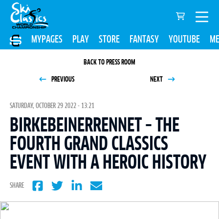
MYPAGES
PLAY
STORE
FANTASY
YOUTUBE
ME
BACK TO PRESS ROOM
PREVIOUS
NEXT
SATURDAY, OCTOBER 29 2022 - 13:21
BIRKEBEINERRENNET – THE
FOURTH GRAND CLASSICS
EVENT WITH A HEROIC HISTORY
SHARE