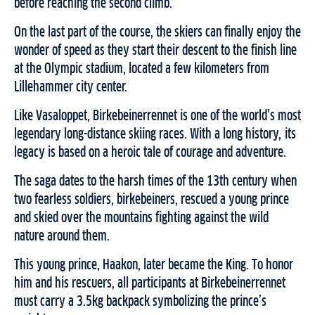
before reaching the second climb.
On the last part of the course, the skiers can finally enjoy the
wonder of speed as they start their descent to the finish line
at the Olympic stadium, located a few kilometers from
Lillehammer city center.
Like Vasaloppet, Birkebeinerrennet is one of the world’s most
legendary long-distance skiing races. With a long history, its
legacy is based on a heroic tale of courage and adventure.
The saga dates to the harsh times of the 13th century when
two fearless soldiers, birkebeiners, rescued a young prince
and skied over the mountains fighting against the wild
nature around them.
This young prince, Haakon, later became the King. To honor
him and his rescuers, all participants at Birkebeinerrennet
must carry a 3.5kg backpack symbolizing the prince’s