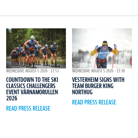
WEDNESDAY, AUGUST 5 2026 - 17:53
WEDNESDAY, AUGUST 5 2026 - 13:30
COUNTDOWN TO THE SKI
VESTERHEIM SIGNS WITH
CLASSICS CHALLENGERS
TEAM BURGER KING
EVENT VÄRNAMORULLEN
NORTHUG
2026
READ PRESS RELEASE
READ PRESS RELEASE