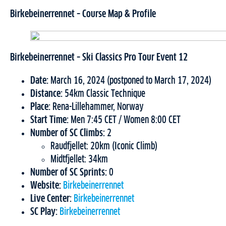
Birkebeinerrennet – Course Map & Profile
Birkebeinerrennet – Ski Classics Pro Tour Event 12
Date:
March 16, 2024 (postponed to March 17, 2024)
Distance:
54km Classic Technique
Place:
Rena-Lillehammer, Norway
Start Time:
Men 7:45 CET / Women 8:00 CET
Number of SC Climbs:
2
Raudfjellet: 20km (Iconic Climb)
Midtfjellet: 34km
Number of SC Sprints:
0
Website:
Birkebeinerrennet
Live Center:
Birkebeinerrennet
SC Play:
Birkebeinerrennet