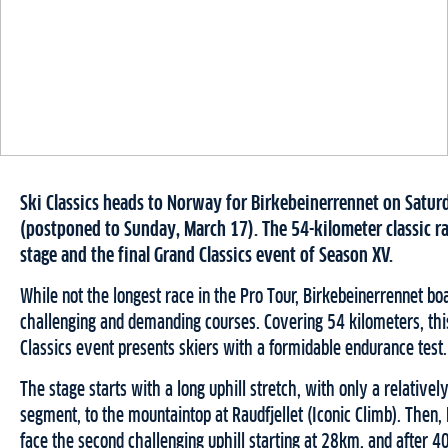
Ski Classics heads to Norway for Birkebeinerrennet on Satur
(postponed to Sunday, March 17). The 54-kilometer classic r
stage and the final Grand Classics event of Season XV.
While not the longest race in the Pro Tour, Birkebeinerrennet bo
challenging and demanding courses. Covering 54 kilometers, this
Classics event presents skiers with a formidable endurance test.
The stage starts with a long uphill stretch, with only a relativel
segment, to the mountaintop at Raudfjellet (Iconic Climb). Then,
face the second challenging uphill starting at 28km, and after 