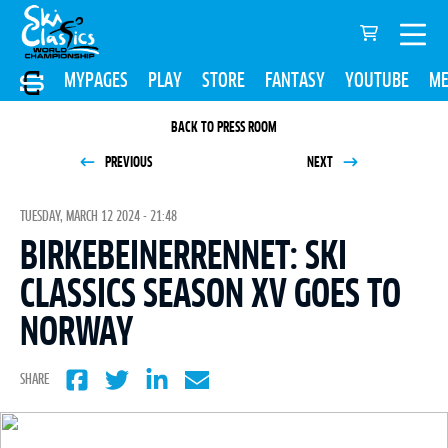
MYPAGES
PLAY
STORE
FANTASY
YOUTUBE
ME
BACK TO PRESS ROOM
PREVIOUS
NEXT
TUESDAY, MARCH 12 2024 - 21:48
BIRKEBEINERRENNET: SKI
CLASSICS SEASON XV GOES TO
NORWAY
SHARE