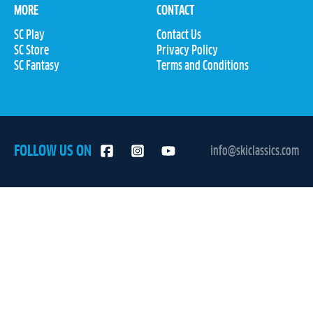
MORE
CONTACT
SC Play
Contact Us
SC Store
Privacy Policy
SC Fantasy
Terms and Conditions
FOLLOW US ON
info@skiclassics.com