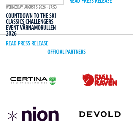
READ PRESS RELEASE
WEDNESDAY, AUGUST 5 2026 - 17:53
COUNTDOWN TO THE SKI
CLASSICS CHALLENGERS
EVENT VÄRNAMORULLEN
2026
READ PRESS RELEASE
OFFICIAL PARTNERS