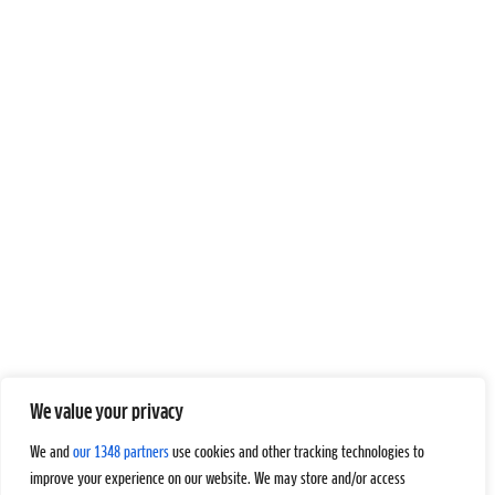
We value your privacy
We and
our 1348 partners
use cookies and other tracking technologies to
improve your experience on our website. We may store and/or access