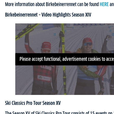
More information about Birkebeinerrennet can be found
HERE
a
Birkebeinerrennet – Video Highlights Season XIV
Please accept functional, advertisement cookies to acce
Ski Classics Pro Tour Season XV
The Season XV of Ski Classics Pro Tour consists of 15 events o