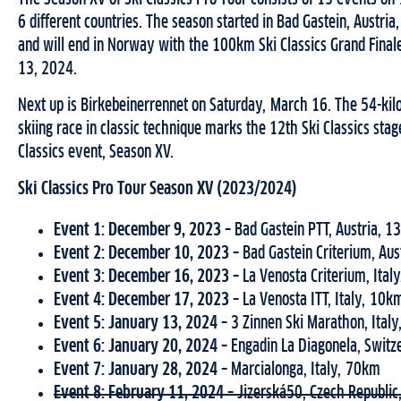
6 different countries. The season started in Bad Gastein, Austri
and will end in Norway with the 100km Ski Classics Grand Finale
13, 2024.
Next up is Birkebeinerrennet on Saturday, March 16. The 54-kil
skiing race in classic technique marks the 12th Ski Classics stag
Classics event, Season XV.
Ski Classics Pro Tour Season XV (2023/2024)
Event 1: December 9, 2023 –
Bad Gastein PTT, Austria, 
Event 2: December 10, 2023 –
Bad Gastein Criterium, Au
Event 3:
December 16, 2023 –
La Venosta Criterium, Ital
Event 4: December 17, 2023 –
La Venosta ITT, Italy, 10k
Event 5: January 13, 2024 –
3 Zinnen Ski Marathon, Ital
Event 6: January 20, 2024 –
Engadin La Diagonela, Switz
Event 7: January 28, 2024 –
Marcialonga, Italy, 70km
Event 8: February 11, 2024 –
Jizerská50, Czech Republi