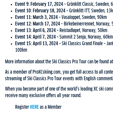
Event 9: February 17, 2024 –
Grönklitt Classic, Sweden,
Event 10: February 18, 2024 –
Grönklitt ITT, Sweden, 13
Event 11: March 3, 2024 –
Vasaloppet, Sweden, 90km
Event 12: March 17, 2024 –
Birkebeinerrennet, Norway,
Event 13: April 6, 2024 –
Reistadløpet, Norway, 50km
Event 14: April 7, 2024 –
Summit 2 Senja, Norway, 60km
Event 15: April 13, 2024 –
Ski Classics Grand Finale – Ja
100km
More information about the Ski Classics Pro Tour can be found a
As a member of ProXCskiing.com, you get full access to all conten
streaming of Ski Classics Pro Tour events with English comment
When you become part of one of the world’s leading XC ski comm
receive many exclusive offers all year round.
Register
HERE
as a Member