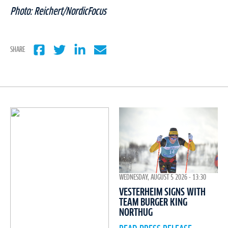
Photo: Reichert/NordicFocus
SHARE
WEDNESDAY, AUGUST 5 2026 - 13:30
VESTERHEIM SIGNS WITH
TEAM BURGER KING
NORTHUG