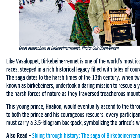
Great atmosphere at Birkebeinerrrennet. Photo: Geir Olsen/Birken
Like Vasaloppet, Birkebeinerrennet is one of the world’s most ico
races, steeped in a rich historical legacy filled with tales of co
The saga dates to the harsh times of the 13th century, when tw
known as birkebeiners, undertook a daring mission to rescue a y
the harsh forces of nature as they traversed treacherous mounta
This young prince, Haakon, would eventually ascend to the thron
to both the prince and his courageous rescuers, every participan
must carry a 3.5-kilogram backpack, symbolizing the prince’s w
Also Read –
Skiing through history: The saga of Birkebeinerrenn