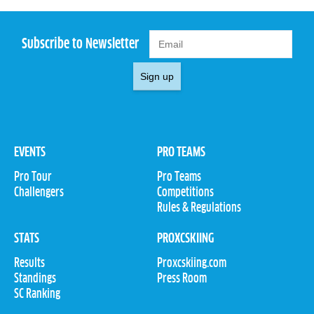
Subscribe to Newsletter
Sign up
EVENTS
PRO TEAMS
Pro Tour
Pro Teams
Challengers
Competitions
Rules & Regulations
STATS
PROXCSKIING
Results
Proxcskiing.com
Standings
Press Room
SC Ranking