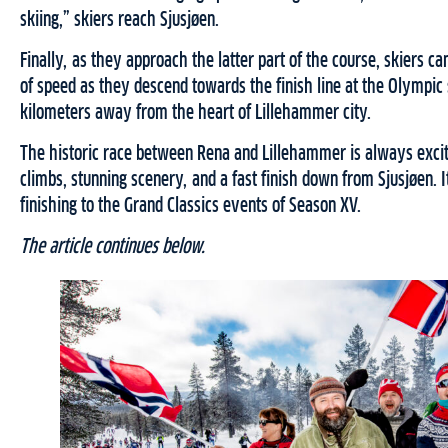
skiing,” skiers reach Sjusjøen.
Finally, as they approach the latter part of the course, skiers c
of speed as they descend towards the finish line at the Olympic
kilometers away from the heart of Lillehammer city.
The historic race between Rena and Lillehammer is always excit
climbs, stunning scenery, and a fast finish down from Sjusjøen. It
finishing to the Grand Classics events of Season XV.
The article continues below.