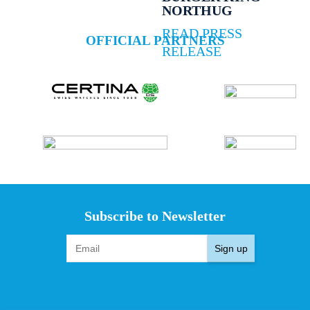
NORTHUG
READ PRESS
OFFICIAL PARTNERS
RELEASE
Subscribe to Newsletter
Sign up