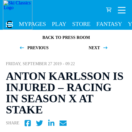
MYPAGES
PLAY
STORE
FANTASY
Y
BACK TO PRESS ROOM
PREVIOUS
NEXT
FRIDAY, SEPTEMBER 27 2019 - 09:22
ANTON KARLSSON IS
INJURED – RACING
IN SEASON X AT
STAKE
SHARE