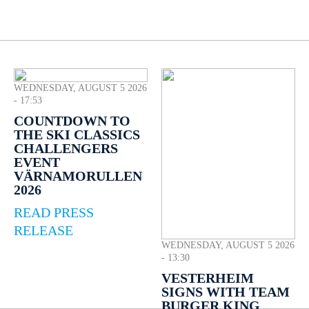
WEDNESDAY, AUGUST 5 2026
- 17:53
COUNTDOWN TO
THE SKI CLASSICS
CHALLENGERS
EVENT
VÄRNAMORULLEN
2026
READ PRESS
RELEASE
WEDNESDAY, AUGUST 5 2026
- 13:30
VESTERHEIM
SIGNS WITH TEAM
BURGER KING