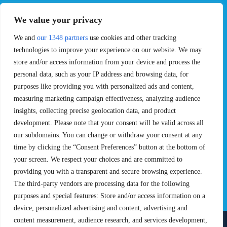
EVENTS
PRO TEAMS
We value your privacy
Pro Tour
Pro Teams
Challengers
Competitions
We and
our 1348 partners
use cookies and other tracking
Rules & Regulations
technologies to improve your experience on our website. We may
store and/or access information from your device and process the
STATS
PROXCSKIING
personal data, such as your IP address and browsing data, for
purposes like providing you with personalized ads and content,
Results
Proxcskiing.com
measuring marketing campaign effectiveness, analyzing audience
Standings
Press Room
insights, collecting precise geolocation data, and product
SC Ranking
development. Please note that your consent will be valid across all
MORE
CONTACT
our subdomains. You can change or withdraw your consent at any
time by clicking the “Consent Preferences” button at the bottom of
SC Play
Contact Us
your screen. We respect your choices and are committed to
SC Store
Privacy Policy
providing you with a transparent and secure browsing experience.
SC Fantasy
Terms and Conditions
The third-party vendors are processing data for the following
purposes and special features: Store and/or access information on a
device, personalized advertising and content, advertising and
content measurement, audience research, and services development,