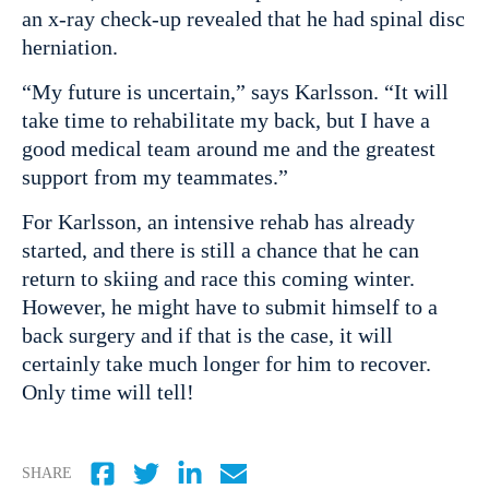
an x-ray check-up revealed that he had spinal disc
herniation.
“My future is uncertain,” says Karlsson. “It will
take time to rehabilitate my back, but I have a
good medical team around me and the greatest
support from my teammates.”
For Karlsson, an intensive rehab has already
started, and there is still a chance that he can
return to skiing and race this coming winter.
However, he might have to submit himself to a
back surgery and if that is the case, it will
certainly take much longer for him to recover.
Only time will tell!
SHARE