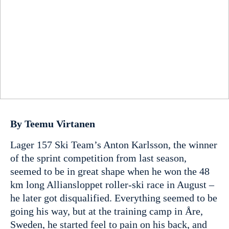
By Teemu Virtanen
Lager 157 Ski Team’s Anton Karlsson, the winner
of the sprint competition from last season,
seemed to be in great shape when he won the 48
km long Alliansloppet roller-ski race in August –
he later got disqualified. Everything seemed to be
going his way, but at the training camp in Åre,
Sweden, he started feel to pain on his back, and