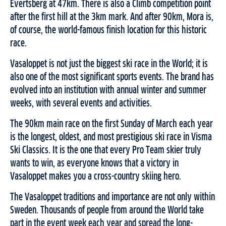
Evertsberg at 47km. There is also a Climb competition point
after the first hill at the 3km mark. And after 90km, Mora is,
of course, the world-famous finish location for this historic
race.
Vasaloppet is not just the biggest ski race in the World; it is
also one of the most significant sports events. The brand has
evolved into an institution with annual winter and summer
weeks, with several events and activities.
The 90km main race on the first Sunday of March each year
is the longest, oldest, and most prestigious ski race in Visma
Ski Classics. It is the one that every Pro Team skier truly
wants to win, as everyone knows that a victory in
Vasaloppet makes you a cross-country skiing hero.
The Vasaloppet traditions and importance are not only within
Sweden. Thousands of people from around the World take
part in the event week each year and spread the long-