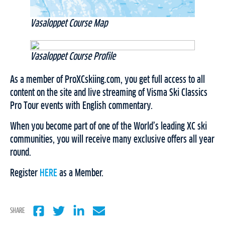
Vasaloppet Course Map
Vasaloppet Course Profile
As a member of ProXCskiing.com, you get full access to all
content on the site and live streaming of Visma Ski Classics
Pro Tour events with English commentary.
When you become part of one of the World’s leading XC ski
communities, you will receive many exclusive offers all year
round.
Register
HERE
as a Member.
SHARE