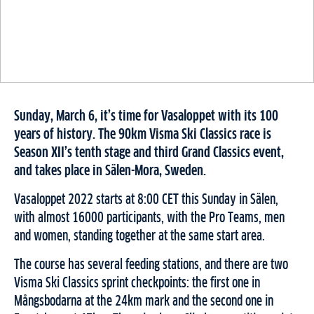
Sunday, March 6, it’s time for Vasaloppet with its 100
years of history. The 90km Visma Ski Classics race is
Season XII’s tenth stage and third Grand Classics event,
and takes place in Sälen-Mora, Sweden.
Vasaloppet 2022 starts at 8:00 CET this Sunday in Sälen,
with almost 16000 participants, with the Pro Teams, men
and women, standing together at the same start area.
The course has several feeding stations, and there are two
Visma Ski Classics sprint checkpoints: the first one in
Mångsbodarna at the 24km mark and the second one in