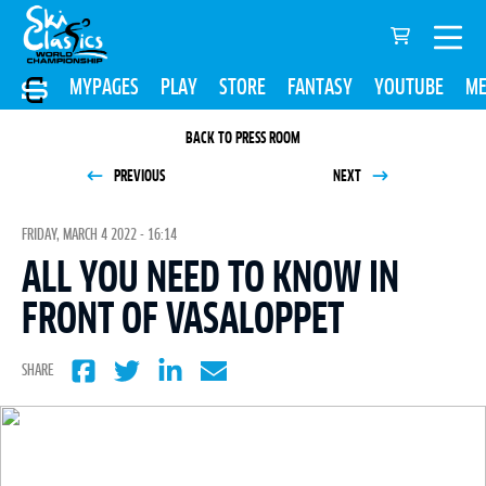
MYPAGES
PLAY
STORE
FANTASY
YOUTUBE
ME
BACK TO PRESS ROOM
PREVIOUS
NEXT
FRIDAY, MARCH 4 2022 - 16:14
ALL YOU NEED TO KNOW IN
FRONT OF VASALOPPET
SHARE