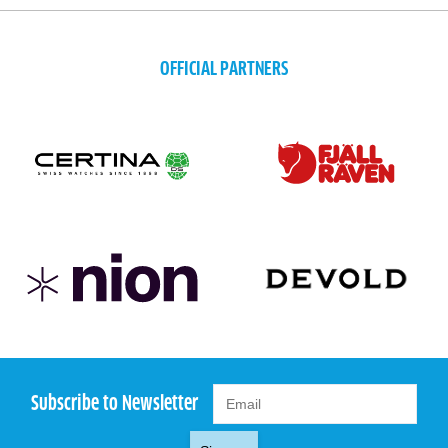
OFFICIAL PARTNERS
Subscribe to Newsletter