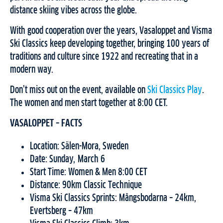
distance skiing vibes across the globe.
With good cooperation over the years, Vasaloppet and Visma
Ski Classics keep developing together, bringing 100 years of
traditions and culture since 1922 and recreating that in a
modern way.
Don’t miss out on the event, available on
Ski Classics Play
.
The women and men start together at 8:00 CET.
VASALOPPET – FACTS
Location: Sälen-Mora, Sweden
Date: Sunday, March 6
Start Time: Women & Men 8:00 CET
Distance: 90km Classic Technique
Visma Ski Classics Sprints: Mångsbodarna – 24km,
Evertsberg – 47km