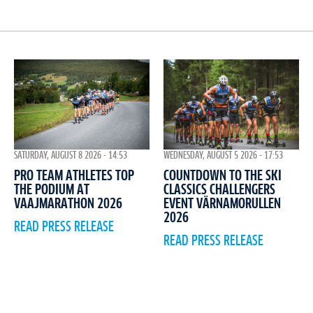
WEDNESDAY, AUGUST 5 2026 - 17:53
SATURDAY, AUGUST 8 2026 - 14:53
COUNTDOWN TO THE SKI
PRO TEAM ATHLETES TOP
CLASSICS CHALLENGERS
THE PODIUM AT
EVENT VÄRNAMORULLEN
VAAJMARATHON 2026
2026
READ PRESS RELEASE
READ PRESS RELEASE