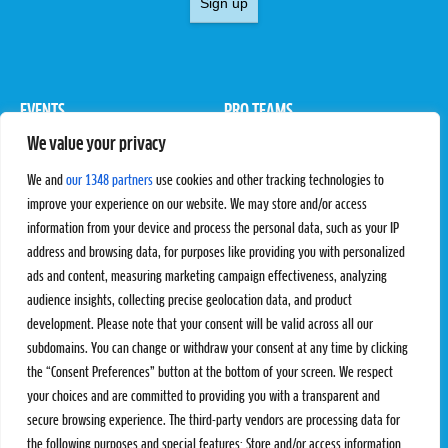
Sign up
EVENTS
PRO TEAMS
We value your privacy
Pro Tour
Pro Teams
Challengers
Competitions
We and
our 1348 partners
use cookies and other tracking technologies to
Rules & Regulations
improve your experience on our website. We may store and/or access
information from your device and process the personal data, such as your IP
STATS
PROXCSKIING
address and browsing data, for purposes like providing you with personalized
Results
Proxcskiing.com
ads and content, measuring marketing campaign effectiveness, analyzing
Standings
Press Room
audience insights, collecting precise geolocation data, and product
SC Ranking
development. Please note that your consent will be valid across all our
subdomains. You can change or withdraw your consent at any time by clicking
MORE
CONTACT
the “Consent Preferences” button at the bottom of your screen. We respect
SC Play
Contact Us
your choices and are committed to providing you with a transparent and
SC Store
Privacy Policy
secure browsing experience. The third-party vendors are processing data for
SC Fantasy
Terms and Conditions
the following purposes and special features: Store and/or access information