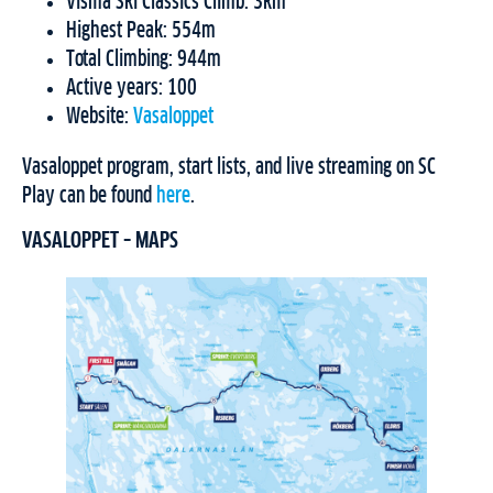
Visma Ski Classics Climb: 3km
Highest Peak: 554m
Total Climbing: 944m
Active years: 100
Website:
Vasaloppet
Vasaloppet program, start lists, and live streaming on SC
Play can be found
here
.
VASALOPPET – MAPS