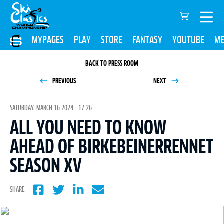
MYPAGES
PLAY
STORE
FANTASY
YOUTUBE
ME
BACK TO PRESS ROOM
PREVIOUS
NEXT
SATURDAY, MARCH 16 2024 - 17:26
ALL YOU NEED TO KNOW
AHEAD OF BIRKEBEINERRENNET
SEASON XV
SHARE