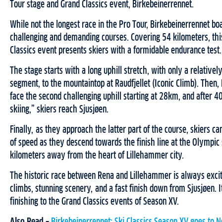
Tour stage and Grand Classics event, Birkebeinerrennet.
While not the longest race in the Pro Tour, Birkebeinerrennet bo
challenging and demanding courses. Covering 54 kilometers, this
Classics event presents skiers with a formidable endurance test.
The stage starts with a long uphill stretch, with only a relativel
segment, to the mountaintop at Raudfjellet (Iconic Climb). Then,
face the second challenging uphill starting at 28km, and after 
skiing,” skiers reach Sjusjøen.
Finally, as they approach the latter part of the course, skiers c
of speed as they descend towards the finish line at the Olympic
kilometers away from the heart of Lillehammer city.
The historic race between Rena and Lillehammer is always excit
climbs, stunning scenery, and a fast finish down from Sjusjøen. It
finishing to the Grand Classics events of Season XV.