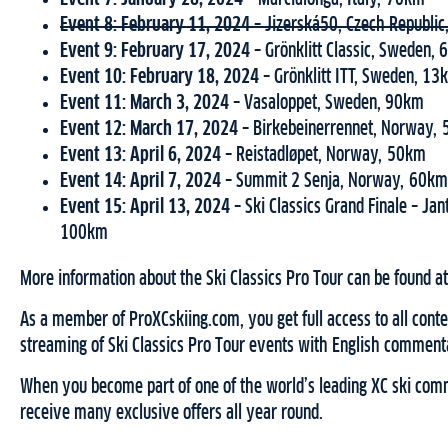
Event 8: February 11, 2024 –
Jizerská50, Czech Republi
Event 9: February 17, 2024 –
Grönklitt Classic, Sweden,
Event 10: February 18, 2024 –
Grönklitt ITT, Sweden, 13
Event 11: March 3, 2024 –
Vasaloppet, Sweden, 90km
Event 12: March 17, 2024 –
Birkebeinerrennet, Norway,
Event 13: April 6, 2024 –
Reistadløpet, Norway, 50km
Event 14: April 7, 2024 –
Summit 2 Senja, Norway, 60km
Event 15: April 13, 2024 –
Ski Classics Grand Finale – Ja
100km
More information about the Ski Classics Pro Tour can be found a
As a member of ProXCskiing.com, you get full access to all conten
streaming of Ski Classics Pro Tour events with English comment
When you become part of one of the world’s leading XC ski comm
receive many exclusive offers all year round.