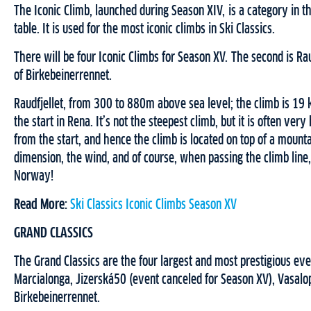
The Iconic Climb, launched during Season XIV, is a category in th
table. It is used for the most iconic climbs in Ski Classics.
There will be four Iconic Climbs for Season XV. The second is Raud
of Birkebeinerrennet.
Raudfjellet, from 300 to 880m above sea level; the climb is 19 
the start in Rena. It’s not the steepest climb, but it is often ver
from the start, and hence the climb is located on top of a mount
dimension, the wind, and of course, when passing the climb line,
Norway!
Read More:
Ski Classics Iconic Climbs Season XV
GRAND CLASSICS
The Grand Classics are the four largest and most prestigious even
Marcialonga, Jizerská50 (event canceled for Season XV), Vasalo
Birkebeinerrennet.