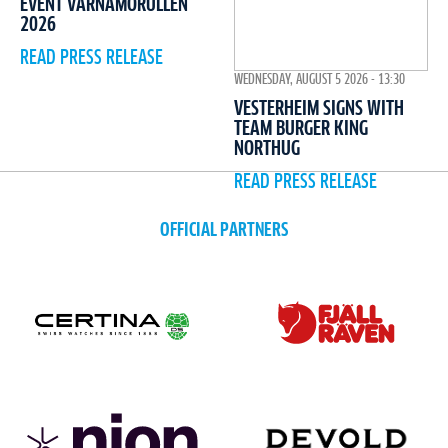
EVENT VÄRNAMORULLEN
2026
READ PRESS RELEASE
WEDNESDAY, AUGUST 5 2026 - 13:30
VESTERHEIM SIGNS WITH
TEAM BURGER KING
NORTHUG
READ PRESS RELEASE
OFFICIAL PARTNERS