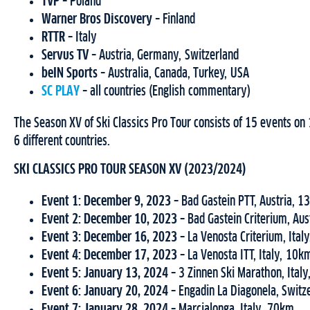
TVP
– Poland
Warner Bros Discovery
– Finland
RTTR
–
Italy
Servus TV
– Austria, Germany, Switzerland
beIN Sports
– Australia, Canada, Turkey, USA
SC PLAY
– all countries (English commentary)
The Season XV of Ski Classics Pro Tour consists of 15 events o
6 different countries.
SKI CLASSICS PRO TOUR SEASON XV (2023/2024)
Event 1: December 9, 2023 –
Bad Gastein PTT, Austria, 
Event 2: December 10, 2023 –
Bad Gastein Criterium, Au
Event 3:
December 16, 2023 –
La Venosta Criterium, Ital
Event 4: December 17, 2023 –
La Venosta ITT, Italy, 10k
Event 5: January 13, 2024 –
3 Zinnen Ski Marathon, Ital
Event 6: January 20, 2024 –
Engadin La Diagonela, Switz
Event 7: January 28, 2024 –
Marcialonga, Italy, 70km