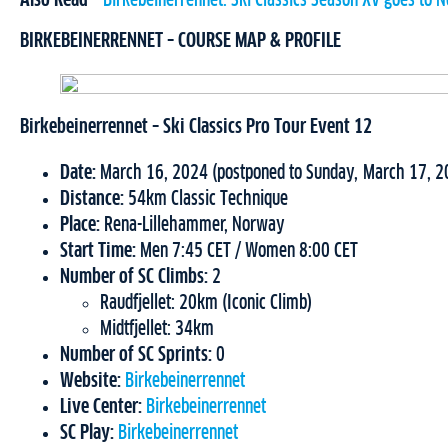
Also Read –
Birkebeinerrennet: Ski Classics Season XV goes to 
BIRKEBEINERRENNET – COURSE MAP & PROFILE
Birkebeinerrennet – Ski Classics Pro Tour Event 12
Date:
March 16, 2024 (postponed to Sunday, March 17, 2
Distance:
54km Classic Technique
Place:
Rena-Lillehammer, Norway
Start Time:
Men 7:45 CET / Women 8:00 CET
Number of SC Climbs:
2
Raudfjellet: 20km (Iconic Climb)
Midtfjellet: 34km
Number of SC Sprints:
0
Website:
Birkebeinerrennet
Live Center:
Birkebeinerrennet
SC Play:
Birkebeinerrennet