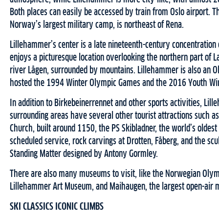
Both places can easily be accessed by train from Oslo airport. 
Norway’s largest military camp, is northeast of Rena.
Lillehammer’s center is a late nineteenth-century concentration
enjoys a picturesque location overlooking the northern part of 
river Lågen, surrounded by mountains. Lillehammer is also an 
hosted the 1994 Winter Olympic Games and the 2016 Youth Win
In addition to Birkebeinerrennet and other sports activities, Lil
surrounding areas have several other tourist attractions such 
Church, built around 1150, the PS Skibladner, the world’s oldest
scheduled service, rock carvings at Drotten, Fåberg, and the sc
Standing Matter designed by Antony Gormley.
There are also many museums to visit, like the Norwegian Oly
Lillehammer Art Museum, and Maihaugen, the largest open-air
SKI CLASSICS ICONIC CLIMBS