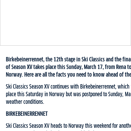
Birkebeinerrennet, the 12th stage in Ski Classics and the fina
of Season XV takes place this Sunday, March 17, from Rena t
Norway. Here are all the facts you need to know ahead of th
Ski Classics Season XV continues with Birkebeinerrennet, which
place this Saturday in Norway but was postponed to Sunday, Ma
weather conditions.
BIRKEBEINERRENNET
Ski Classics Season XV heads to Norway this weekend for anoth