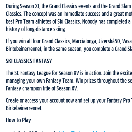
During Season XI, the Grand Classics events and the Grand Slam 
Classics. The concept was an immediate success and a great mo
best Pro Team athletes of Ski Classics. Nobody has completed a
history of long-distance skiing.
If you win all four Grand Classics, Marcialonga, Jizerská50, Vasa
Birkebeinerrennet, in the same season, you complete a Grand S
SKI CLASSICS FANTASY
The SC Fantasy League for Season XV is in action. Join the excite
managing your own Fantasy Team. Win prizes throughout the s
Fantasy champion title of Season XV.
Create or access your account now and set up your Fantasy Pro
Birkebeinerrennet.
How to Play