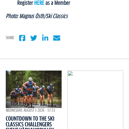
Register
HERE
as a Member
Photo: Magnus Östh/Ski Classics
SHARE
WEDNESDAY, AUGUST 5 2026 - 17:53
COUNTDOWN TO THE SKI
CLASSICS CHALLENGERS