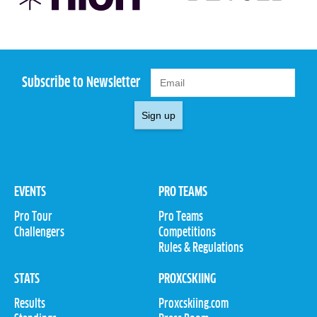
Subscribe to Newsletter
Sign up
EVENTS
PRO TEAMS
Pro Tour
Pro Teams
Challengers
Competitions
Rules & Regulations
STATS
PROXCSKIING
Results
Proxcskiing.com