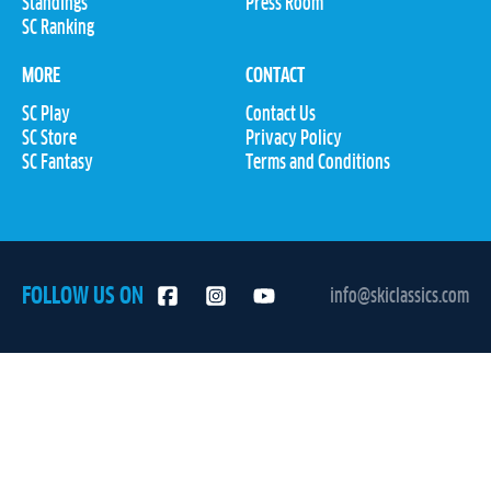
Standings
Press Room
SC Ranking
MORE
CONTACT
SC Play
Contact Us
SC Store
Privacy Policy
SC Fantasy
Terms and Conditions
FOLLOW US ON
info@skiclassics.com