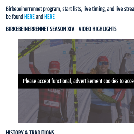
Birkebeinerrennet program, start lists, live timing, and live str
be found
HERE
and
HERE
BIRKEBEINERRENNET SEASON XIV – VIDEO HIGHLIGHTS
Please accept functional, advertisement cookies to acce
HISTORY & TRADITIONS