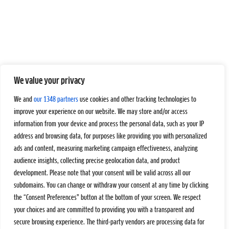
We value your privacy
We and
our 1348 partners
use cookies and other tracking technologies to
improve your experience on our website. We may store and/or access
information from your device and process the personal data, such as your IP
address and browsing data, for purposes like providing you with personalized
ads and content, measuring marketing campaign effectiveness, analyzing
audience insights, collecting precise geolocation data, and product
development. Please note that your consent will be valid across all our
subdomains. You can change or withdraw your consent at any time by clicking
the “Consent Preferences” button at the bottom of your screen. We respect
your choices and are committed to providing you with a transparent and
secure browsing experience. The third-party vendors are processing data for