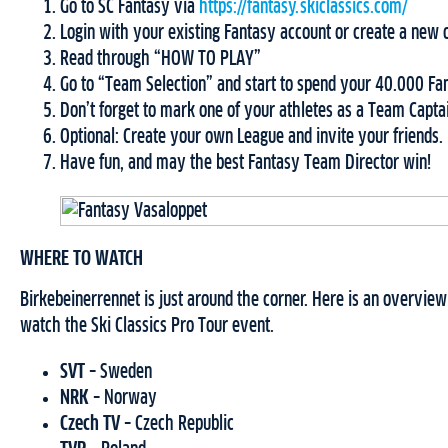
Go to SC Fantasy via
https://fantasy.skiclassics.com/
Login with your existing Fantasy account or create a new 
Read through “HOW TO PLAY”
Go to “Team Selection” and start to spend your 40.000 Fan
Don’t forget to mark one of your athletes as a Team Capta
Optional: Create your own League and invite your friends.
Have fun, and may the best Fantasy Team Director win!
WHERE TO WATCH
Birkebeinerrennet is just around the corner. Here is an overvie
watch the Ski Classics Pro Tour event.
SVT
– Sweden
NRK
– Norway
Czech TV
– Czech Republic