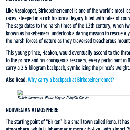
Like Vasaloppet, Birkebeinerrennet is one of the world’s most ico
races, steeped in a rich historical legacy filled with tales of co
The saga dates to the harsh times of the 13th century, when tw
known as birkebeiners, undertook a daring mission to rescue a y
the harsh forces of nature as they traversed treacherous mounta
This young prince, Haakon, would eventually ascend to the thron
to the prince and his courageous rescuers, every participant in
carry a 3.5-kilogram backpack, symbolizing the prince’s weight.
Also Read:
Why carry a backpack at Birkebeinerrennet?
Birkebeinerrennet. Photo: Magnus Östh/Ski Classics
NORWEGIAN ATMOSPHERE
The starting point of “Birken” is a small town called Rena. It has
atmosphere, while Lillehammer is more city-like, with almost 2