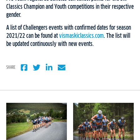
Classics Champion and Youth competitions in their respective
gender.
A list of Challengers events with confirmed dates for season
2021/22 can be found at
vismaskiclassics.com
. The list will
be updated continuously with new events.
SHARE