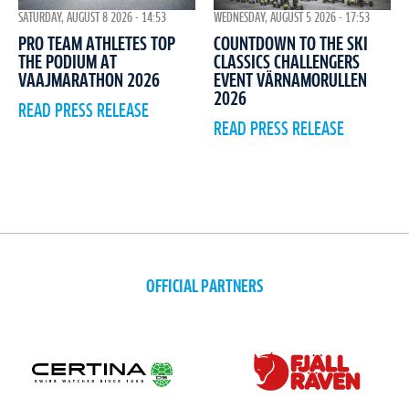
WEDNESDAY, AUGUST 5 2026 - 17:53
SATURDAY, AUGUST 8 2026 - 14:53
COUNTDOWN TO THE SKI
PRO TEAM ATHLETES TOP
CLASSICS CHALLENGERS
THE PODIUM AT
EVENT VÄRNAMORULLEN
VAAJMARATHON 2026
2026
READ PRESS RELEASE
READ PRESS RELEASE
OFFICIAL PARTNERS