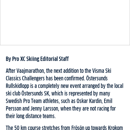
By Pro XC Skiing Editorial Staff
After Vaajmarathon, the next addition to the Visma Ski
Classics Challengers has been confirmed. Östersunds
Rullskidlopp is a completely new event arranged by the local
ski club Östersunds SK, which is represented by many
Swedish Pro Team athletes, such as Oskar Kardin, Emil
Persson and Jenny Larsson, when they are not racing for
their long distance teams.
The 50 km course stretches from Frösön up towards Krokom