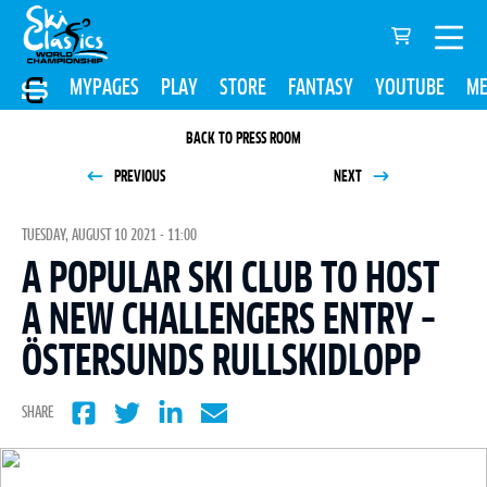
MYPAGES
PLAY
STORE
FANTASY
YOUTUBE
ME
BACK TO PRESS ROOM
PREVIOUS
NEXT
TUESDAY, AUGUST 10 2021 - 11:00
A POPULAR SKI CLUB TO HOST
A NEW CHALLENGERS ENTRY –
ÖSTERSUNDS RULLSKIDLOPP
SHARE