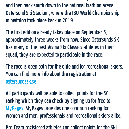
and then back south down to the national biathlon arena,
Östersund Ski Stadium, where the IBU World Championship
in biathlon took place back in 2019.
The first edition already takes place on September 5,
approximately three weeks from now. Since Östersunds SK
has many of the best Visma Ski Classics athletes in their
squad, they are expected to participate in the race.
The race is open both for the elite and for recreational skiers.
You can find more info about the registration at
ostersundssk.se
All participants will be able to collect points for the SC
ranking which they can check by signing up for free to
MyPages
. MyPages provides one common ranking for
women and men, professionals and recreational skiers alike.
Pro Team registered athletes can collect points for the Ski