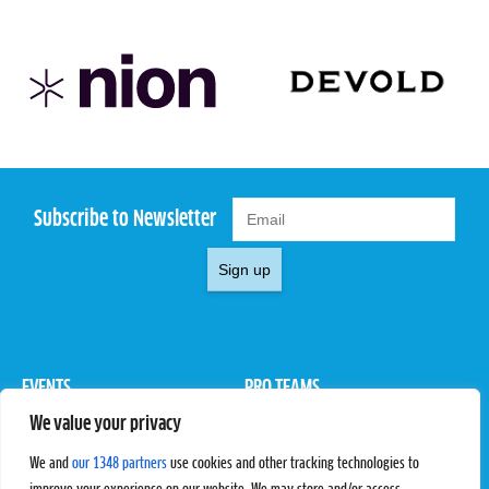
Subscribe to Newsletter
Sign up
EVENTS
PRO TEAMS
We value your privacy
Pro Tour
Pro Teams
Challengers
Competitions
We and
our 1348 partners
use cookies and other tracking technologies to
Rules & Regulations