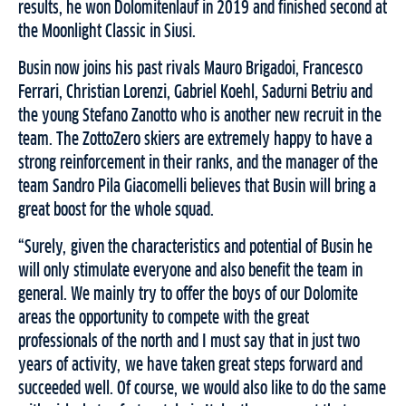
results, he won Dolomitenlauf in 2019 and finished second at
the Moonlight Classic in Siusi.
Busin now joins his past rivals Mauro Brigadoi, Francesco
Ferrari, Christian Lorenzi, Gabriel Koehl, Sadurni Betriu and
the young Stefano Zanotto who is another new recruit in the
team. The ZottoZero skiers are extremely happy to have a
strong reinforcement in their ranks, and the manager of the
team Sandro Pila Giacomelli believes that Busin will bring a
great boost for the whole squad.
“Surely, given the characteristics and potential of Busin he
will only stimulate everyone and also benefit the team in
general. We mainly try to offer the boys of our Dolomite
areas the opportunity to compete with the great
professionals of the north and I must say that in just two
years of activity, we have taken great steps forward and
succeeded well. Of course, we would also like to do the same