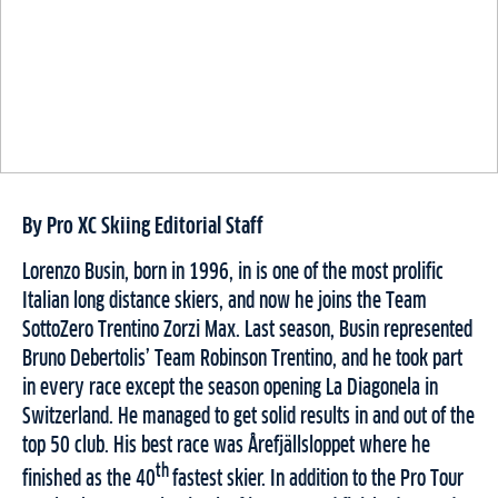
By Pro XC Skiing Editorial Staff
Lorenzo Busin, born in 1996, in is one of the most prolific
Italian long distance skiers, and now he joins the Team
SottoZero Trentino Zorzi Max. Last season, Busin represented
Bruno Debertolis’ Team Robinson Trentino, and he took part
in every race except the season opening La Diagonela in
Switzerland. He managed to get solid results in and out of the
top 50 club. His best race was Årefjällsloppet where he
th
finished as the 40
fastest skier. In addition to the Pro Tour