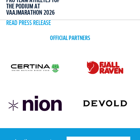
PRO TEAM ATHLETES TOP
THE PODIUM AT
VAAJMARATHON 2026
READ PRESS RELEASE
OFFICIAL PARTNERS