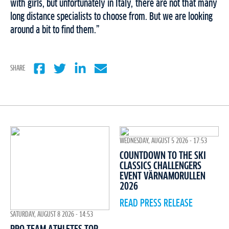
with girls, but unfortunately in Italy, there are not that many
long distance specialists to choose from. But we are looking
around a bit to find them.”
SHARE
WEDNESDAY, AUGUST 5 2026 - 17:53
COUNTDOWN TO THE SKI
CLASSICS CHALLENGERS
EVENT VÄRNAMORULLEN
2026
READ PRESS RELEASE
SATURDAY, AUGUST 8 2026 - 14:53