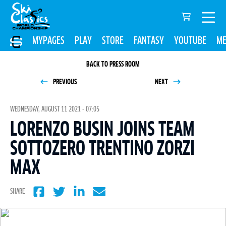
MYPAGES
PLAY
STORE
FANTASY
YOUTUBE
ME
BACK TO PRESS ROOM
PREVIOUS
NEXT
WEDNESDAY, AUGUST 11 2021 - 07:05
LORENZO BUSIN JOINS TEAM
SOTTOZERO TRENTINO ZORZI
MAX
SHARE