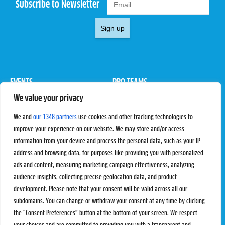
Subscribe to Newsletter
Sign up
EVENTS
PRO TEAMS
We value your privacy
Pro Tour
Pro Teams
Challengers
Competitions
We and
our 1348 partners
use cookies and other tracking technologies to
Rules & Regulations
improve your experience on our website. We may store and/or access
information from your device and process the personal data, such as your IP
STATS
PROXCSKIING
address and browsing data, for purposes like providing you with personalized
Results
Proxcskiing.com
ads and content, measuring marketing campaign effectiveness, analyzing
Standings
Press Room
audience insights, collecting precise geolocation data, and product
SC Ranking
development. Please note that your consent will be valid across all our
subdomains. You can change or withdraw your consent at any time by clicking
MORE
CONTACT
the “Consent Preferences” button at the bottom of your screen. We respect
SC Play
Contact Us