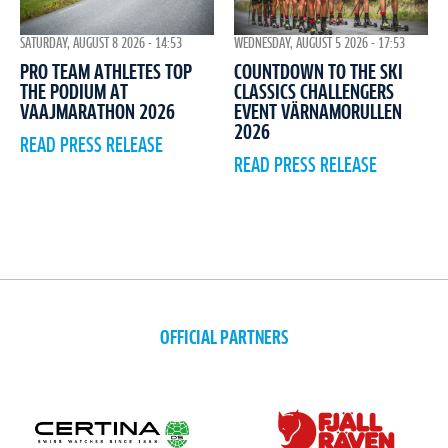
WEDNESDAY, AUGUST 5 2026 - 17:53
SATURDAY, AUGUST 8 2026 - 14:53
COUNTDOWN TO THE SKI
PRO TEAM ATHLETES TOP
CLASSICS CHALLENGERS
THE PODIUM AT
EVENT VÄRNAMORULLEN
VAAJMARATHON 2026
2026
READ PRESS RELEASE
READ PRESS RELEASE
OFFICIAL PARTNERS