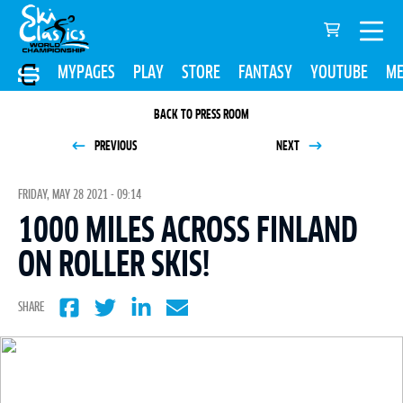
MYPAGES
PLAY
STORE
FANTASY
YOUTUBE
ME
BACK TO PRESS ROOM
PREVIOUS
NEXT
FRIDAY, MAY 28 2021 - 09:14
1000 MILES ACROSS FINLAND
ON ROLLER SKIS!
SHARE