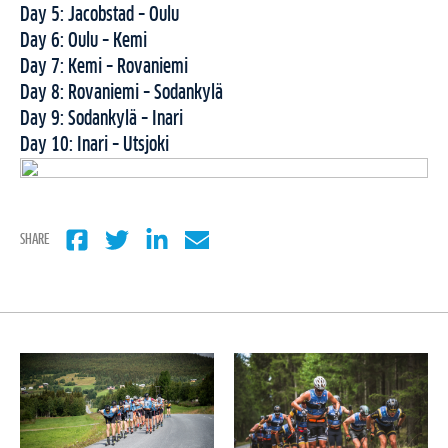
Day 5: Jacobstad – Oulu
Day 6: Oulu – Kemi
Day 7: Kemi – Rovaniemi
Day 8: Rovaniemi – Sodankylä
Day 9: Sodankylä – Inari
Day 10: Inari – Utsjoki
SHARE