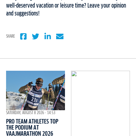
well-deserved vacation or leisure time? Leave your opinion
and suggestions!
SHARE
SATURDAY, AUGUST 8 2026 - 14:53
PRO TEAM ATHLETES TOP
THE PODIUM AT
VAAJMARATHON 2026