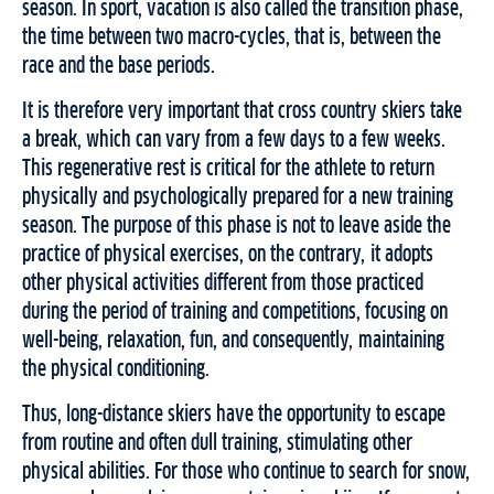
season. In sport, vacation is also called the transition phase,
the time between two macro-cycles, that is, between the
race and the base periods.
It is therefore very important that cross country skiers take
a break, which can vary from a few days to a few weeks.
This regenerative rest is critical for the athlete to return
physically and psychologically prepared for a new training
season. The purpose of this phase is not to leave aside the
practice of physical exercises, on the contrary, it adopts
other physical activities different from those practiced
during the period of training and competitions, focusing on
well-being, relaxation, fun, and consequently, maintaining
the physical conditioning.
Thus, long-distance skiers have the opportunity to escape
from routine and often dull training, stimulating other
physical abilities. For those who continue to search for snow,