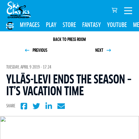
MYPAGES
PLAY
STORE
FANTASY
YOUTUBE
ME
BACK TO PRESS ROOM
PREVIOUS
NEXT
TUESDAY, APRIL 9 2019 - 17:24
YLLÄS-LEVI ENDS THE SEASON –
IT’S VACATION TIME
SHARE