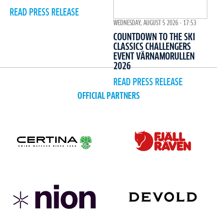
READ PRESS RELEASE
WEDNESDAY, AUGUST 5 2026 - 17:53
COUNTDOWN TO THE SKI
CLASSICS CHALLENGERS
EVENT VÄRNAMORULLEN
2026
READ PRESS RELEASE
OFFICIAL PARTNERS