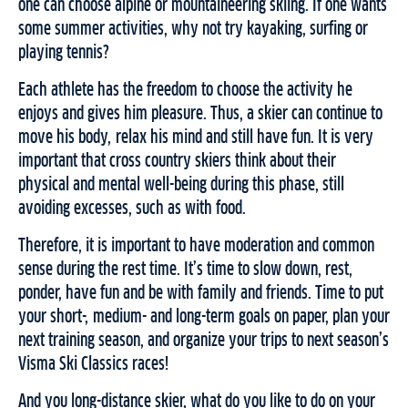
one can choose alpine or mountaineering skiing. If one wants
some summer activities, why not try kayaking, surfing or
playing tennis?
Each athlete has the freedom to choose the activity he
enjoys and gives him pleasure. Thus, a skier can continue to
move his body, relax his mind and still have fun. It is very
important that cross country skiers think about their
physical and mental well-being during this phase, still
avoiding excesses, such as with food.
Therefore, it is important to have moderation and common
sense during the rest time. It’s time to slow down, rest,
ponder, have fun and be with family and friends. Time to put
your short-, medium- and long-term goals on paper, plan your
next training season, and organize your trips to next season’s
Visma Ski Classics races!
And you long-distance skier, what do you like to do on your