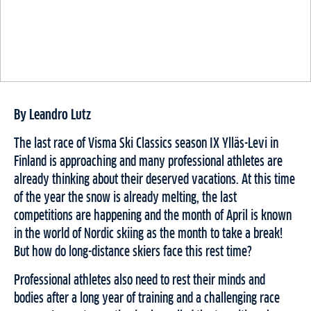
By Leandro Lutz
The last race of Visma Ski Classics season IX Ylläs-Levi in
Finland is approaching and many professional athletes are
already thinking about their deserved vacations. At this time
of the year the snow is already melting, the last
competitions are happening and the month of April is known
in the world of Nordic skiing as the month to take a break!
But how do long-distance skiers face this rest time?
Professional athletes also need to rest their minds and
bodies after a long year of training and a challenging race