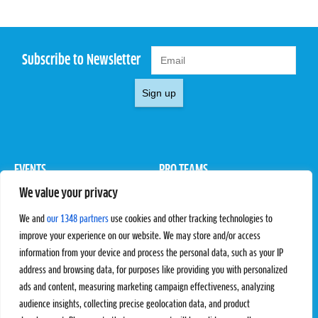
Subscribe to Newsletter
Sign up
EVENTS
PRO TEAMS
We value your privacy
Pro Tour
Pro Teams
Challengers
Competitions
We and
our 1348 partners
use cookies and other tracking technologies to
Rules & Regulations
improve your experience on our website. We may store and/or access
information from your device and process the personal data, such as your IP
STATS
PROXCSKIING
address and browsing data, for purposes like providing you with personalized
Results
Proxcskiing.com
ads and content, measuring marketing campaign effectiveness, analyzing
Standings
Press Room
audience insights, collecting precise geolocation data, and product
SC Ranking