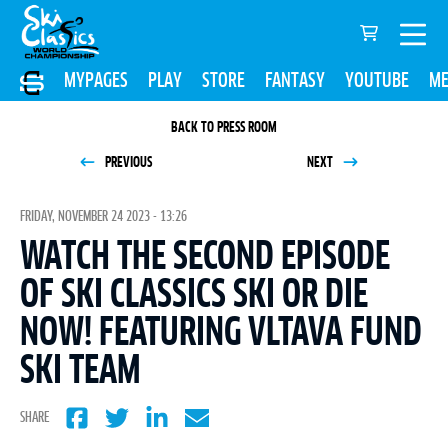
MYPAGES
PLAY
STORE
FANTASY
YOUTUBE
ME
BACK TO PRESS ROOM
PREVIOUS
NEXT
FRIDAY, NOVEMBER 24 2023 - 13:26
WATCH THE SECOND EPISODE
OF SKI CLASSICS SKI OR DIE
NOW! FEATURING VLTAVA FUND
SKI TEAM
SHARE