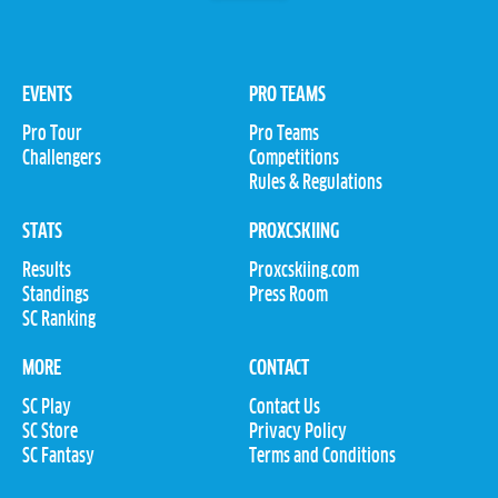
EVENTS
PRO TEAMS
Pro Tour
Pro Teams
Challengers
Competitions
Rules & Regulations
STATS
PROXCSKIING
Results
Proxcskiing.com
Standings
Press Room
SC Ranking
MORE
CONTACT
SC Play
Contact Us
SC Store
Privacy Policy
SC Fantasy
Terms and Conditions