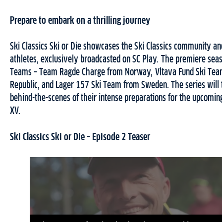
Prepare to embark on a thrilling journey
Ski Classics Ski or Die showcases the Ski Classics community an
athletes, exclusively broadcasted on SC Play. The premiere sea
Teams – Team Ragde Charge from Norway, Vltava Fund Ski Tea
Republic, and Lager 157 Ski Team from Sweden. The series will
behind-the-scenes of their intense preparations for the upcomin
XV.
Ski Classics Ski or Die – Episode 2 Teaser