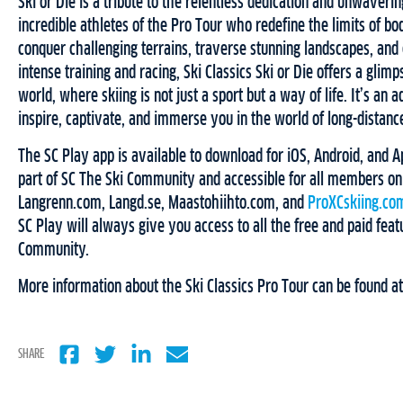
Ski or Die is a tribute to the relentless dedication and unwavering
incredible athletes of the Pro Tour who redefine the limits of b
conquer challenging terrains, traverse stunning landscapes, and
intense training and racing, Ski Classics Ski or Die offers a glimp
world, where skiing is not just a sport but a way of life. It’s an 
inspire, captivate, and immerse you in the world of long-distance
The SC Play app is available to download for iOS, Android, and Ap
part of SC The Ski Community and accessible for all members on
Langrenn.com, Langd.se, Maastohiihto.com, and
ProXCskiing.co
SC Play will always give you access to all the free and paid feat
Community.
More information about the Ski Classics Pro Tour can be found a
SHARE