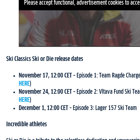
Please accept functional, advertisement cookies to acce
Ski Classics Ski or Die release dates
November 17, 12:00 CET
– Episode 1: Team Ragde Charge
HERE
)
November 24, 12:00 CET
– Episode 2: Vltava Fund Ski Te
HERE
)
December 1, 12:00 CET
– Episode 3: Lager 157 Ski Team
Incredible athletes