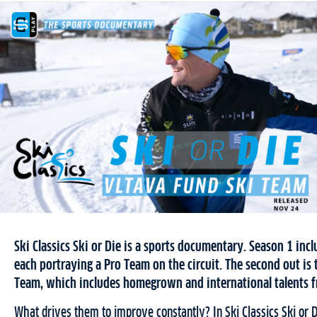
Ski Classics Ski or Die is a sports documentary. Season 1 inc
each portraying a Pro Team on the circuit. The second out is 
Team, which includes homegrown and international talents fr
What drives them to improve constantly? In Ski Classics Ski or 