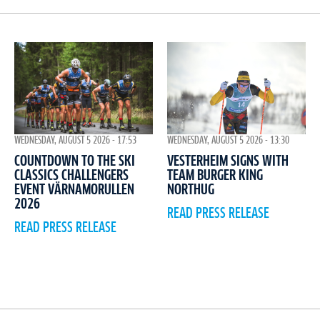
WEDNESDAY, AUGUST 5 2026 - 17:53
WEDNESDAY, AUGUST 5 2026 - 13:30
COUNTDOWN TO THE SKI
VESTERHEIM SIGNS WITH
CLASSICS CHALLENGERS
TEAM BURGER KING
EVENT VÄRNAMORULLEN
NORTHUG
2026
READ PRESS RELEASE
READ PRESS RELEASE