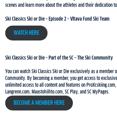
scenes and learn more about the athletes and their dedication to
Ski Classics Ski or Die – Episode 2 – Vltava Fund Ski Team
WATCH HERE
Ski Classics Ski or Die – Part of the SC – The Ski Community
You can watch Ski Classics Ski or Die exclusively as a member o
Community. By becoming a member, you get access to exclusive
unlimited access to all content and features on ProXcskiing.com,
Langrenn.com, Maastohiihto.com, SC Play, and SC MyPages.
BECOME A MEMBER HERE