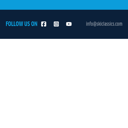
FOLLOW US ON
info@skiclassics.com