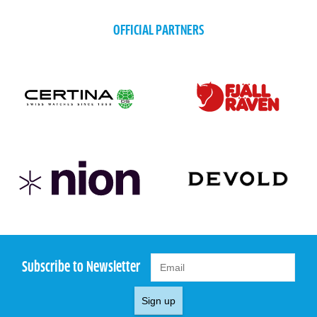
OFFICIAL PARTNERS
Subscribe to Newsletter
Sign up