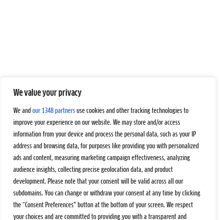
We value your privacy
We and
our 1348 partners
use cookies and other tracking technologies to
improve your experience on our website. We may store and/or access
information from your device and process the personal data, such as your IP
address and browsing data, for purposes like providing you with personalized
ads and content, measuring marketing campaign effectiveness, analyzing
audience insights, collecting precise geolocation data, and product
development. Please note that your consent will be valid across all our
subdomains. You can change or withdraw your consent at any time by clicking
the “Consent Preferences” button at the bottom of your screen. We respect
your choices and are committed to providing you with a transparent and