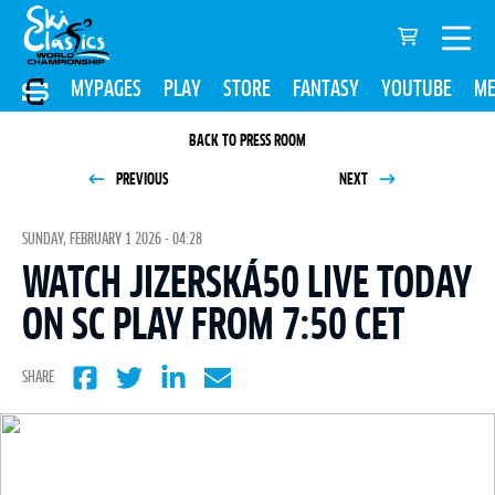
MYPAGES
PLAY
STORE
FANTASY
YOUTUBE
ME
BACK TO PRESS ROOM
PREVIOUS
NEXT
SUNDAY, FEBRUARY 1 2026 - 04:28
WATCH JIZERSKÁ50 LIVE TODAY
ON SC PLAY FROM 7:50 CET
SHARE