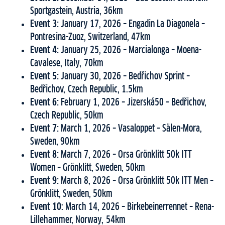
Sportgastein, Austria, 36km
Event 3:
January 17, 2026 – Engadin La Diagonela –
Pontresina-Zuoz, Switzerland, 47km
Event 4:
January 25, 2026 – Marcialonga – Moena-
Cavalese, Italy, 70km
Event 5:
January 30, 2026 – Bedřichov Sprint –
Bedřichov, Czech Republic, 1.5km
Event 6:
February 1, 2026 – Jizerská50 – Bedřichov,
Czech Republic, 50km
Event 7:
March 1, 2026 – Vasaloppet – Sälen-Mora,
Sweden, 90km
Event 8:
March 7, 2026 – Orsa Grönklitt 50k ITT
Women – Grönklitt, Sweden, 50km
Event 9:
March 8, 2026 – Orsa Grönklitt 50k ITT Men –
Grönklitt, Sweden, 50km
Event 10:
March 14, 2026 – Birkebeinerrennet – Rena-
Lillehammer, Norway, 54km