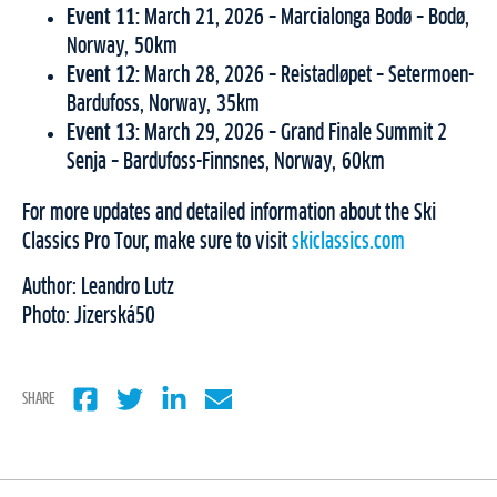
Event 11:
March 21, 2026 – Marcialonga Bodø – Bodø,
Norway, 50km
Event 12:
March 28, 2026 – Reistadløpet – Setermoen-
Bardufoss, Norway, 35km
Event 13:
March 29, 2026 – Grand Finale Summit 2
Senja – Bardufoss-Finnsnes, Norway, 60km
For more updates and detailed information about the Ski
Classics Pro Tour, make sure to visit
skiclassics.com
Author: Leandro Lutz
Photo: Jizerská50
SHARE