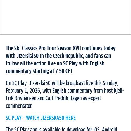
The Ski Classics Pro Tour Season XVII continues today
with Jizerská50 in the Czech Republic, and fans can
follow all the action live on SC Play with English
commentary starting at 7:50 CET.
On SC Play, Jizerská50 will be broadcast live this Sunday,
February 1, 2026, with English commentary from host Kjell-
Erik Kristiansen and Carl Fredrik Hagen as expert
commentator.
SC PLAY – WATCH JIZERSKÁ50 HERE
The SC Play app is available to download for iOS, Android,