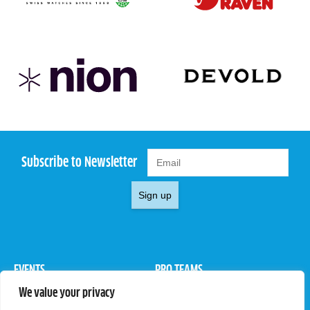
Subscribe to Newsletter
Sign up
EVENTS
PRO TEAMS
We value your privacy
Pro Tour
Pro Teams
Challengers
Competitions