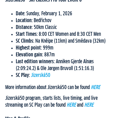
Date:
Sunday, February 1, 2026
Location:
Bedřichov
Distance:
50km Classic
Start Times:
8:00 CET Women and 8:30 CET Men
SC Climbs:
Na Knĕipe (11km) and Smĕdava (32km)
Highest point:
999m
Elevation gain:
887m
Last edition winners:
Anniken Gjerde Alnæs
(2:09:24.2) & Ole Jørgen Bruvoll (1:51:16.3)
SC Play:
Jizerská50
More information about Jizerská50 can be found
HERE
Jizerská50 program, starts lists, live timing, and live
streaming on SC Play can be found
HERE
and
HERE