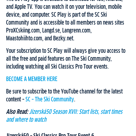
and Apple TV. You can watch it on your television, mobile
device, and computer. SC Play is part of the SC Ski
Community and is accessible to all members on news sites
ProXCskiing.com, Langd.se, Langrenn.com,
Maastohiihto.com, and Bezky.net.
Your subscription to SC Play will always give you access to
all the free and paid features on The Ski Community,
including watching all Ski Classics Pro Tour events.
BECOME A MEMBER HERE
Be sure to subscribe to the YouTube channel for the latest
content –
SC – The Ski Community
.
Also Read:
Jizerská50 Season XVII: Start lists, start times
and where to watch
Jizerská50 – Ski Classics Pro Tour Event 6