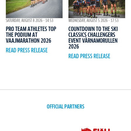
WEDNESDAY, AUGUST 5 2026 - 17:53
SATURDAY, AUGUST 8 2026 - 14:53
COUNTDOWN TO THE SKI
PRO TEAM ATHLETES TOP
CLASSICS CHALLENGERS
THE PODIUM AT
EVENT VÄRNAMORULLEN
VAAJMARATHON 2026
2026
READ PRESS RELEASE
READ PRESS RELEASE
OFFICIAL PARTNERS