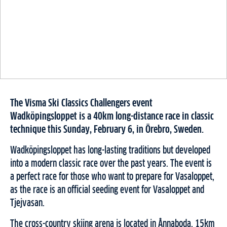
The Visma Ski Classics Challengers event
Wadköpingsloppet is a 40km long-distance race in classic
technique this Sunday, February 6, in Örebro, Sweden.
Wadköpingsloppet has long-lasting traditions but developed
into a modern classic race over the past years. The event is
a perfect race for those who want to prepare for Vasaloppet,
as the race is an official seeding event for Vasaloppet and
Tjejvasan.
The cross-country skiing arena is located in Ånnaboda, 15km