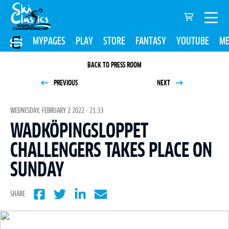
MYPAGES
PLAY
STORE
FANTASY
YOUTUBE
ME
BACK TO PRESS ROOM
PREVIOUS
NEXT
WEDNESDAY, FEBRUARY 2 2022 - 21:33
WADKÖPINGSLOPPET
CHALLENGERS TAKES PLACE ON
SUNDAY
SHARE