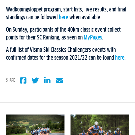
Wadköpingsloppet program, start lists, live results, and final
standings can be followed
here
when available.
On Sunday, participants of the 40km classic event collect
points for their SC Ranking, as seen on
MyPages
.
A full list of Visma Ski Classics Challengers events with
confirmed dates for the season 2021/22 can be found
here
.
SHARE