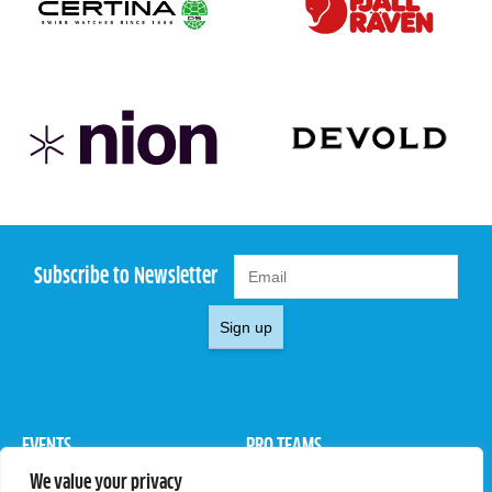
Subscribe to Newsletter
Sign up
EVENTS
PRO TEAMS
We value your privacy
Pro Tour
Pro Teams