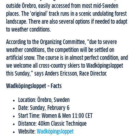
outside Örebro, easily accessed from most mid-Sweden
places. The ‘original’ track runs in a scenic undulating forest
landscape. There are also several options if needed to adapt
to weather conditions.
According to the Organizing Committee, “due to severe
weather conditions, the competition will be settled on
artificial snow. The course is in almost perfect condition, and
we welcome all cross-country skiers to Wadköpingsloppet
this Sunday,” says Anders Ericsson, Race Director.
Wadköpingsloppet – Facts
Location: Örebro, Sweden
Date: Sunday, February 6
Start Time: Women & Men 11:00 CET
Distance: 40km Classic Technique
Website:
Wadköpingsloppet