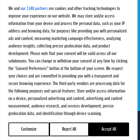
Challengers
Competitions
We and
our 1348 partners
use cookies and other tracking technologies to
Rules & Regulations
improve your experience on our website. We may store and/or access
information from your device and process the personal data, such as your IP
STATS
PROXCSKIING
address and browsing data, for purposes like providing you with personalized
Results
Proxcskiing.com
ads and content, measuring marketing campaign effectiveness, analyzing
Standings
Press Room
audience insights, collecting precise geolocation data, and product
SC Ranking
development. Please note that your consent will be valid across all our
subdomains. You can change or withdraw your consent at any time by clicking
MORE
CONTACT
the “Consent Preferences” button at the bottom of your screen. We respect
SC Play
Contact Us
your choices and are committed to providing you with a transparent and
SC Store
Privacy Policy
secure browsing experience. The third-party vendors are processing data for
SC Fantasy
Terms and Conditions
the following purposes and special features: Store and/or access information
on a device, personalized advertising and content, advertising and content
measurement, audience research, and services development, precise
geolocation data, and identification through device scanning.
FOLLOW US ON
info@skiclassics.com
Customize
Reject All
Accept All