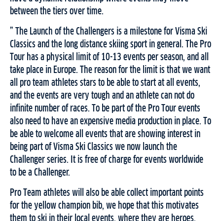
between the tiers over time.
” The Launch of the Challengers is a milestone for Visma Ski
Classics and the long distance skiing sport in general. The Pro
Tour has a physical limit of 10-13 events per season, and all
take place in Europe. The reason for the limit is that we want
all pro team athletes stars to be able to start at all events,
and the events are very tough and an athlete can not do
infinite number of races. To be part of the Pro Tour events
also need to have an expensive media production in place. To
be able to welcome all events that are showing interest in
being part of Visma Ski Classics we now launch the
Challenger series. It is free of charge for events worldwide
to be a Challenger.
Pro Team athletes will also be able collect important points
for the yellow champion bib, we hope that this motivates
them to ski in their local events, where they are heroes,