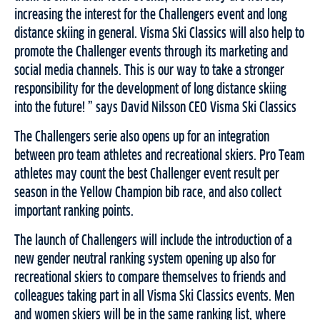
increasing the interest for the Challengers event and long
distance skiing in general. Visma Ski Classics will also help to
promote the Challenger events through its marketing and
social media channels. This is our way to take a stronger
responsibility for the development of long distance skiing
into the future! ” says David Nilsson CEO Visma Ski Classics
The Challengers serie also opens up for an integration
between pro team athletes and recreational skiers. Pro Team
athletes may count the best Challenger event result per
season in the Yellow Champion bib race, and also collect
important ranking points.
The launch of Challengers will include the introduction of a
new gender neutral ranking system opening up also for
recreational skiers to compare themselves to friends and
colleagues taking part in all Visma Ski Classics events. Men
and women skiers will be in the same ranking list, where