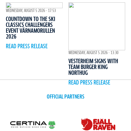
WEDNESDAY, AUGUST 5 2026 - 17:53
COUNTDOWN TO THE SKI
CLASSICS CHALLENGERS
EVENT VÄRNAMORULLEN
2026
READ PRESS RELEASE
WEDNESDAY, AUGUST 5 2026 - 13:30
VESTERHEIM SIGNS WITH
TEAM BURGER KING
NORTHUG
READ PRESS RELEASE
OFFICIAL PARTNERS