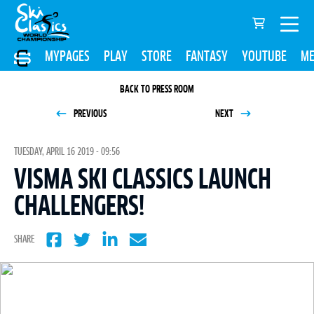
MYPAGES
PLAY
STORE
FANTASY
YOUTUBE
ME
BACK TO PRESS ROOM
PREVIOUS
NEXT
TUESDAY, APRIL 16 2019 - 09:56
VISMA SKI CLASSICS LAUNCH
CHALLENGERS!
SHARE