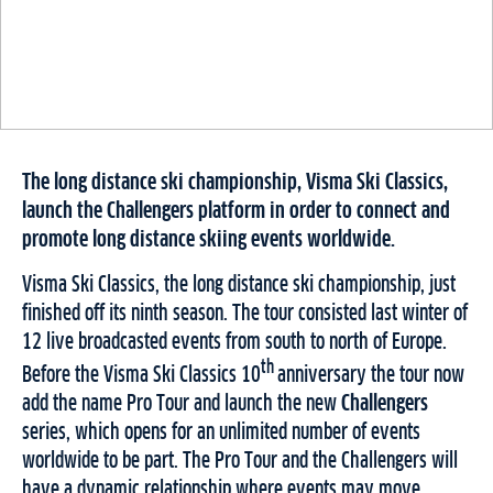
The long distance ski championship, Visma Ski Classics,
launch the Challengers platform in order to connect and
promote long distance skiing events worldwide.
Visma Ski Classics, the long distance ski championship, just
finished off its ninth season. The tour consisted last winter of
12 live broadcasted events from south to north of Europe.
th
Before the Visma Ski Classics 10
anniversary the tour now
add the name Pro Tour and launch the new
Challengers
series, which opens for an unlimited number of events
worldwide to be part. The Pro Tour and the Challengers will
have a dynamic relationship where events may move