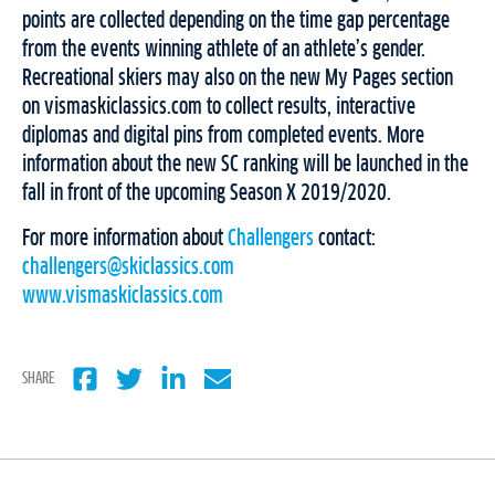
points are collected depending on the time gap percentage
from the events winning athlete of an athlete’s gender.
Recreational skiers may also on the new My Pages section
on vismaskiclassics.com to collect results, interactive
diplomas and digital pins from completed events. More
information about the new SC ranking will be launched in the
fall in front of the upcoming Season X 2019/2020.
For more information about
Challengers
contact:
challengers@skiclassics.com
www.vismaskiclassics.com
SHARE