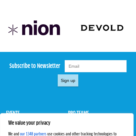
Subscribe to Newsletter
Sign up
EVENTS
PRO TEAMS
We value your privacy
Pro Tour
Pro Teams
Challengers
Competitions
We and
our 1348 partners
use cookies and other tracking technologies to