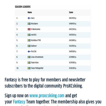
Fantasy is free to play for members and newsletter
subscribers to the digital community ProXCskiing.
Sign up now on
www.proxcskiing.com
and get
your
Fantasy
Team together. The membership also gives you