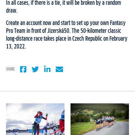
In all cases, if there is a tie, it will be broken by a random
draw.
Create an account now and start to set up your own Fantasy
Pro Team in front of Jizerská50. The 50-kilometer classic
long-distance race takes place in Czech Republic on February
13, 2022.
SHARE