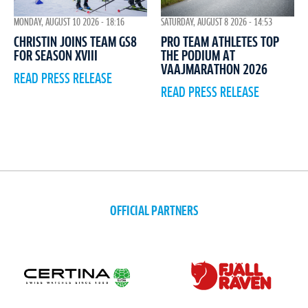
MONDAY, AUGUST 10 2026 - 18:16
SATURDAY, AUGUST 8 2026 - 14:53
CHRISTIN JOINS TEAM GS8
PRO TEAM ATHLETES TOP
FOR SEASON XVIII
THE PODIUM AT
VAAJMARATHON 2026
READ PRESS RELEASE
READ PRESS RELEASE
OFFICIAL PARTNERS