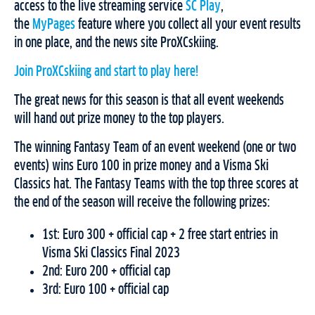
access to the live streaming service
SC Play
,
the
MyPages
feature where you collect all your event results
in one place, and the news site ProXCskiing.
Join ProXCskiing and start to play here!
The great news for this season is that all event weekends
will hand out prize money to the top players.
The winning Fantasy Team of an event weekend (one or two
events) wins Euro 100 in prize money and a Visma Ski
Classics hat. The Fantasy Teams with the top three scores at
the end of the season will receive the following prizes:
1st: Euro 300 + official cap + 2 free start entries in
Visma Ski Classics Final 2023
2nd: Euro 200 + official cap
3rd: Euro 100 + official cap