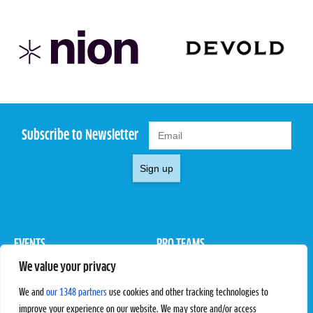
Subscribe to Newsletter
Sign up
EVENTS
PRO TEAMS
We value your privacy
Pro Tour
Pro Teams
Challengers
Competitions
We and
our 1348 partners
use cookies and other tracking technologies to
Rules & Regulations
improve your experience on our website. We may store and/or access