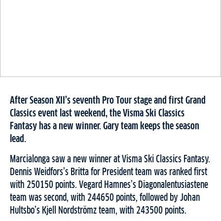
After Season XII’s seventh Pro Tour stage and first Grand
Classics event last weekend, the Visma Ski Classics
Fantasy has a new winner. Gary team keeps the season
lead.
Marcialonga saw a new winner at Visma Ski Classics Fantasy.
Dennis Weidfors’s Britta for President team was ranked first
with 250150 points. Vegard Hamnes’s Diagonalentusiastene
team was second, with 244650 points, followed by Johan
Hultsbo’s Kjell Nordströmz team, with 243500 points.