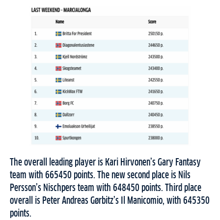
The overall leading player is Kari Hirvonen’s Gary Fantasy
team with 665450 points. The new second place is Nils
Persson’s Nischpers team with 648450 points. Third place
overall is Peter Andreas Gørbitz’s Il Manicomio, with 645350
points.