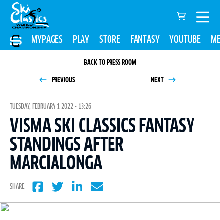
MYPAGES
PLAY
STORE
FANTASY
YOUTUBE
ME
BACK TO PRESS ROOM
PREVIOUS
NEXT
TUESDAY, FEBRUARY 1 2022 - 13:26
VISMA SKI CLASSICS FANTASY
STANDINGS AFTER
MARCIALONGA
SHARE