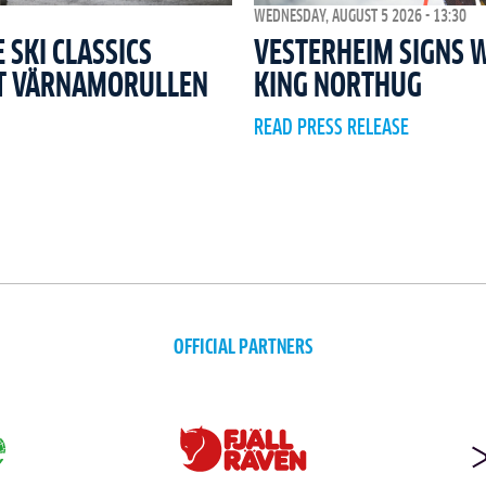
WEDNESDAY, AUGUST 5 2026 - 13:30
SKI CLASSICS
VESTERHEIM SIGNS 
T VÄRNAMORULLEN
KING NORTHUG
READ PRESS RELEASE
OFFICIAL PARTNERS