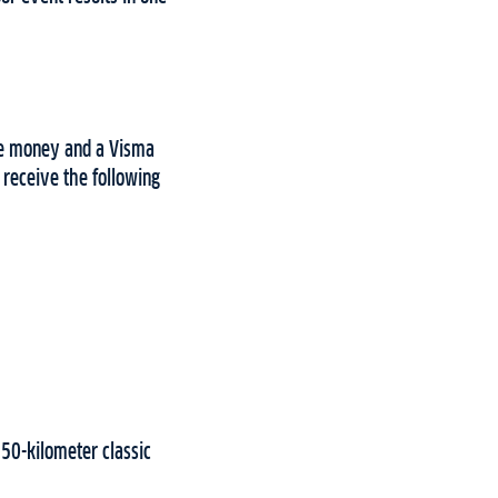
ze money and a Visma
 receive the following
 50-kilometer classic