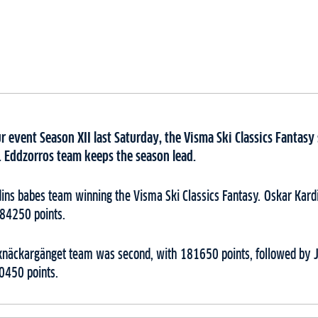
r event Season XII last Saturday, the Visma Ski Classics Fantas
e. Eddzorros team keeps the season lead.
dins babes team winning the Visma Ski Classics Fantasy. Oskar Kard
184250 points.
knäckargänget team was second, with 181650 points, followed by 
0450 points.