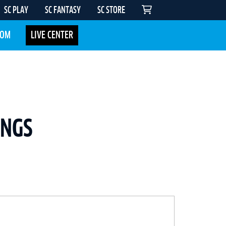
SC PLAY
SC FANTASY
SC STORE
COM
LIVE CENTER
INGS