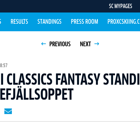
SC MYPAGES
S
RESULTS
STANDINGS
PRESS ROOM
PROXCSKIING.
PREVIOUS
NEXT
8:57
I CLASSICS FANTASY STAND
REFJÄLLSOPPET