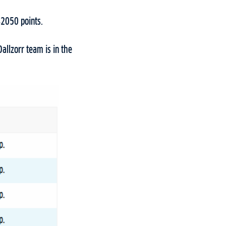
742050 points.
allzorr team is in the