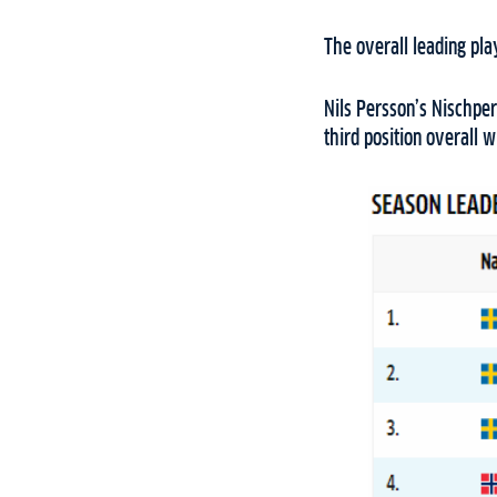
The overall leading pl
Nils Persson’s Nischper
third position overall 