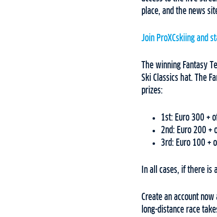
place, and the news si
Join ProXCskiing and st
The winning Fantasy Te
Ski Classics hat. The F
prizes:
1st: Euro 300 + of
2nd: Euro 200 + o
3rd: Euro 100 + of
In all cases, if there is
Create an account now 
long-distance race take