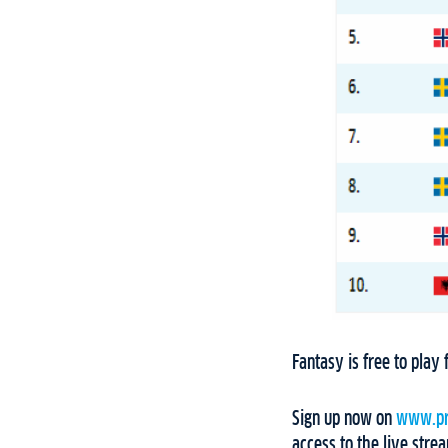
Fantasy is free to pla
Sign up now on
www.pr
access to the live stre