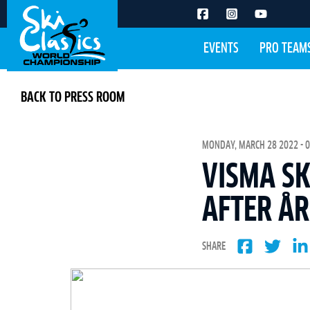
EVENTS
PRO TEAM
BACK TO PRESS ROOM
MONDAY, MARCH 28 2022 - 0
VISMA SK
AFTER Å
SHARE