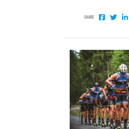
SHARE