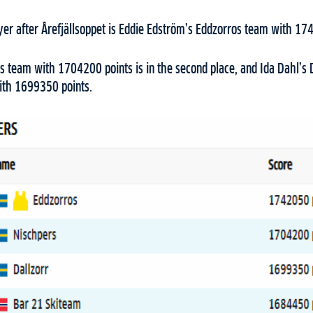
ayer after Årefjällsoppet is Eddie Edström’s Eddzorros team with 1
s team with 1704200 points is in the second place, and Ida Dahl’s D
with 1699350 points.