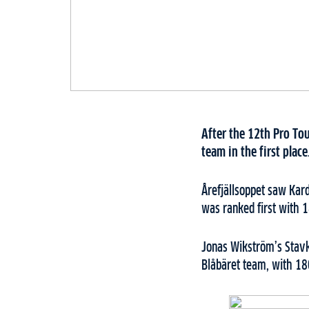
After the 12th Pro Tou
team in the first plac
Årefjällsoppet saw Kar
was ranked first with 
Jonas Wikström’s Stav
Blåbäret team, with 18