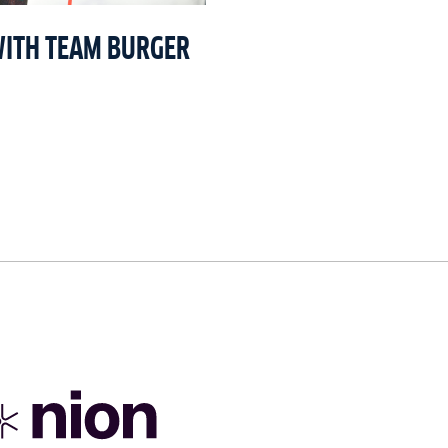
WITH TEAM BURGER