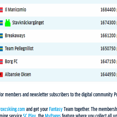
y for members and newsletter subscribers to the digital community 
oxcskiing.com
and get your
Fantasy
Team together. The membershi
aming service
SC Play
, the
MyPages
feature where you collect all yo