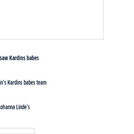
y saw Kardins babes
in’s Kardins babes team
Johanna Linde’s