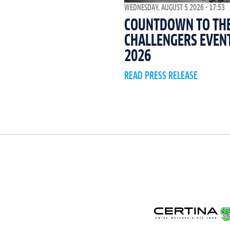
WEDNESDAY, AUGUST 5 2026 - 17:53
COUNTDOWN TO THE 
CHALLENGERS EVEN
2026
READ PRESS RELEASE