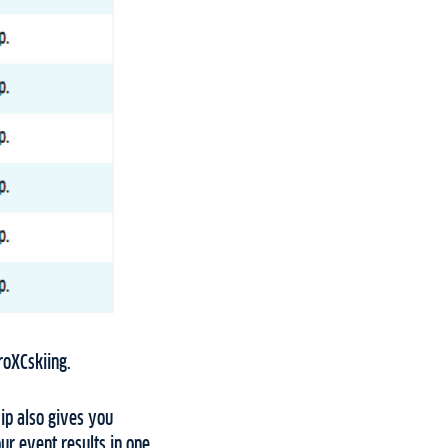
ProXCskiing.
p also gives you
ur event results in one