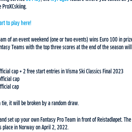
te ProXCskiing.
art to play here!
am of an event weekend (one or two events) wins Euro 100 in pri
antasy Teams with the top three scores at the end of the season will
ficial cap + 2 free start entries in Visma Ski Classics Final 2023
fficial cap
ficial cap
 a tie, it will be broken by a random draw.
and set up your own Fantasy Pro Team in front of Reistadløpet. The
s place in Norway on April 2, 2022.