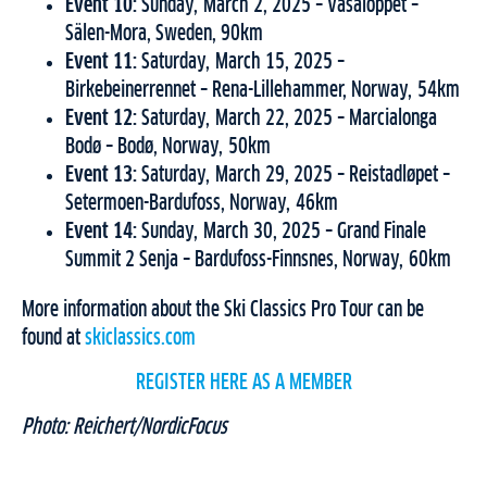
Event 10:
Sunday, March 2, 2025 – Vasaloppet –
Sälen-Mora, Sweden, 90km
Event 11:
Saturday, March 15, 2025 –
Birkebeinerrennet – Rena-Lillehammer, Norway, 54km
Event 12:
Saturday, March 22, 2025 – Marcialonga
Bodø – Bodø, Norway, 50km
Event 13:
Saturday, March 29, 2025 – Reistadløpet –
Setermoen-Bardufoss, Norway, 46km
Event 14:
Sunday, March 30, 2025 – Grand Finale
Summit 2 Senja – Bardufoss-Finnsnes, Norway, 60km
More information about the Ski Classics Pro Tour can be
found at
skiclassics.com
REGISTER HERE AS A MEMBER
Photo: Reichert/NordicFocus