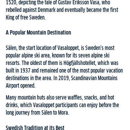
1520, depicting the tale of Gustav Eriksson Vasa, who
rebelled against Denmark and eventually became the first
King of free Sweden.
A Popular Mountain Destination
Sälen, the start location of Vasaloppet, is Sweden’s most
popular alpine ski area, known for its seven alpine ski
resorts. The oldest of them is Högfjällshotellet, which was
built in 1937 and remained one of the most popular vacation
destinations in the area. In 2019, Scandinavian Mountains
Airport opened.
Many mountain huts also serve waffles, snacks, and hot
drinks, which Vasaloppet participants can enjoy before the
long journey from Sälen to Mora.
Swedish Tradition at its Best