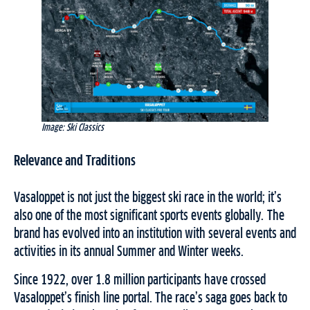
Image: Ski Classics
Relevance and Traditions
Vasaloppet is not just the biggest ski race in the world; it’s
also one of the most significant sports events globally. The
brand has evolved into an institution with several events and
activities in its annual Summer and Winter weeks.
Since 1922, over 1.8 million participants have crossed
Vasaloppet’s finish line portal. The race’s saga goes back to