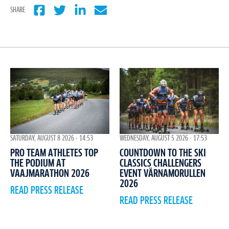
SHARE
WEDNESDAY, AUGUST 5 2026 - 17:53
SATURDAY, AUGUST 8 2026 - 14:53
COUNTDOWN TO THE SKI
PRO TEAM ATHLETES TOP
CLASSICS CHALLENGERS
THE PODIUM AT
EVENT VÄRNAMORULLEN
VAAJMARATHON 2026
2026
READ PRESS RELEASE
READ PRESS RELEASE