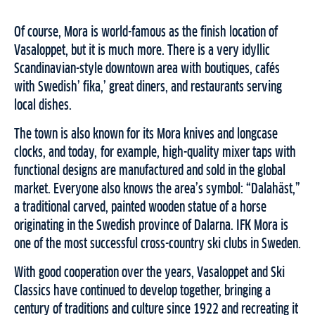
Of course, Mora is world-famous as the finish location of
Vasaloppet, but it is much more. There is a very idyllic
Scandinavian-style downtown area with boutiques, cafés
with Swedish’ fika,’ great diners, and restaurants serving
local dishes.
The town is also known for its Mora knives and longcase
clocks, and today, for example, high-quality mixer taps with
functional designs are manufactured and sold in the global
market. Everyone also knows the area’s symbol: “Dalahäst,”
a traditional carved, painted wooden statue of a horse
originating in the Swedish province of Dalarna. IFK Mora is
one of the most successful cross-country ski clubs in Sweden.
With good cooperation over the years, Vasaloppet and Ski
Classics have continued to develop together, bringing a
century of traditions and culture since 1922 and recreating it