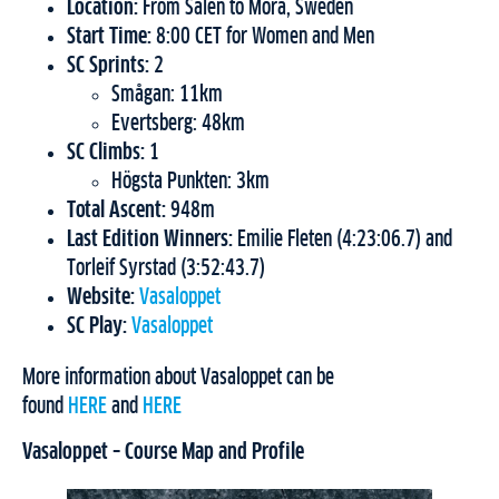
Location:
From Sälen to Mora, Sweden
Start Time:
8:00 CET for Women and Men
SC Sprints:
2
Smågan: 11km
Evertsberg: 48km
SC Climbs:
1
Högsta Punkten: 3km
Total Ascent:
948m
Last Edition Winners:
Emilie Fleten (4:23:06.7) and
Torleif Syrstad (3:52:43.7)
Website:
Vasaloppet
SC Play:
Vasaloppet
More information about Vasaloppet can be
found
HERE
and
HERE
Vasaloppet – Course Map and Profile