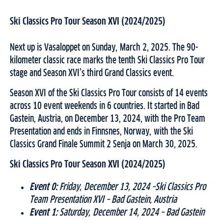
Ski Classics Pro Tour Season XVI (2024/2025)
Next up is Vasaloppet on Sunday, March 2, 2025. The 90-
kilometer classic race marks the tenth Ski Classics Pro Tour
stage and Season XVI’s third Grand Classics event.
Season XVI of the Ski Classics Pro Tour consists of 14 events
across 10 event weekends in 6 countries. It started in Bad
Gastein, Austria, on December 13, 2024, with the Pro Team
Presentation and ends in Finnsnes, Norway, with the Ski
Classics Grand Finale Summit 2 Senja on March 30, 2025.
Ski Classics Pro Tour Season XVI (2024/2025)
Event 0:
Friday, December 13, 2024 –Ski Classics Pro
Team Presentation XVI – Bad Gastein, Austria
Event 1:
Saturday, December 14, 2024 – Bad Gastein