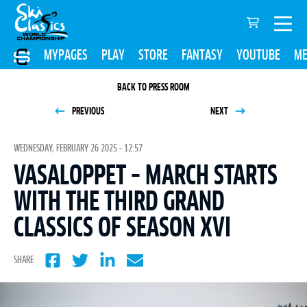
MYPAGES
PLAY
STORE
FANTASY
YOUTUBE
ME
BACK TO PRESS ROOM
PREVIOUS
NEXT
WEDNESDAY, FEBRUARY 26 2025 - 12:57
VASALOPPET – MARCH STARTS
WITH THE THIRD GRAND
CLASSICS OF SEASON XVI
SHARE