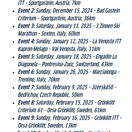
ITT – Sportgastein, Austria, 7km
Event 2:
Sunday, December 15, 2024 – Bad Gastein
Criterium – Sportgastein, Austria, 36km
Event 3:
Saturday, January 11, 2025 – 3 Zinnen Ski
Marathon – Sexten, Italy, 60km
Event 4:
Sunday, January 12, 2025 – La Venosta ITT
Kapron-Melago – Val Venosta, Italy, 11km
Event 5:
Saturday, January 18, 2025 – Engadin La
Diagonela – Pontresina-Zuoz, Switzerland, 43km
Event 6:
Sunday, January 26, 2025 – Marcialonga –
Trentino, Italy, 70km
Event 7:
Sunday, February 9, 2025 – Jizerská50 –
Bedřichov, Czech Republic, 50km
Event 8:
Saturday, February 15, 2025 – Grönklitt
Criterium 61 – Orsa Grönklitt, Sweden, 61km
Event 9:
Sunday, February 16, 2025 – Grönklitt ITT –
Orsa Grönklitt, Sweden, 13km