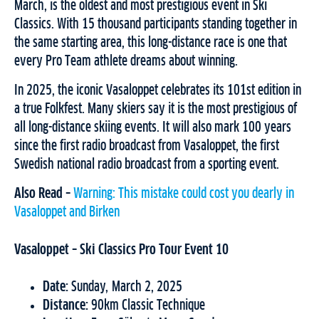
March, is the oldest and most prestigious event in Ski
Classics. With 15 thousand participants standing together in
the same starting area, this long-distance race is one that
every Pro Team athlete dreams about winning.
In 2025, the iconic Vasaloppet celebrates its 101st edition in
a true Folkfest. Many skiers say it is the most prestigious of
all long-distance skiing events. It will also mark 100 years
since the first radio broadcast from Vasaloppet, the first
Swedish national radio broadcast from a sporting event.
Also Read –
Warning: This mistake could cost you dearly in
Vasaloppet and Birken
Vasaloppet – Ski Classics Pro Tour Event 10
Date:
Sunday, March 2, 2025
Distance:
90km Classic Technique