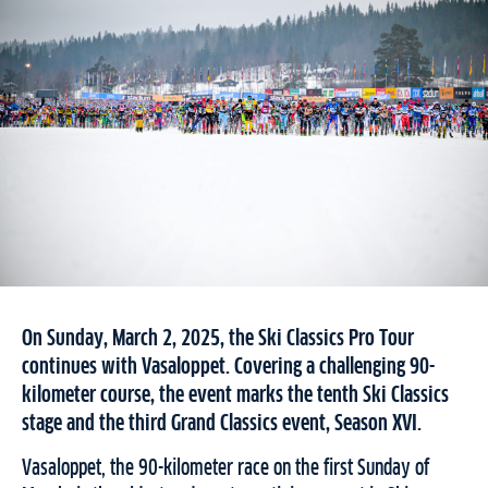
On Sunday, March 2, 2025, the Ski Classics Pro Tour
continues with Vasaloppet. Covering a challenging 90-
kilometer course, the event marks the tenth Ski Classics
stage and the third Grand Classics event, Season XVI.
Vasaloppet, the 90-kilometer race on the first Sunday of