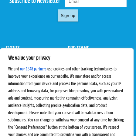
Subscribe to Newsletter
Sign up
EVENTS
PRO TEAMS
We value your privacy
Pro Tour
Pro Teams
Challengers
Competitions
We and
our 1348 partners
use cookies and other tracking technologies to
Rules & Regulations
improve your experience on our website. We may store and/or access
information from your device and process the personal data, such as your IP
STATS
PROXCSKIING
address and browsing data, for purposes like providing you with personalized
Results
Proxcskiing.com
ads and content, measuring marketing campaign effectiveness, analyzing
Standings
Press Room
audience insights, collecting precise geolocation data, and product
SC Ranking
development. Please note that your consent will be valid across all our
subdomains. You can change or withdraw your consent at any time by clicking
MORE
CONTACT
the “Consent Preferences” button at the bottom of your screen. We respect
SC Play
Contact Us
your choices and are committed to providing you with a transparent and