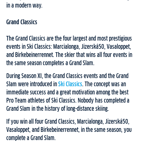
in a modern way.
Grand Classics
The Grand Classics are the four largest and most prestigious
events in Ski Classics: Marcialonga, Jizerská50, Vasaloppet,
and Birkebeinerrennet. The skier that wins all four events in
the same season completes a Grand Slam.
During Season XI, the Grand Classics events and the Grand
Slam were introduced in
Ski Classics
. The concept was an
immediate success and a great motivation among the best
Pro Team athletes of Ski Classics. Nobody has completed a
Grand Slam in the history of long-distance skiing.
If you win all four Grand Classics, Marcialonga, Jizerská50,
Vasaloppet, and Birkebeinerrennet, in the same season, you
complete a Grand Slam.