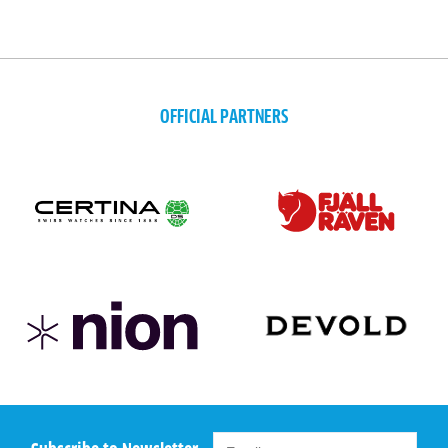
OFFICIAL PARTNERS