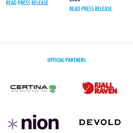
READ PRESS RELEASE
READ PRESS RELEASE
OFFICIAL PARTNERS