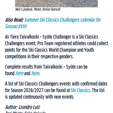
Men’s podium. Photo: Stefan Storvall
Also Read:
Summer Ski Classics Challengers calendar for
Season XVIII
As Tiera Taivalkoski – Syöte Challenger is a Ski Classics
Challengers event, Pro Team registered athletes could collect
points for the Ski Classics World Champion and Youth
competitions in their respective genders.
Complete results from Taivalkoski – Syöte can be
found
here
and
here
.
A list of Ski Classics Challengers events with confirmed dates
for Season 2026/2027 can be found at
Ski Classics
. The list
is updated continuously with new events.
Author: Leandro Lutz