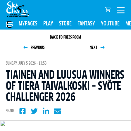
MYPAGES
PLAY
STORE
FANTASY
YOUTUBE
ME
BACK TO PRESS ROOM
PREVIOUS
NEXT
SUNDAY, JULY 5 2026 - 13:53
TIAINEN AND LUUSUA WINNERS
OF TIERA TAIVALKOSKI – SYÖTE
CHALLENGER 2026
SHARE