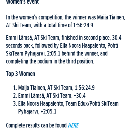
Women’s event
In the women’s competition, the winner was Maija Tiainen,
AT Ski Team, with a total time of 1:56:24.9.
Emmi Lämsä, AT Ski Team, finished in second place, 30.4
seconds back, followed by Ella Noora Haapalehto, Pohti
SkiTeam Pyhäjärvi, 2:05.1 behind the winner, and
completing the podium in the third position.
Top 3 Women
Maija Tiainen, AT Ski Team, 1:56:24.9
Emmi Lämsä, AT Ski Team, +30.4
Ella Noora Haapalehto, Team Edux/Pohti SkiTeam
Pyhäjärvi, +2:05.1
Complete results can be found
HERE