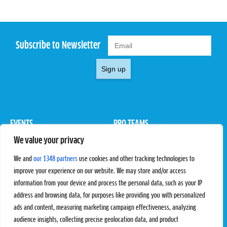
Subscribe to Newsletter
Sign up
EVENTS
PRO TEAMS
We value your privacy
Pro Tour
Pro Teams
Challengers
Competitions
We and
our 1348 partners
use cookies and other tracking technologies to
Rules & Regulations
improve your experience on our website. We may store and/or access
information from your device and process the personal data, such as your IP
STATS
PROXCSKIING
address and browsing data, for purposes like providing you with personalized
Results
Proxcskiing.com
ads and content, measuring marketing campaign effectiveness, analyzing
Standings
Press Room
audience insights, collecting precise geolocation data, and product
SC Ranking