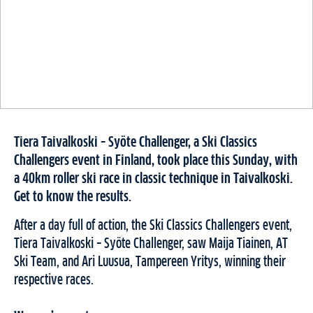
Tiera Taivalkoski – Syöte Challenger, a Ski Classics
Challengers event in Finland, took place this Sunday, with
a 40km roller ski race in classic technique in Taivalkoski.
Get to know the results.
After a day full of action, the Ski Classics Challengers event,
Tiera Taivalkoski – Syöte Challenger, saw Maija Tiainen, AT
Ski Team, and Ari Luusua, Tampereen Yritys, winning their
respective races.