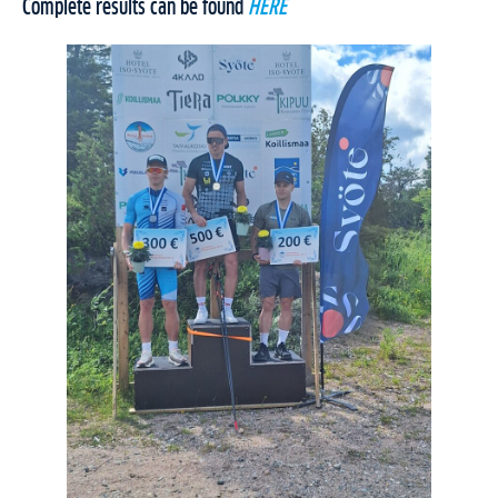
Complete results can be found
HERE