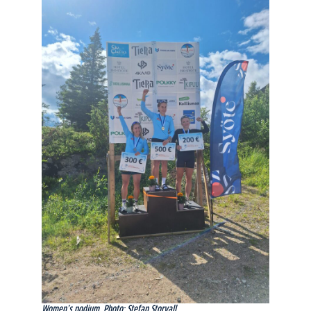
Women’s podium. Photo: Stefan Storvall