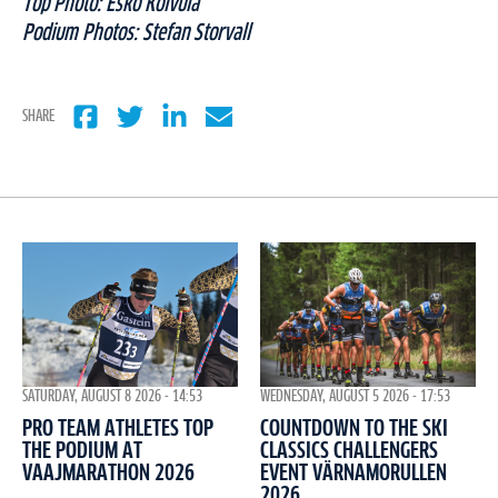
Top Photo: Esko Koivula
Podium Photos: Stefan Storvall
SHARE
WEDNESDAY, AUGUST 5 2026 - 17:53
SATURDAY, AUGUST 8 2026 - 14:53
COUNTDOWN TO THE SKI
PRO TEAM ATHLETES TOP
CLASSICS CHALLENGERS
THE PODIUM AT
EVENT VÄRNAMORULLEN
VAAJMARATHON 2026
2026