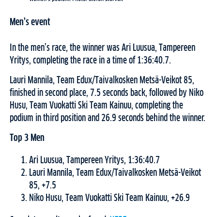
Men’s event
In the men’s race, the winner was Ari Luusua, Tampereen
Yritys, completing the race in a time of 1:36:40.7.
Lauri Mannila, Team Edux/Taivalkosken Metsä-Veikot 85,
finished in second place, 7.5 seconds back, followed by Niko
Husu, Team Vuokatti Ski Team Kainuu, completing the
podium in third position and 26.9 seconds behind the winner.
Top 3 Men
Ari Luusua, Tampereen Yritys, 1:36:40.7
Lauri Mannila, Team Edux/Taivalkosken Metsä-Veikot
85, +7.5
Niko Husu, Team Vuokatti Ski Team Kainuu, +26.9