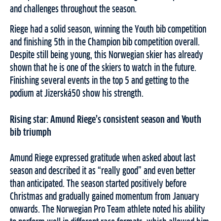
and challenges throughout the season.
Riege had a solid season, winning the Youth bib competition
and finishing 5th in the Champion bib competition overall.
Despite still being young, this Norwegian skier has already
shown that he is one of the skiers to watch in the future.
Finishing several events in the top 5 and getting to the
podium at Jizerská50 show his strength.
Rising star: Amund Riege’s consistent season and Youth
bib triumph
Amund Riege expressed gratitude when asked about last
season and described it as “really good” and even better
than anticipated. The season started positively before
Christmas and gradually gained momentum from January
onwards. The Norwegian Pro Team athlete noted his ability