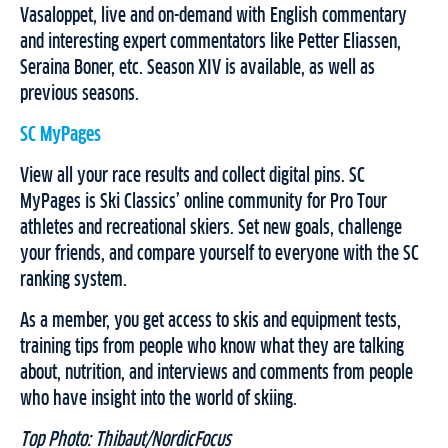
Vasaloppet, live and on-demand with English commentary
and interesting expert commentators like Petter Eliassen,
Seraina Boner, etc. Season XIV is available, as well as
previous seasons.
SC MyPages
View all your race results and collect digital pins. SC
MyPages is Ski Classics’ online community for Pro Tour
athletes and recreational skiers. Set new goals, challenge
your friends, and compare yourself to everyone with the SC
ranking system.
As a member, you get access to skis and equipment tests,
training tips from people who know what they are talking
about, nutrition, and interviews and comments from people
who have insight into the world of skiing.
Top Photo: Thibaut/NordicFocus