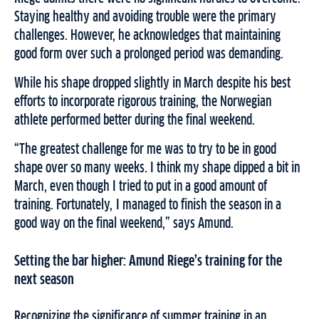
Staying healthy and avoiding trouble were the primary
challenges. However, he acknowledges that maintaining
good form over such a prolonged period was demanding.
While his shape dropped slightly in March despite his best
efforts to incorporate rigorous training, the Norwegian
athlete performed better during the final weekend.
“The greatest challenge for me was to try to be in good
shape over so many weeks. I think my shape dipped a bit in
March, even though I tried to put in a good amount of
training. Fortunately, I managed to finish the season in a
good way on the final weekend,” says Amund.
Setting the bar higher: Amund Riege’s training for the
next season
Recognizing the significance of summer training in an