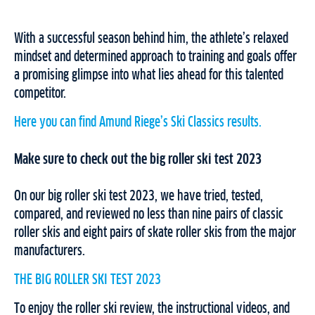
With a successful season behind him, the athlete’s relaxed
mindset and determined approach to training and goals offer
a promising glimpse into what lies ahead for this talented
competitor.
Here you can find Amund Riege’s Ski Classics results.
Make sure to check out the big roller ski test 2023
On our big roller ski test 2023, we have tried, tested,
compared, and reviewed no less than nine pairs of classic
roller skis and eight pairs of skate roller skis from the major
manufacturers.
THE BIG ROLLER SKI TEST 2023
To enjoy the roller ski review, the instructional videos, and