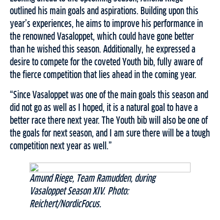
outlined his main goals and aspirations. Building upon this
year’s experiences, he aims to improve his performance in
the renowned Vasaloppet, which could have gone better
than he wished this season. Additionally, he expressed a
desire to compete for the coveted Youth bib, fully aware of
the fierce competition that lies ahead in the coming year.
“Since Vasaloppet was one of the main goals this season and
did not go as well as I hoped, it is a natural goal to have a
better race there next year. The Youth bib will also be one of
the goals for next season, and I am sure there will be a tough
competition next year as well.”
Amund Riege, Team Ramudden, during
Vasaloppet Season XIV. Photo:
Reichert/NordicFocus.