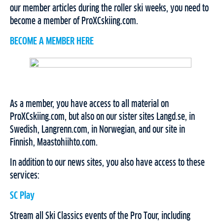
our member articles during the roller ski weeks, you need to
become a member of ProXCskiing.com.
BECOME A MEMBER HERE
As a member, you have access to all material on
ProXCskiing.com, but also on our sister sites Langd.se, in
Swedish, Langrenn.com, in Norwegian, and our site in
Finnish, Maastohiihto.com.
In addition to our news sites, you also have access to these
services:
SC Play
Stream all Ski Classics events of the Pro Tour, including