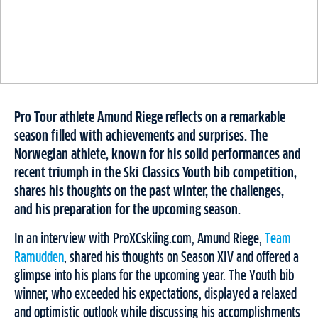
Pro Tour athlete Amund Riege reflects on a remarkable
season filled with achievements and surprises. The
Norwegian athlete, known for his solid performances and
recent triumph in the Ski Classics Youth bib competition,
shares his thoughts on the past winter, the challenges,
and his preparation for the upcoming season.
In an interview with ProXCskiing.com, Amund Riege,
Team
Ramudden
, shared his thoughts on Season XIV and offered a
glimpse into his plans for the upcoming year. The Youth bib
winner, who exceeded his expectations, displayed a relaxed
and optimistic outlook while discussing his accomplishments