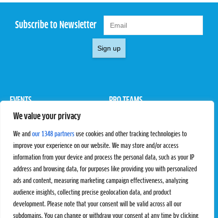
Subscribe to Newsletter
Sign up
EVENTS
PRO TEAMS
We value your privacy
Pro Tour
Pro Teams
Challengers
Competitions
We and
our 1348 partners
use cookies and other tracking technologies to
Rules & Regulations
improve your experience on our website. We may store and/or access
information from your device and process the personal data, such as your IP
STATS
PROXCSKIING
address and browsing data, for purposes like providing you with personalized
Results
Proxcskiing.com
ads and content, measuring marketing campaign effectiveness, analyzing
Standings
Press Room
audience insights, collecting precise geolocation data, and product
SC Ranking
development. Please note that your consent will be valid across all our
subdomains. You can change or withdraw your consent at any time by clicking