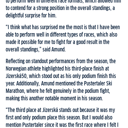
to perform well in different race formats, which allowed him
to contend for a strong position in the overall standings, a
delightful surprise for him.
“I think what has surprised me the most is that I have been
able to perform well in different types of races, which also
made it possible for me to fight for a good result in the
overall standings,” said Amund.
Reflecting on standout performances from the season, the
Norwegian athlete highlighted his third-place finish at
Jizerská50, which stood out as his only podium finish this
year. Additionally, Amund mentioned the Pustertaler Ski
Marathon, where he felt genuinely in the podium fight,
making this another notable moment in his season.
“The third place at Jizerská stands out because it was my
first and only podium place this season. But I would also
mention Pustertaler since it was the first race where I felt I