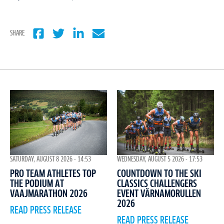
SHARE
WEDNESDAY, AUGUST 5 2026 - 17:53
SATURDAY, AUGUST 8 2026 - 14:53
COUNTDOWN TO THE SKI
PRO TEAM ATHLETES TOP
CLASSICS CHALLENGERS
THE PODIUM AT
EVENT VÄRNAMORULLEN
VAAJMARATHON 2026
2026
READ PRESS RELEASE
READ PRESS RELEASE