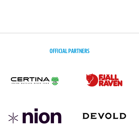
OFFICIAL PARTNERS