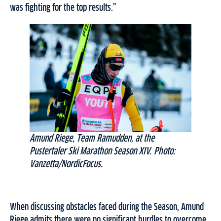
was fighting for the top results.”
Amund Riege, Team Ramudden, at the
Pustertaler Ski Marathon Season XIV. Photo:
Vanzetta/NordicFocus.
When discussing obstacles faced during the Season, Amund
Riege admits there were no significant hurdles to overcome.