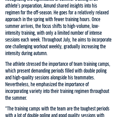
athlete’s preparation, Amund shared insights into his
regimen for the off-season. He goes for a relatively relaxed
approach in the spring with fewer training hours. Once
summer arrives, the focus shifts to high-volume, low-
intensity training, with only a limited number of intense
sessions each week. Throughout July, he aims to incorporate
one challenging workout weekly, gradually increasing the
intensity during autumn.
The athlete stressed the importance of team training camps,
which present demanding periods filled with double poling
and high-quality sessions alongside his teammates.
Nevertheless, he emphasized the importance of
incorporating variety into their training regimen throughout
the summer.
“The training camps with the team are the toughest periods
with a lot of double poling and good quality sessions with