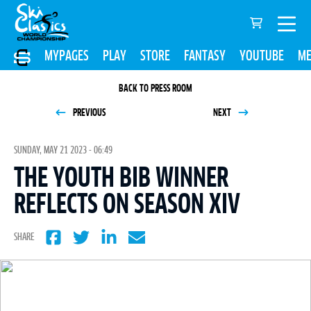
MYPAGES
PLAY
STORE
FANTASY
YOUTUBE
ME
BACK TO PRESS ROOM
PREVIOUS
NEXT
SUNDAY, MAY 21 2023 - 06:49
THE YOUTH BIB WINNER
REFLECTS ON SEASON XIV
SHARE