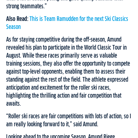
strong teammates.”
Also Read:
This is Team Ramudden for the next Ski Classics
Season
As for staying competitive during the off-season, Amund
revealed his plan to participate in the World Classic Tour in
August. While these races primarily serve as valuable
training sessions, they also offer the opportunity to compete
against top-level opponents, enabling them to assess their
standing against the rest of the field. The athlete expressed
anticipation and excitement for the roller ski races,
highlighting the thrilling action and fair competition that
awaits.
“Roller ski races are fair competitions with lots of action, so I
am really looking forward to it,” said Amund.
Looking ahead to the upcoming Season, Amund Riege