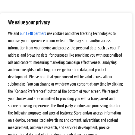
We value your privacy
We and
our 1348 partners
use cookies and other tracking technologies to
improve your experience on our website. We may store and/or access
information from your device and process the personal data, such as your IP
address and browsing data, for purposes like providing you with personalized
ads and content, measuring marketing campaign effectiveness, analyzing
audience insights, collecting precise geolocation data, and product
development. Please note that your consent will be valid across all our
subdomains. You can change or withdraw your consent at any time by clicking
the “Consent Preferences” button at the bottom of your screen. We respect
your choices and are committed to providing you with a transparent and
secure browsing experience. The third-party vendors are processing data for
the following purposes and special features: Store and/or access information
on a device, personalized advertising and content, advertising and content
measurement, audience research, and services development, precise