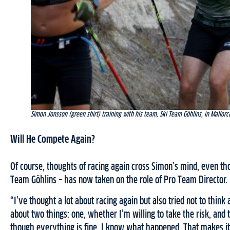
Simon Jonsson (green shirt) training with his team, Ski Team Göhlins, in Mallorc
Will He Compete Again?
Of course, thoughts of racing again cross Simon’s mind, even t
Team Göhlins – has now taken on the role of Pro Team Director.
“I’ve thought a lot about racing again but also tried not to think a
about two things: one, whether I’m willing to take the risk, and
though everything is fine, I know what happened. That makes it to