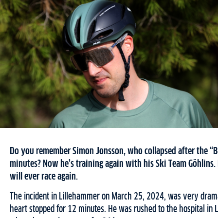
Do you remember Simon Jonsson, who collapsed after the “Bir
minutes? Now he’s training again with his Ski Team Göhlins.
will ever race again.
The incident in Lillehammer on March 25, 2024, was very dramat
heart stopped for 12 minutes. He was rushed to the hospital in 