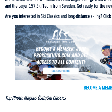
and the Lager 157 Ski Team from Sweden. Get ready for the new
Are you interested in Ski Classics and long-distance skiing? Click
BECOME A MEMB
Top Photo: Magnus Östh/Ski Classics