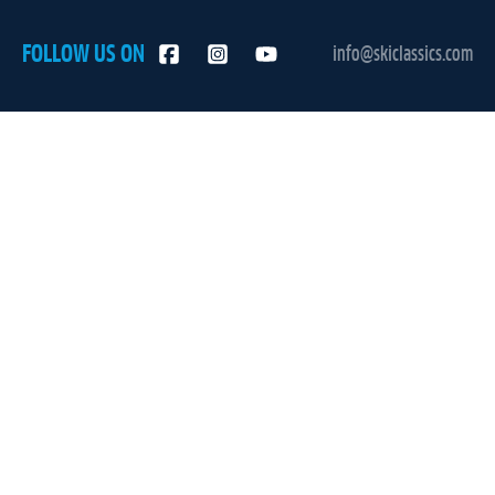
FOLLOW US ON
info@skiclassics.com