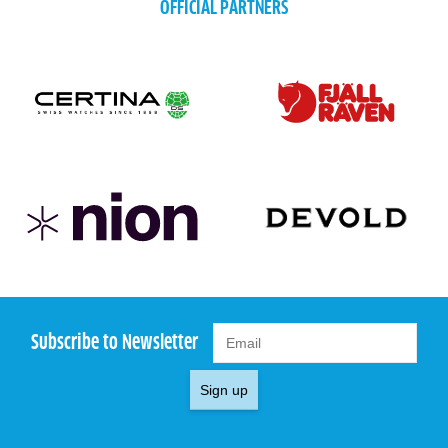
OFFICIAL PARTNERS
Subscribe to Newsletter
Sign up