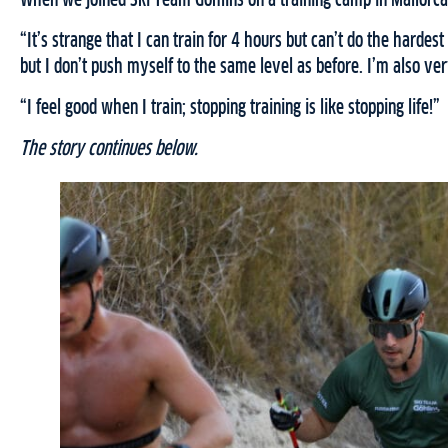
When we joined Ski Team Göhlins on a training camp in Mallorca,
“It’s strange that I can train for 4 hours but can’t do the hardes
but I don’t push myself to the same level as before. I’m also ve
“I feel good when I train; stopping training is like stopping life!”
The story continues below.