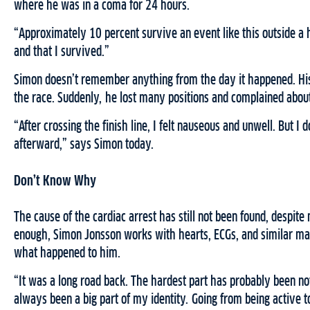
where he was in a coma for 24 hours.
“Approximately 10 percent survive an event like this outside a h
and that I survived.”
Simon doesn’t remember anything from the day it happened. His
the race. Suddenly, he lost many positions and complained about
“After crossing the finish line, I felt nauseous and unwell. But I 
afterward,” says Simon today.
Don’t Know Why
The cause of the cardiac arrest has still not been found, despit
enough, Simon Jonsson works with hearts, ECGs, and similar matt
what happened to him.
“It was a long road back. The hardest part has probably been not
always been a big part of my identity. Going from being active to