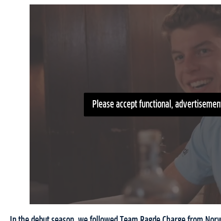
Please accept functional, advertisement
In the debut season, we followed Team Ragde Charge from Norw