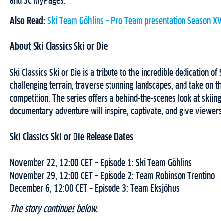
and SC MyPages.
Also Read:
Ski Team Göhlins – Pro Team presentation Season XV
About Ski Classics Ski or Die
Ski Classics Ski or Die is a tribute to the incredible dedication o
challenging terrain, traverse stunning landscapes, and take on t
competition. The series offers a behind-the-scenes look at skiing, 
documentary adventure will inspire, captivate, and give viewers
Ski Classics Ski or Die Release Dates
November 22, 12:00 CET – Episode 1: Ski Team Göhlins
November 29, 12:00 CET – Episode 2: Team Robinson Trentino
December 6, 12:00 CET – Episode 3: Team Eksjöhus
The story continues below.