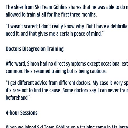
The skier from Ski Team Göhlins shares that he was able to do n
allowed to train at all for the first three months.
“I wasn’t scared; I don’t really know why. But I have a defibrilla
need it, and that gives me a certain peace of mind.”
Doctors Disagree on Training
Afterward, Simon had no direct symptoms except occasional extra
common. He’s resumed training but is being cautious.
“I get different advice from different doctors. My case is very sp
it’s rare not to find the cause. Some doctors say I can never train
beforehand.”
4-hour Sessions