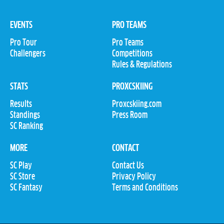
EVENTS
PRO TEAMS
Pro Tour
Pro Teams
Challengers
Competitions
Rules & Regulations
STATS
PROXCSKIING
Results
Proxcskiing.com
Standings
Press Room
SC Ranking
MORE
CONTACT
SC Play
Contact Us
SC Store
Privacy Policy
SC Fantasy
Terms and Conditions