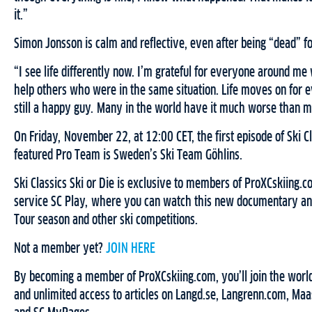
it.”
Simon Jonsson is calm and reflective, even after being “dead” f
“I see life differently now. I’m grateful for everyone around m
help others who were in the same situation. Life moves on for 
still a happy guy. Many in the world have it much worse than m
On Friday, November 22, at 12:00 CET, the first episode of Ski Cla
featured Pro Team is Sweden’s Ski Team Göhlins.
Ski Classics Ski or Die is exclusive to members of ProXCskiing
service SC Play, where you can watch this new documentary and 
Tour season and other ski competitions.
Not a member yet?
JOIN HERE
By becoming a member of ProXCskiing.com, you’ll join the world
and unlimited access to articles on Langd.se, Langrenn.com, Maa