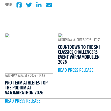
SHARE
WEDNESDAY, AUGUST 5 2026 - 17:53
COUNTDOWN TO THE SKI
CLASSICS CHALLENGERS
EVENT VÄRNAMORULLEN
2026
READ PRESS RELEASE
SATURDAY, AUGUST 8 2026 - 14:53
PRO TEAM ATHLETES TOP
THE PODIUM AT
VAAJMARATHON 2026
READ PRESS RELEASE