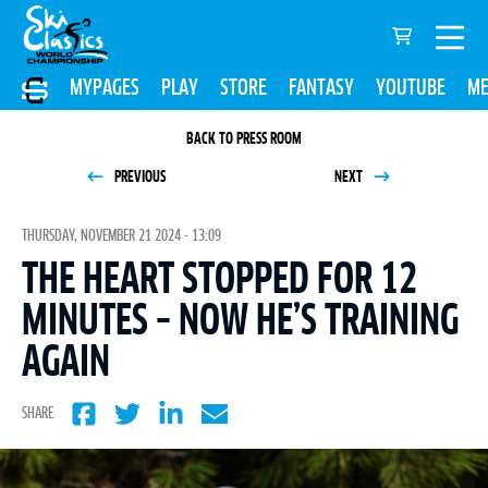
MYPAGES
PLAY
STORE
FANTASY
YOUTUBE
ME
BACK TO PRESS ROOM
PREVIOUS
NEXT
THURSDAY, NOVEMBER 21 2024 - 13:09
THE HEART STOPPED FOR 12
MINUTES – NOW HE’S TRAINING
AGAIN
SHARE