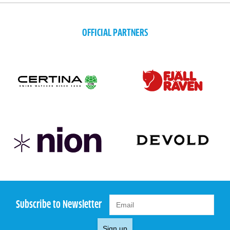
OFFICIAL PARTNERS
Subscribe to Newsletter
Sign up