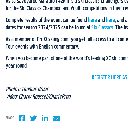
As La Savoyarde Marathon 42km is a Ski Classics Challengers eve
for the Ski Classics Champion and Youth competitions in their r
Complete results of the event can be found
here
and
here
, and a
dates for season 2024/2025 can be found at
Ski Classics
. The l
As a member of ProXCskiing.com, you get full access to all conten
Tour events with English commentary.
When you become part of one of the world’s leading XC ski commu
year round.
REGISTER HERE AS
Photos: Thomas Bruas
Video: Charly Rousset/CharlyProd
SHARE