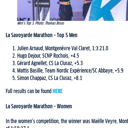
Men’s Top 3. Photo: Thomas Bruas
La Savoyarde Marathon – Top 5 Men
Julien Arnaud, Montgenèvre Val Claret, 1:3:21.0
Hugo Dejour, SCNP Rochois, +4.5
Gérard Agnellet, CS La Clusaz, +5.3
Mattis Basille, Team Nordic Expérience/SC Abbaye, +5.9
Simon Chappaz, CS La Clusaz, +8.1
Full results can be found
HERE
La Savoyarde Marathon – Women
In the women’s competition, the winner was Maëlle Veyre, Montg