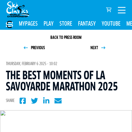
MYPAGES
PLAY
STORE
FANTASY
YOUTUBE
ME
BACK TO PRESS ROOM
PREVIOUS
NEXT
THURSDAY, FEBRUARY 6 2025 - 10:02
THE BEST MOMENTS OF LA
SAVOYARDE MARATHON 2025
SHARE