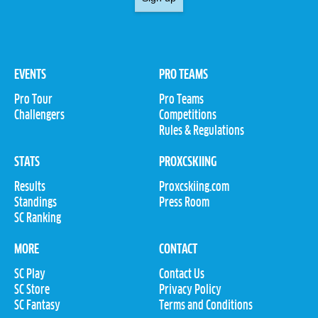
EVENTS
PRO TEAMS
Pro Tour
Pro Teams
Challengers
Competitions
Rules & Regulations
STATS
PROXCSKIING
Results
Proxcskiing.com
Standings
Press Room
SC Ranking
MORE
CONTACT
SC Play
Contact Us
SC Store
Privacy Policy
SC Fantasy
Terms and Conditions