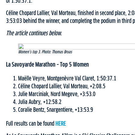
of 1:50:37.1.
Céline Chopard Lallier, Val Morteau, finished in second place, 2
3:53:03 behind the winner, and completing the podium in third p
The article continues below.
Women’s top 3. Photo: Thomas Bruas
La Savoyarde Marathon – Top 5 Women
Maëlle Veyre, Montgenèvre Val Claret, 1:50:37.1
Céline Chopard Lallier, Val Morteau, +2:08.5
Julie Marciniak, Nord Megeve, +3:53.0
Julia Aubry, +12:58.2
Coralie Bentz, Snargentiere, +13:53.9
Full results can be found
HERE