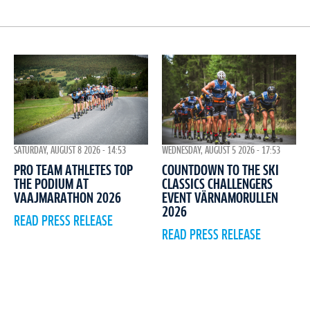
WEDNESDAY, AUGUST 5 2026 - 17:53
SATURDAY, AUGUST 8 2026 - 14:53
COUNTDOWN TO THE SKI
PRO TEAM ATHLETES TOP
CLASSICS CHALLENGERS
THE PODIUM AT
EVENT VÄRNAMORULLEN
VAAJMARATHON 2026
2026
READ PRESS RELEASE
READ PRESS RELEASE