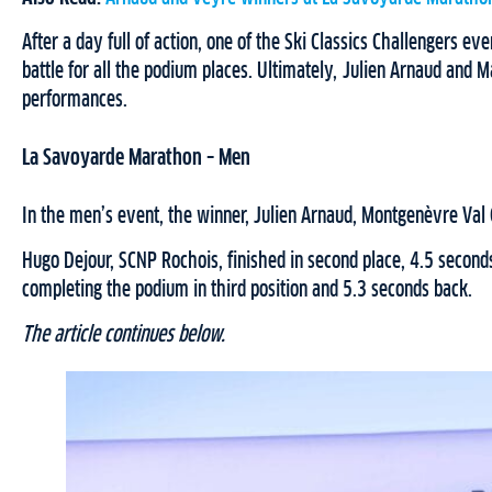
After a day full of action, one of the Ski Classics Challengers e
battle for all the podium places. Ultimately, Julien Arnaud and 
performances.
La Savoyarde Marathon – Men
In the men’s event, the winner, Julien Arnaud, Montgenèvre Val C
Hugo Dejour, SCNP Rochois, finished in second place, 4.5 seconds
completing the podium in third position and 5.3 seconds back.
The article continues below.