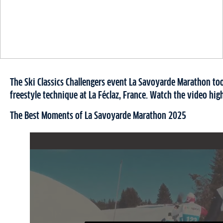
The Ski Classics Challengers event La Savoyarde Marathon too
freestyle technique at La Féclaz, France. Watch the video high
The Best Moments of La Savoyarde Marathon 2025