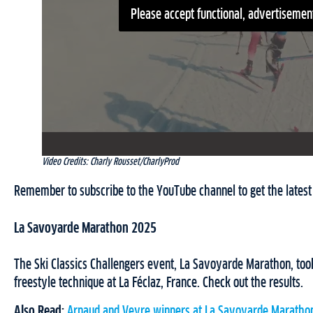
Please accept functional, advertisement
Video Credits: Charly Rousset/CharlyProd
Remember to subscribe to the YouTube channel to get the latest 
La Savoyarde Marathon 2025
The Ski Classics Challengers event, La Savoyarde Marathon, took
freestyle technique at La Féclaz, France. Check out the results.
Also Read:
Arnaud and Veyre winners at La Savoyarde Maratho