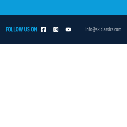
FOLLOW US ON
info@skiclassics.com