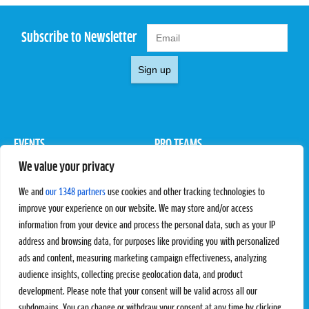
Subscribe to Newsletter
Sign up
EVENTS
PRO TEAMS
We value your privacy
Pro Tour
Pro Teams
Challengers
Competitions
We and
our 1348 partners
use cookies and other tracking technologies to
Rules & Regulations
improve your experience on our website. We may store and/or access
information from your device and process the personal data, such as your IP
STATS
PROXCSKIING
address and browsing data, for purposes like providing you with personalized
Results
Proxcskiing.com
ads and content, measuring marketing campaign effectiveness, analyzing
Standings
Press Room
audience insights, collecting precise geolocation data, and product
SC Ranking
development. Please note that your consent will be valid across all our
subdomains. You can change or withdraw your consent at any time by clicking