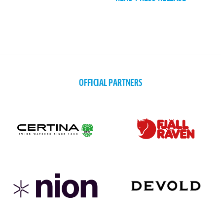
OFFICIAL PARTNERS