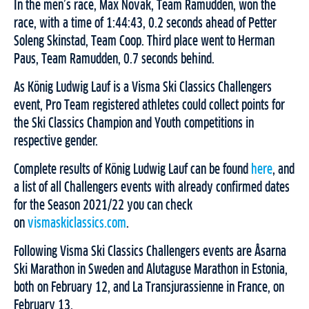
In the men’s race, Max Novak, Team Ramudden, won the
race, with a time of 1:44:43, 0.2 seconds ahead of Petter
Soleng Skinstad, Team Coop. Third place went to Herman
Paus, Team Ramudden, 0.7 seconds behind.
As König Ludwig Lauf is a Visma Ski Classics Challengers
event, Pro Team registered athletes could collect points for
the Ski Classics Champion and Youth competitions in
respective gender.
Complete results of König Ludwig Lauf can be found
here
, and
a list of all Challengers events with already confirmed dates
for the Season 2021/22 you can check
on
vismaskiclassics.com
.
Following Visma Ski Classics Challengers events are Åsarna
Ski Marathon in Sweden and Alutaguse Marathon in Estonia,
both on February 12, and La Transjurassienne in France, on
February 13.