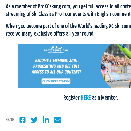
As a member of ProXCskiing.com, you get full access to all conten
streaming of Ski Classics Pro Tour events with English comment
When you become part of one of the World’s leading XC ski comm
receive many exclusive offers all year round.
Register
HERE
as a Member.
SHARE