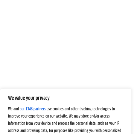
We value your privacy
We and
our 1348 partners
use cookies and other tracking technologies to
improve your experience on our website. We may store and/or access
information from your device and process the personal data, such as your IP
address and browsing data, for purposes like providing you with personalized