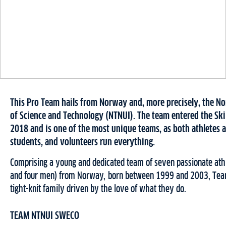
This Pro Team hails from Norway and, more precisely, the N
of Science and Technology (NTNUI). The team entered the Ski C
2018 and is one of the most unique teams, as both athletes 
students, and volunteers run everything.
Comprising a young and dedicated team of seven passionate at
and four men) from Norway, born between 1999 and 2003, Tea
tight-knit family driven by the love of what they do.
TEAM NTNUI SWECO