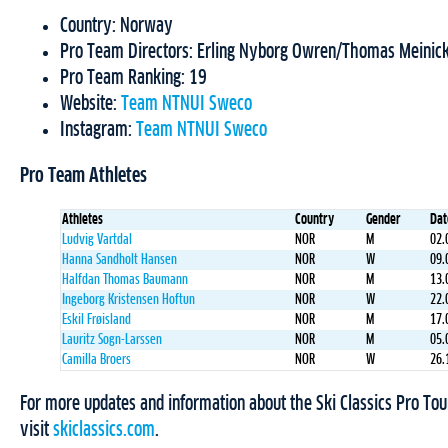
Country: Norway
Pro Team Directors: Erling Nyborg Owren/Thomas Meinic
Pro Team Ranking: 19
Website:
Team NTNUI Sweco
Instagram:
Team NTNUI Sweco
Pro Team Athletes
Athletes
Country
Gender
Dat
Ludvig Vartdal
NOR
M
02.
Hanna Sandholt Hansen
NOR
W
09.
Halfdan Thomas Baumann
NOR
M
13.
Ingeborg Kristensen Hoftun
NOR
W
22.
Eskil Frøisland
NOR
M
17.
Lauritz Sogn-Larssen
NOR
M
05.
Camilla Broers
NOR
W
26.
For more updates and information about the Ski Classics Pro Tou
visit
skiclassics.com
.