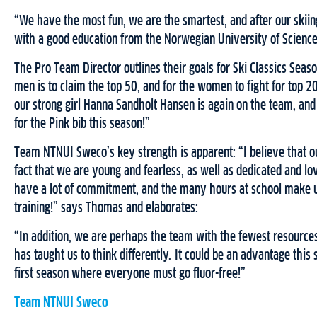
“We have the most fun, we are the smartest, and after our skiing
with a good education from the Norwegian University of Scienc
The Pro Team Director outlines their goals for Ski Classics Seaso
men is to claim the top 50, and for the women to fight for top 20 
our strong girl Hanna Sandholt Hansen is again on the team, and
for the Pink bib this season!”
Team NTNUI Sweco’s key strength is apparent: “I believe that our
fact that we are young and fearless, as well as dedicated and l
have a lot of commitment, and the many hours at school make u
training!” says Thomas and elaborates:
“In addition, we are perhaps the team with the fewest resource
has taught us to think differently. It could be an advantage this
first season where everyone must go fluor-free!”
Team NTNUI Sweco