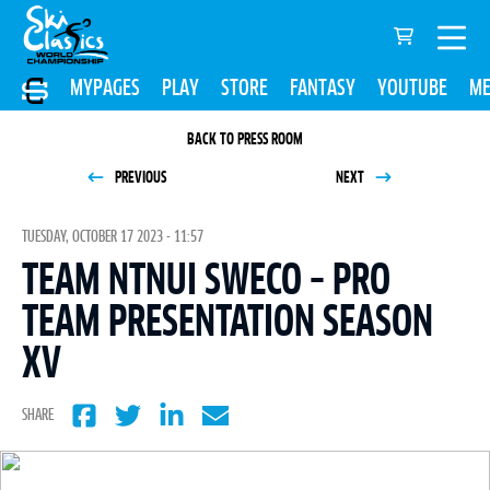
MYPAGES
PLAY
STORE
FANTASY
YOUTUBE
ME
BACK TO PRESS ROOM
PREVIOUS
NEXT
TUESDAY, OCTOBER 17 2023 - 11:57
TEAM NTNUI SWECO – PRO
TEAM PRESENTATION SEASON
XV
SHARE