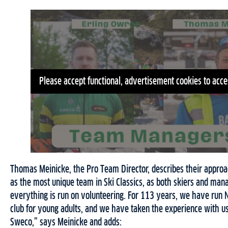
Please accept functional, advertisement cookies to acce
Thomas Meinicke, the Pro Team Director, describes their appro
as the most unique team in Ski Classics, as both skiers and man
everything is run on volunteering. For 113 years, we have run 
club for young adults, and we have taken the experience with 
Sweco,” says Meinicke and adds: