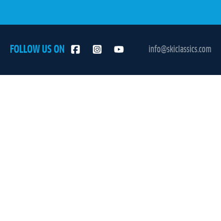
FOLLOW US ON
info@skiclassics.com