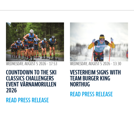
WEDNESDAY, AUGUST 5 2026 - 17:53
WEDNESDAY, AUGUST 5 2026 - 13:30
COUNTDOWN TO THE SKI
VESTERHEIM SIGNS WITH
CLASSICS CHALLENGERS
TEAM BURGER KING
EVENT VÄRNAMORULLEN
NORTHUG
2026
READ PRESS RELEASE
READ PRESS RELEASE