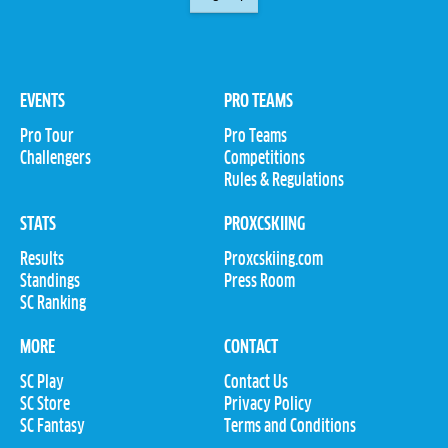
EVENTS
PRO TEAMS
Pro Tour
Pro Teams
Challengers
Competitions
Rules & Regulations
STATS
PROXCSKIING
Results
Proxcskiing.com
Standings
Press Room
SC Ranking
MORE
CONTACT
SC Play
Contact Us
SC Store
Privacy Policy
SC Fantasy
Terms and Conditions