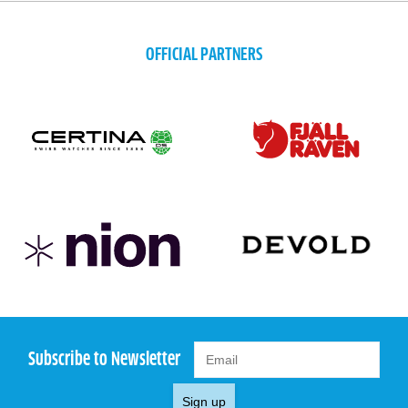
OFFICIAL PARTNERS
Subscribe to Newsletter
Sign up