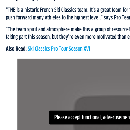
“TNE is a historic French Ski Classics team. It’s a great team f
push forward many athletes to the highest level,” says Pro Te
“The team spirit and atmosphere make this a group of resource
taking part this season, but they’re even more motivated than e
Also Read:
Ski Classics Pro Tour Season XVI
Please accept functional, advertisement