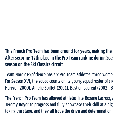
This French Pro Team has been around for years, making the 
After securing 12th place in the Pro Team ranking during Seas
season on the Ski Classics circuit.
Team Nordic Expérience has six Pro Team athletes, three women a
For Season XVI, the squad counts on its young squad roster of si
Harivel (2000), Amelie Suiffet (2001), Bastien Laurent (2002), B
The French Pro Team has allowed athletes like Roxane Lacroix, 
Jeremy Royer to progress and fully showcase their skill at a high
taking the stage, and they all have the drive and determination 