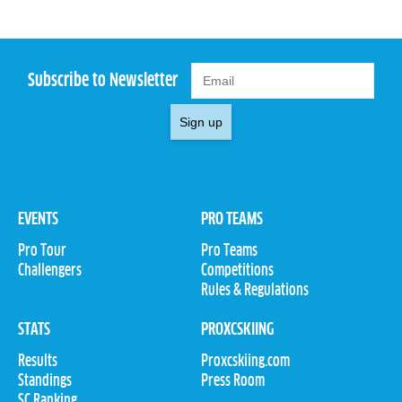
Subscribe to Newsletter
Sign up
EVENTS
PRO TEAMS
Pro Tour
Pro Teams
Challengers
Competitions
Rules & Regulations
STATS
PROXCSKIING
Results
Proxcskiing.com
Standings
Press Room
SC Ranking