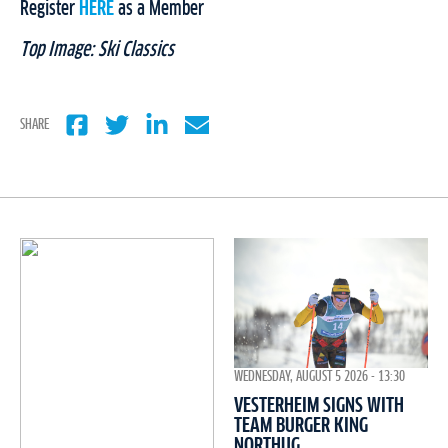
Register
HERE
as a Member
Top Image: Ski Classics
SHARE
WEDNESDAY, AUGUST 5 2026 - 13:30
VESTERHEIM SIGNS WITH
TEAM BURGER KING
NORTHUG