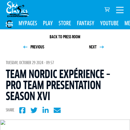
MYPAGES
PLAY
STORE
FANTASY
YOUTUBE
ME
BACK TO PRESS ROOM
PREVIOUS
NEXT
TUESDAY, OCTOBER 29 2024 - 09:57
TEAM NORDIC EXPÉRIENCE –
PRO TEAM PRESENTATION
SEASON XVI
SHARE