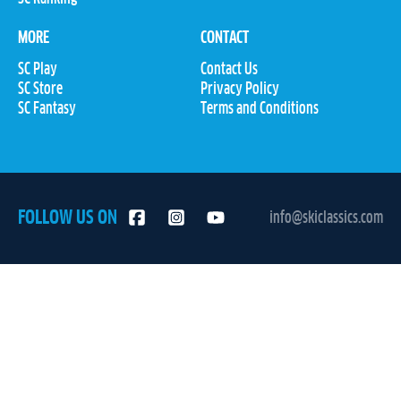
MORE
CONTACT
SC Play
Contact Us
SC Store
Privacy Policy
SC Fantasy
Terms and Conditions
FOLLOW US ON
info@skiclassics.com