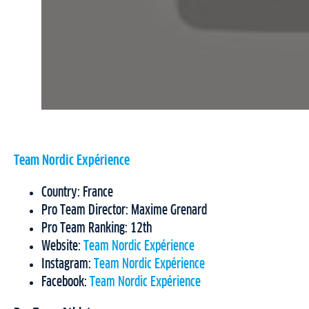
Team Nordic Expérience
Country: France
Pro Team Director: Maxime Grenard
Pro Team Ranking: 12th
Website:
Team Nordic Expérience
Instagram:
Team Nordic Expérience
Facebook:
Team Nordic Expérience