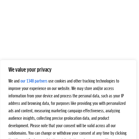
We value your privacy
We and
our 1348 partners
use cookies and other tracking technologies to
improve your experience on our website. We may store and/or access
information from your device and process the personal data, such as your IP
address and browsing data, for purposes like providing you with personalized
ads and content, measuring marketing campaign effectiveness, analyzing
audience insights, collecting precise geolocation data, and product
development. Please note that your consent will be valid across all our
subdomains. You can change or withdraw your consent at any time by clicking