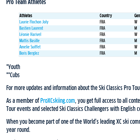
Pro Team Athletes
Athletes
Country
Gen
Laurie Flochon Joly
FRA
W
Bastien Laurent
FRA
M
Léonie Harivel
FRA
W
Mattis Basille
FRA
M
Amelie Suiffet
FRA
W
Boris Berglez
FRA
M
*Youth
**Cubs
For more updates and information about the Ski Classics Pro Tou
As a member of
ProXCskiing.com
, you get full access to all cont
Tour events and selected Ski Classics Challengers with English
When you become part of one of the World’s leading XC ski comm
year round.