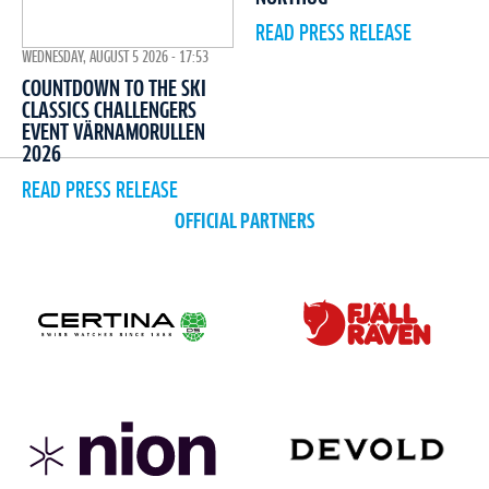
READ PRESS RELEASE
WEDNESDAY, AUGUST 5 2026 - 17:53
COUNTDOWN TO THE SKI
CLASSICS CHALLENGERS
EVENT VÄRNAMORULLEN
2026
READ PRESS RELEASE
OFFICIAL PARTNERS